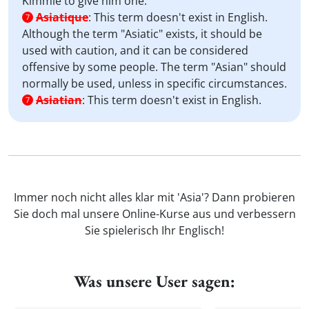
Kimmie to give him one.
Asiatique
:
This term doesn't exist in English.
7
Although the term "Asiatic" exists, it should be
used with caution, and it can be considered
offensive by some people. The term "Asian" should
normally be used, unless in specific circumstances.
Asiatian
:
This term doesn't exist in English.
7
Immer noch nicht alles klar mit 'Asia'? Dann probieren
Sie doch mal unsere Online-Kurse aus und verbessern
Sie spielerisch Ihr Englisch!
Was unsere User sagen: