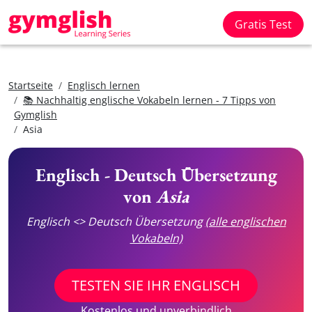
Gratis Test
Startseite
Englisch lernen
📚 Nachhaltig englische Vokabeln lernen - 7 Tipps von
Gymglish
Asia
Englisch - Deutsch Übersetzung
von
Asia
Englisch <> Deutsch Übersetzung
(alle englischen
Vokabeln)
TESTEN SIE IHR ENGLISCH
Kostenlos und unverbindlich