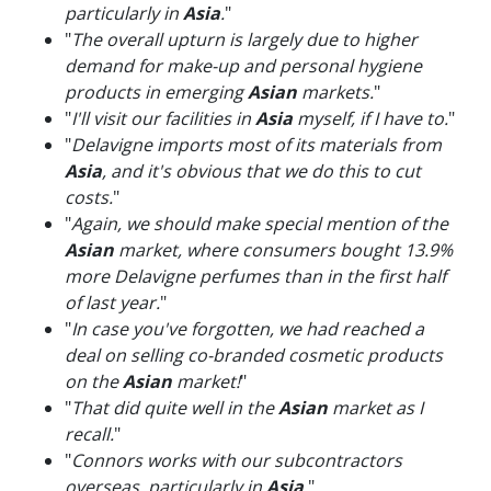
particularly in
Asia
.
"
"
The overall upturn is largely due to higher
demand for make-up and personal hygiene
products in emerging
Asian
markets.
"
"
I'll visit our facilities in
Asia
myself, if I have to.
"
"
Delavigne imports most of its materials from
Asia
, and it's obvious that we do this to cut
costs.
"
"
Again, we should make special mention of the
Asian
market, where consumers bought 13.9%
more Delavigne perfumes than in the first half
of last year.
"
"
In case you've forgotten, we had reached a
deal on selling co-branded cosmetic products
on the
Asian
market!
"
"
That did quite well in the
Asian
market as I
recall.
"
"
Connors works with our subcontractors
overseas, particularly in
Asia
.
"