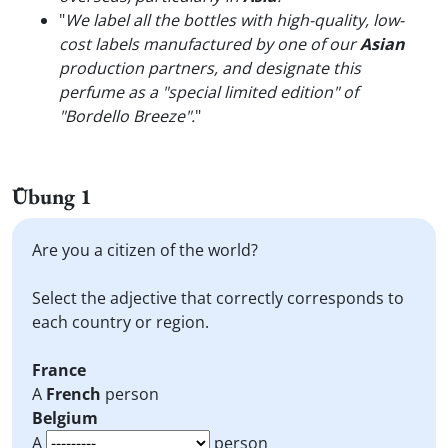
"
We label all the bottles with high-quality, low-
cost labels manufactured by one of our
Asian
production partners, and designate this
perfume as a "special limited edition" of
"Bordello Breeze".
"
Übung 1
Are you a citizen of the world?
Select the adjective that correctly corresponds to
each country or region.
France
A
French
person
Belgium
A
person