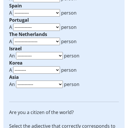
Spain
A
person
Portugal
A
person
The Netherlands
A
person
Israel
An
person
Korea
A
person
Asia
An
person
Are you a citizen of the world?
Select the adjective that correctly corresponds to