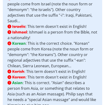
people come from Israel (note the noun form or
"demonym": "the Israelis"). Other country
adjectives that use the suffix "-i": Iraqi, Pakistani,
Saudi...
Israelic
:
This term doesn't exist in English!
5
Ishmael
:
Ishmael is a person from the Bible, not
5
a nationality!
Korean
:
This is the correct choice. "Korean"
6
people come from Korea (note the noun form or
"demonym": "the Koreans"). Other country or
regional adjectives that use the suffix "-ean":
Chilean, Sierra Leonean, European...
Korish
:
This term doesn't exist in English!
6
Koreen
:
This term doesn't exist in English!
6
Asian
:
This is correct. "Asian" describes a
7
person from Asia, or something that relates to
Asia (such as an Asian massage). Philip says that
he needs a "special Asian massage" and would like