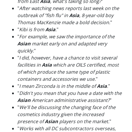
from East
Asia
, what's taking so long?
"
"
After watching news reports last week on the
outbreak of "fish flu" in
Asia
, 8-year-old boy
Thomas MacKenzie made a bold decision.
"
"
Kibi is from
Asia
.
"
"
For example, we saw the importance of the
Asian
market early on and adapted very
quickly.
"
"
I did, however, have a chance to visit several
facilities in
Asia
which are OILS certified, most
of which produce the same type of plastic
containers and accessories we use.
"
"
I mean Zirconda is in the middle of
Asia
.
"
"
Didn't you mean that you have a date with the
Asian
American administrative assistant?
"
"
We'll be discussing the changing face of the
cosmetics industry given the increased
presence of
Asian
players on the market.
"
"
Works with all DC subcontractors overseas,