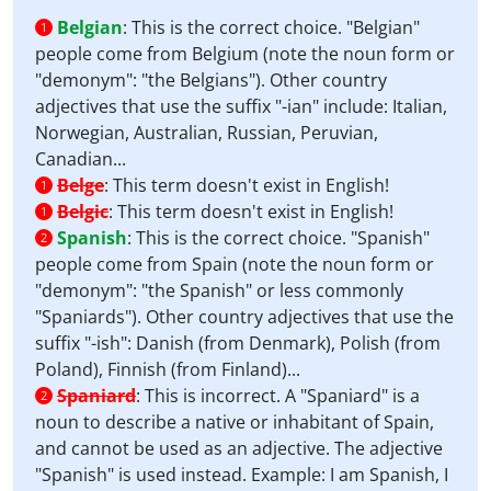
Belgian
:
This is the correct choice. "Belgian"
1
people come from Belgium (note the noun form or
"demonym": "the Belgians"). Other country
adjectives that use the suffix "-ian" include: Italian,
Norwegian, Australian, Russian, Peruvian,
Canadian...
Belge
:
This term doesn't exist in English!
1
Belgic
:
This term doesn't exist in English!
1
Spanish
:
This is the correct choice. "Spanish"
2
people come from Spain (note the noun form or
"demonym": "the Spanish" or less commonly
"Spaniards"). Other country adjectives that use the
suffix "-ish": Danish (from Denmark), Polish (from
Poland), Finnish (from Finland)...
Spaniard
:
This is incorrect. A "Spaniard" is a
2
noun to describe a native or inhabitant of Spain,
and cannot be used as an adjective. The adjective
"Spanish" is used instead. Example: I am Spanish, I