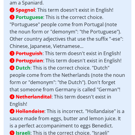
am a Spaniard.
Spagnol
:
This term doesn't exist in English!
2
Portuguese
:
This is the correct choice.
3
"Portuguese" people come from Portugal (note
the noun form or "demonym": "the Portuguese").
Other country adjectives that use the suffix "-ese":
Chinese, Japanese, Vietnamese...
Portuguish
:
This term doesn't exist in English!
3
Portuguian
:
This term doesn't exist in English!
3
Dutch
:
This is the correct choice. "Dutch"
4
people come from the Netherlands (note the noun
form or "demonym": "the Dutch"). Don't forget
that someone from Germany is called "German"!
Netherlandital
:
This term doesn't exist in
4
English!
Hollandaise
:
This is incorrect. "Hollandaise" is a
4
sauce made from eggs, butter and lemon juice. It
is a perfect accompaniment to eggs Benedict.
Israeli
:
This is the correct choice. "Israeli"
5