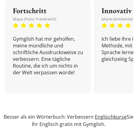
Fortschritt
Innovativ
Maya (Paris, Frankreich)
Marie (Amsterdam,
Gymglish hat mir geholfen,
Ich liebe Ihre i
meine mündliche und
Methode, mit d
schriftliche Ausdrucksweise zu
Sprache lernen
verbessern. Eine tägliche
gleichzeitig Sp
Routine, die ich um nichts in
der Welt verpassen würde!
Besser als ein Wörterbuch: Verbessern
Englischkurse
Sie
Ihr Englisch gratis mit Gymglish.