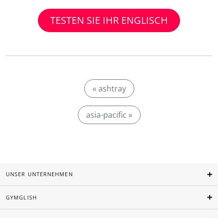
TESTEN SIE IHR ENGLISCH
« ashtray
asia-pacific »
UNSER UNTERNEHMEN
GYMGLISH