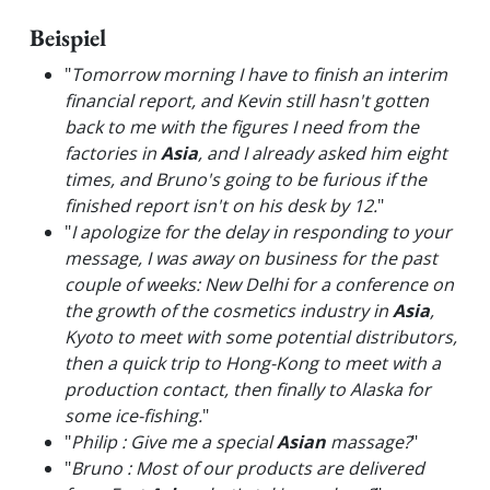
Beispiel
"
Tomorrow morning I have to finish an interim
financial report, and Kevin still hasn't gotten
back to me with the figures I need from the
factories in
Asia
, and I already asked him eight
times, and Bruno's going to be furious if the
finished report isn't on his desk by 12.
"
"
I apologize for the delay in responding to your
message, I was away on business for the past
couple of weeks: New Delhi for a conference on
the growth of the cosmetics industry in
Asia
,
Kyoto to meet with some potential distributors,
then a quick trip to Hong-Kong to meet with a
production contact, then finally to Alaska for
some ice-fishing.
"
"
Philip : Give me a special
Asian
massage?
"
"
Bruno : Most of our products are delivered