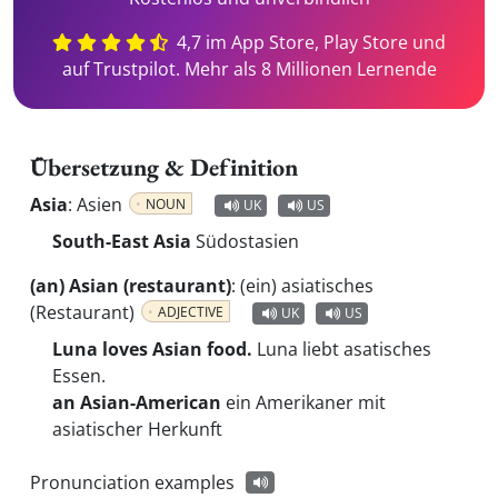
4,7 im App Store, Play Store und
auf Trustpilot. Mehr als 8 Millionen Lernende
Übersetzung & Definition
Asia
:
Asien
NOUN
UK
US
South-East Asia
Südostasien
(an) Asian (restaurant)
:
(ein) asiatisches
(Restaurant)
ADJECTIVE
UK
US
Luna loves Asian food.
Luna liebt asatisches
Essen.
an Asian-American
ein Amerikaner mit
asiatischer Herkunft
Pronunciation examples