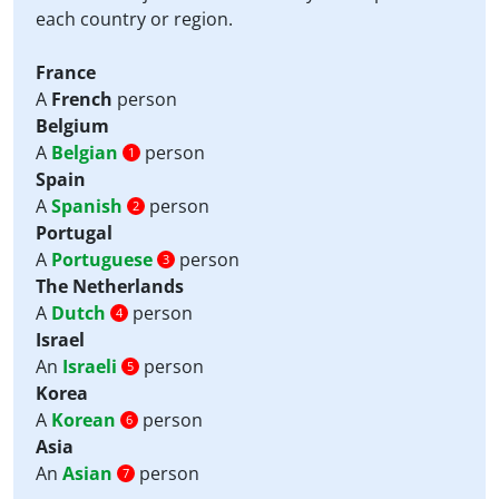
each country or region.
France
A
French
person
Belgium
A
Belgian
person
1
Spain
A
Spanish
person
2
Portugal
A
Portuguese
person
3
The Netherlands
A
Dutch
person
4
Israel
An
Israeli
person
5
Korea
A
Korean
person
6
Asia
An
Asian
person
7