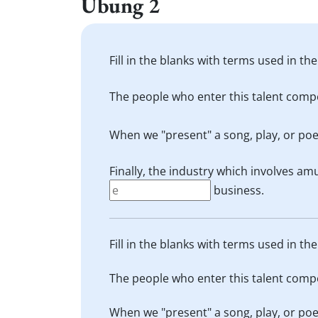
Übung 2
Fill in the blanks with terms used in the
The people who enter this talent compe
When we "present" a song, play, or poe
Finally, the industry which involves am
business.
Fill in the blanks with terms used in the
The people who enter this talent compe
When we "present" a song, play, or poe