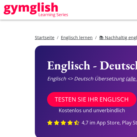
Startseite
Englisch lernen
📚 Nachhaltig eng
Englisch - Deuts
Englisch <> Deutsch Übersetzung
(all
TESTEN SIE IHR ENGLISCH
Kostenlos und unverbindlich
4,7 im App Store, Play S