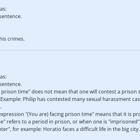
as:
 sentence.
 his crimes.
as:
 sentence.
e prison time" does not mean that one will contest a prison s
it. Example: Philip has contested many sexual harassment case
.
 expression "(You are) facing prison time" means that it is p
e" refers to a period in prison, or when one is "imprisoned". 
r", for example: Horatio faces a difficult life in the big city