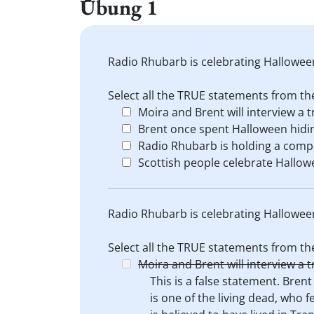
Übung 1
Radio Rhubarb is celebrating Hallowee
Select all the TRUE statements from the
Moira and Brent will interview a t
Brent once spent Halloween hidin
Radio Rhubarb is holding a competi
Scottish people celebrate Hallow
Radio Rhubarb is celebrating Hallowee
Select all the TRUE statements from the
Moira and Brent will interview a t
This is a false statement. Brent
is one of the living dead, who