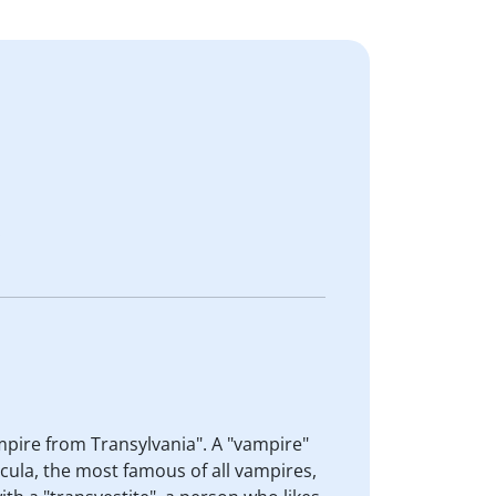
.
vampire from Transylvania". A "vampire"
cula, the most famous of all vampires,