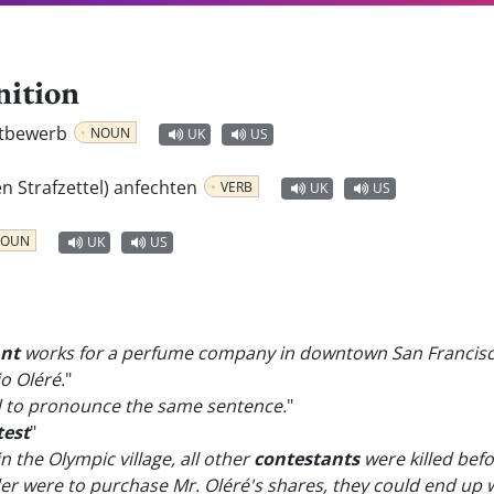
nition
ttbewerb
NOUN
UK
US
en Strafzettel) anfechten
VERB
UK
US
OUN
UK
US
ant
works for a perfume company in downtown San Francisc
o Oléré.
"
d to pronounce the same sentence.
"
test
"
n the Olympic village, all other
contestants
were killed befo
r were to purchase Mr. Oléré's shares, they could end up w