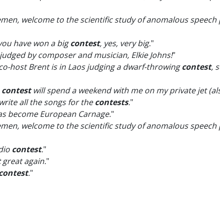
emen, welcome to the scientific study of anomalous speech p
at you have won a big
contest
, yes, very big.
"
 judged by composer and musician, Elkie Johns!
"
 co-host Brent is in Laos judging a dwarf-throwing
contest
, 
e
contest
will spend a weekend with me on my private jet (als
 write all the songs for the
contests
.
"
s become European Carnage.
"
emen, welcome to the scientific study of anomalous speech 
adio
contest
.
"
t
great again.
"
contest
.
"