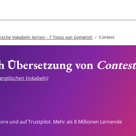
lische Vokabeln lernen - 7 Tipps von Gymglish
Contest
ch Übersetzung von
Contest
e englischen Vokabeln)
tore und auf Trustpilot. Mehr als 8 Millionen Lernende