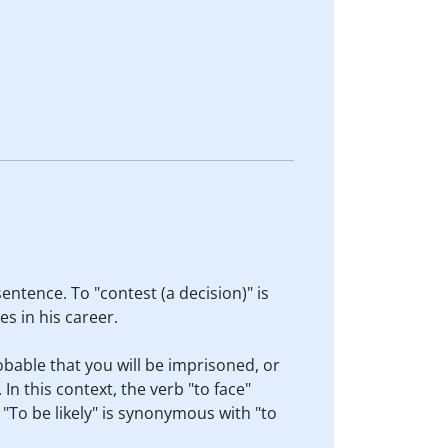
entence. To "contest (a decision)" is
s in his career.
robable that you will be imprisoned, or
In this context, the verb "to face"
. "To be likely" is synonymous with "to