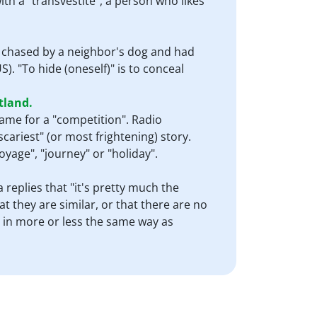
ith a "transvestite", a person who likes
t chased by a neighbor's dog and had
). "To hide (oneself)" is to conceal
tland.
name for a "competition". Radio
scariest" (or most frightening) story.
"voyage", "journey" or "holiday".
 replies that "it's pretty much the
t they are similar, or that there are no
 in more or less the same way as