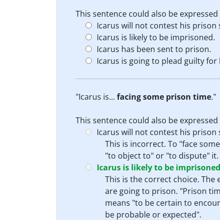
This sentence could also be expressed 
Icarus will not contest his prison
Icarus is likely to be imprisoned.
Icarus has been sent to prison.
Icarus is going to plead guilty for
"Icarus is...
facing some prison time
."
This sentence could also be expressed 
Icarus will not contest his prison
This is incorrect. To "face som
"to object to" or "to dispute" 
Icarus is likely to be imprisoned
This is the correct choice. The
are going to prison. "Prison tim
means "to be certain to encounte
be probable or expected".