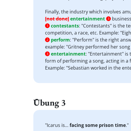
Finally, the industry which involves am
[not done]
entertainment
business
3
contestants
:
"Contestants" is the t
1
competition, a race, etc. Example: "Eigh
perform
:
"Perform" is the right answ
2
example: "Gritney performed her song o
entertainment
:
"Entertainment" is 
3
form of performing a song, acting in a fi
Example: "Sebastian worked in the ente
Übung 3
"Icarus is...
facing some prison time
."