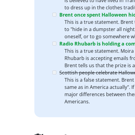
is believed to have lived in Tr
to dress up in the clothes trad
Brent once spent Halloween hid
This is a true statement. Bren
to "hide in a dumpster all night
oneself, or to go somewhere w
Radio Rhubarb is holding a compe
This is a true statement. Moira
Rhubarb is accepting emails from
Brent tells us that the prize is 
Scottish people celebrate Hallow
This is a false statement. Bren
same as in America actually". I
major differences between them
Americans.