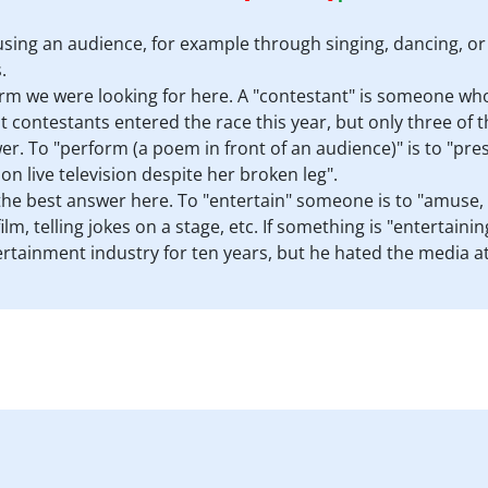
using an audience, for example through singing, dancing, or
.
erm we were looking for here. A "contestant" is someone who
t contestants entered the race this year, but only three of t
er. To "perform (a poem in front of an audience)" is to "pres
n live television despite her broken leg".
the best answer here. To "entertain" someone is to "amuse, p
lm, telling jokes on a stage, etc. If something is "entertainin
rtainment industry for ten years, but he hated the media at