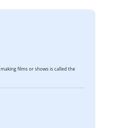
 making films or shows is called the