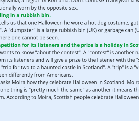
ansylvania, a region of Romania. Don't confuse Transylvania w
itionally worn by the opposite sex.
ing in a rubbish bin.
t tells us that one Halloween he wore a hot dog costume, go
". A "dumpster" is a large rubbish bin (UK) or garbage can (US
here one cannot be seen.
tition for its listeners and the prize is a holiday in Sco
 wants to know "about the contest". A "contest" is another 
 its listeners and will give a prize to the listener with the "
a "trip for two to a haunted castle in Scotland". A "trip" is a 
een differently from Americans.
t asks Moira how they celebrate Halloween in Scotland. Moira
f one thing is "pretty much the same" as another it means tha
. According to Moira, Scottish people celebrate Halloween