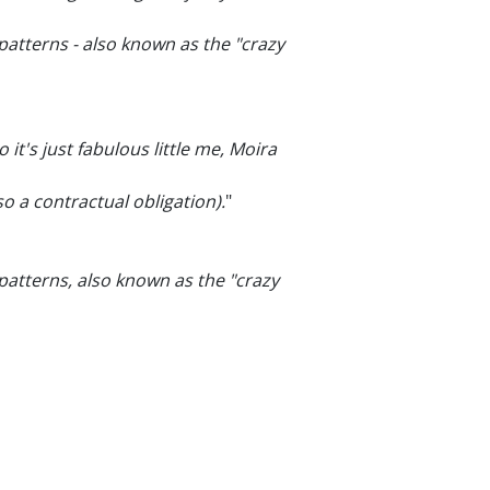
atterns - also known as the "crazy
so it's just fabulous little me, Moira
o a contractual obligation).
"
patterns, also known as the "crazy