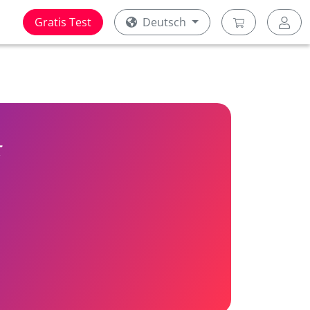
Gratis Test
Deutsch