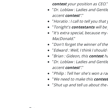
contest
your position as CEO.
"
"
Dr. Loblaw : Ladies and Gentl
accent
contest
".
"
"
Horatio : I call to tell you th
"
Tonight's
contestants
will be
"
It's extra special, because my
MacDonald.
"
"
Don't forget the winner of th
"
Edward : Well, I think I should
"
Brian : Gideon, this
contest
ha
"
Dr. Loblaw : Ladies and Gentl
accent
contest
".
"
"
Philip : Tell her she's won a r
"
We need to make this
contes
"
Shut up and tell us about the