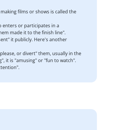
 making films or shows is called the
 enters or participates in a
hem made it to the finish line".
ent" it publicly. Here's another
lease, or divert" them, usually in the
g", it is "amusing" or "fun to watch".
tention".