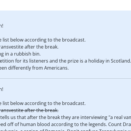
n!
 list below according to the broadcast.
ransvestite after the break.
g in a rubbish bin.
tion for its listeners and the prize is a holiday in Scotland
een differently from Americans.
n!
 list below according to the broadcast.
ransvestite after the break.
 tells us that after the break they are interviewing "a real 
 feed off of human blood according to the legends. Count Dra