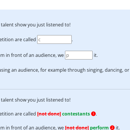
 talent show you just listened to!
tition are called
.
m in front of an audience, we
it.
using an audience, for example through singing, dancing, or
 talent show you just listened to!
tition are called
[not done]
contestants
.
1
m in front of an audience, we
[not done]
perform
it.
2