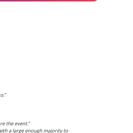
o.
"
re the event.
"
ith a large enough majority to