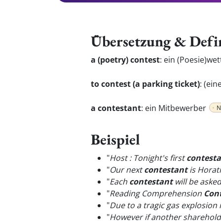
Übersetzung & Defi
a (poetry) contest
:
ein (Poesie)we
to contest (a parking ticket)
:
(ein
a contestant
:
ein Mitbewerber
N
Beispiel
"
Host : Tonight's first
contest
"
Our next
contestant
is Horati
"
Each
contestant
will be aske
"
Reading Comprehension
Con
"
Due to a tragic gas explosion i
"
However if another shareholde