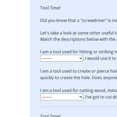
Tool Time!
Did you know that a "screwdriver" is not
Let's take a look at some other useful t
Match the descriptions below with the 
I am a tool used for hitting or striking 
, I would use it t
I am a tool used to create or pierce hol
quickly to create the hole. Does anyon
I am a tool used for cutting wood, meta
, I've got to cut 
Tool Time!