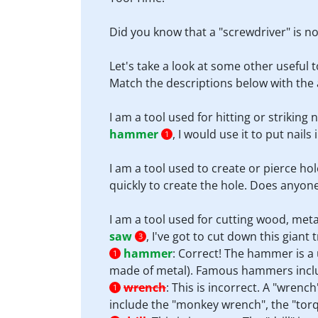
Did you know that a "screwdriver" is not
Let's take a look at some other useful t
Match the descriptions below with the 
I am a tool used for hitting or striking 
hammer
, I would use it to put nails
1
I am a tool used to create or pierce hol
quickly to create the hole. Does anyon
I am a tool used for cutting wood, meta
saw
, I've got to cut down this giant t
3
hammer
:
Correct! The hammer is a u
1
made of metal). Famous hammers inclu
wrench
:
This is incorrect. A "wrenc
1
include the "monkey wrench", the "tor