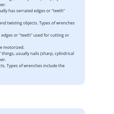
mer.
sually has serrated edges or "teeth"
 and twisting objects. Types of wrenches
d edges or "teeth" used for cutting or
are motorized.
things, usually nails (sharp, cylindrical
mer.
cts. Types of wrenches include the