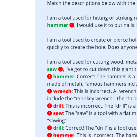
Match the descriptions below with the 
I am a tool used for hitting or striking 
hammer
, I would use it to put nails
1
I am a tool used to create or pierce hol
quickly to create the hole. Does anyon
I am a tool used for cutting wood, meta
saw
, I've got to cut down this giant t
3
hammer
:
Correct! The hammer is a u
1
made of metal). Famous hammers inclu
wrench
:
This is incorrect. A "wrenc
1
include the "monkey wrench", the "tor
drill
:
This is incorrect. The "drill" i
1
saw
:
The "saw" is a tool with a flat
1
"sawing".
drill
:
Correct! The "drill" is a tool u
2
hammer
:
This is incorrect. The hamm
2