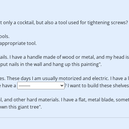
 only a cocktail, but also a tool used for tightening screws?
ools.
appropriate tool.
nails. I have a handle made of wood or metal, and my head is u
o put nails in the wall and hang up this painting".
es. These days I am usually motorized and electric. I have a 
e have a
? I want to build these shelve
l, and other hard materials. I have a flat, metal blade, some
down this giant tree".