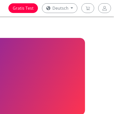
Gratis Test
Deutsch