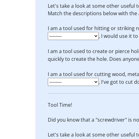
Let's take a look at some other useful t
Match the descriptions below with the 
I am a tool used for hitting or striking 
, I would use it t
I am a tool used to create or pierce hol
quickly to create the hole. Does anyon
I am a tool used for cutting wood, meta
, I've got to cut 
Tool Time!
Did you know that a "screwdriver" is not
Let's take a look at some other useful t