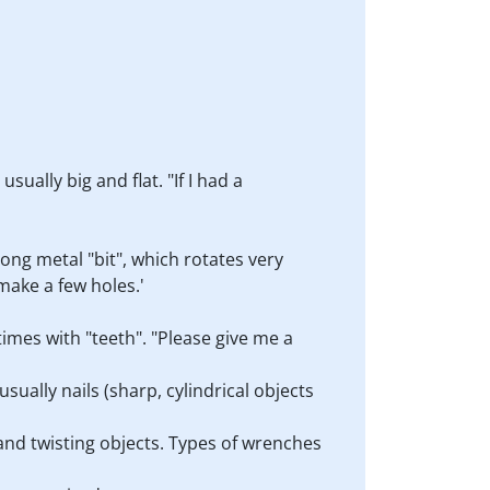
sually big and flat. "If I had a
long metal "bit", which rotates very
 make a few holes.'
times with "teeth". "Please give me a
sually nails (sharp, cylindrical objects
 and twisting objects. Types of wrenches