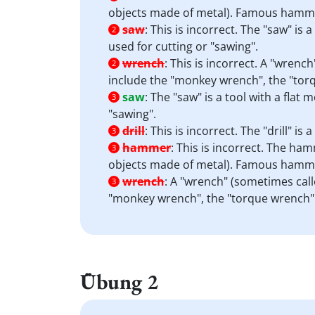
objects made of metal). Famous hamme
saw
:
This is incorrect. The "saw" is 
2
used for cutting or "sawing".
wrench
:
This is incorrect. A "wrenc
2
include the "monkey wrench", the "tor
saw
:
The "saw" is a tool with a flat
3
"sawing".
drill
:
This is incorrect. The "drill" i
3
hammer
:
This is incorrect. The hamm
3
objects made of metal). Famous hamme
wrench
:
A "wrench" (sometimes calle
3
"monkey wrench", the "torque wrench" 
Übung 2