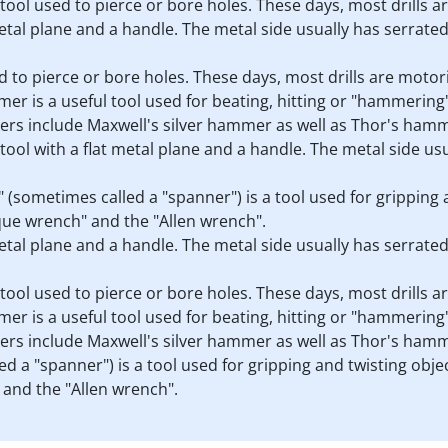
s a tool used to pierce or bore holes. These days, most drills 
 metal plane and a handle. The metal side usually has serrate
sed to pierce or bore holes. These days, most drills are motor
er is a useful tool used for beating, hitting or "hammering" 
rs include Maxwell's silver hammer as well as Thor's ham
a tool with a flat metal plane and a handle. The metal side u
h" (sometimes called a "spanner") is a tool used for gripping
que wrench" and the "Allen wrench".
 metal plane and a handle. The metal side usually has serrate
s a tool used to pierce or bore holes. These days, most drills 
er is a useful tool used for beating, hitting or "hammering" 
rs include Maxwell's silver hammer as well as Thor's ham
d a "spanner") is a tool used for gripping and twisting obje
and the "Allen wrench".