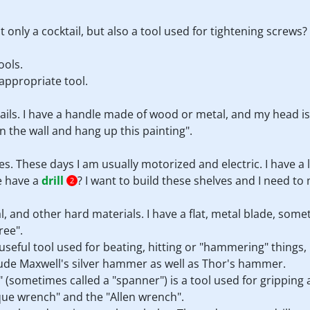
 only a cocktail, but also a tool used for tightening screws?
ools.
appropriate tool.
nails. I have a handle made of wood or metal, and my head is u
 in the wall and hang up this painting".
es. These days I am usually motorized and electric. I have a 
e have a
drill
? I want to build these shelves and I need to
2
l, and other hard materials. I have a flat, metal blade, some
ree".
seful tool used for beating, hitting or "hammering" things, u
de Maxwell's silver hammer as well as Thor's hammer.
h" (sometimes called a "spanner") is a tool used for gripping
que wrench" and the "Allen wrench".