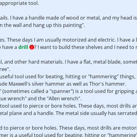
appropriate tool.
nails. I have a handle made of wood or metal, and my head is u
 in the wall and hang up this painting".
es. These days I am usually motorized and electric. I have a 
e have a
drill
? I want to build these shelves and I need to
2
l, and other hard materials. I have a flat, metal blade, some
ree".
seful tool used for beating, hitting or "hammering" things, u
de Maxwell's silver hammer as well as Thor's hammer.
h" (sometimes called a "spanner") is a tool used for gripping
que wrench" and the "Allen wrench".
s a tool used to pierce or bore holes. These days, most drills 
 metal plane and a handle. The metal side usually has serrate
sed to pierce or bore holes. These days, most drills are motor
er is a useful tool used for beating, hitting or "hammering" 