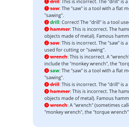
drill
:
This is incorrect. The "drill" i
1
saw
:
The "saw" is a tool with a flat
1
"sawing".
drill
:
Correct! The "drill" is a tool u
2
hammer
:
This is incorrect. The hamm
2
objects made of metal). Famous hamme
saw
:
This is incorrect. The "saw" is 
2
used for cutting or "sawing".
wrench
:
This is incorrect. A "wrenc
2
include the "monkey wrench", the "tor
saw
:
The "saw" is a tool with a flat
3
"sawing".
drill
:
This is incorrect. The "drill" i
3
hammer
:
This is incorrect. The hamm
3
objects made of metal). Famous hamme
wrench
:
A "wrench" (sometimes calle
3
"monkey wrench", the "torque wrench" 