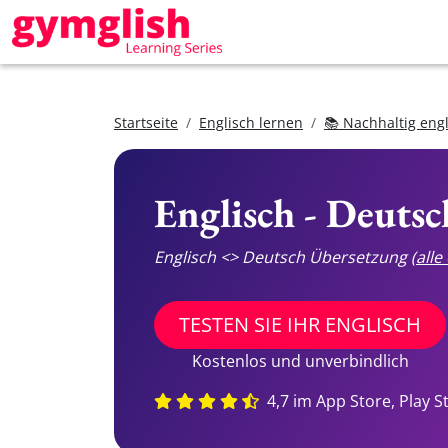
Startseite
Englisch lernen
📚 Nachhaltig eng
Englisch - Deuts
Englisch <> Deutsch Übersetzung
(all
TESTEN SIE IHR ENGLISCH
Kostenlos und unverbindlich
4,7 im App Store, Play S