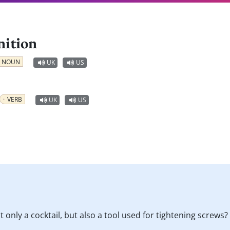
nition
NOUN
UK
US
VERB
UK
US
 only a cocktail, but also a tool used for tightening screws?