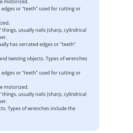
are motorized.
d edges or "teeth" used for cutting or
ized.
things, usually nails (sharp, cylindrical
mer.
sually has serrated edges or "teeth"
 and twisting objects. Types of wrenches
d edges or "teeth" used for cutting or
are motorized.
things, usually nails (sharp, cylindrical
mer.
cts. Types of wrenches include the