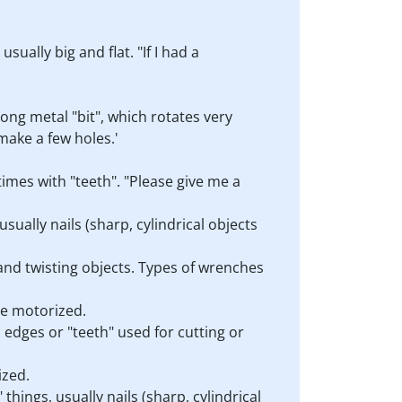
sually big and flat. "If I had a
long metal "bit", which rotates very
 make a few holes.'
times with "teeth". "Please give me a
sually nails (sharp, cylindrical objects
 and twisting objects. Types of wrenches
are motorized.
d edges or "teeth" used for cutting or
ized.
things, usually nails (sharp, cylindrical