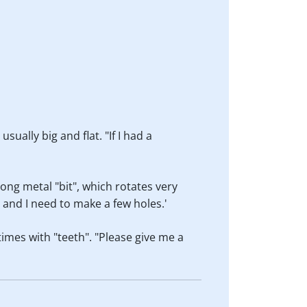
sually big and flat. "If I had a
long metal "bit", which rotates very
s and I need to make a few holes.'
times with "teeth". "Please give me a