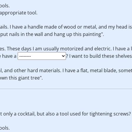
ools.
appropriate tool.
nails. I have a handle made of wood or metal, and my head is u
o put nails in the wall and hang up this painting".
es. These days I am usually motorized and electric. I have a 
e have a
? I want to build these shelve
l, and other hard materials. I have a flat, metal blade, some
down this giant tree".
 only a cocktail, but also a tool used for tightening screws?
ools.