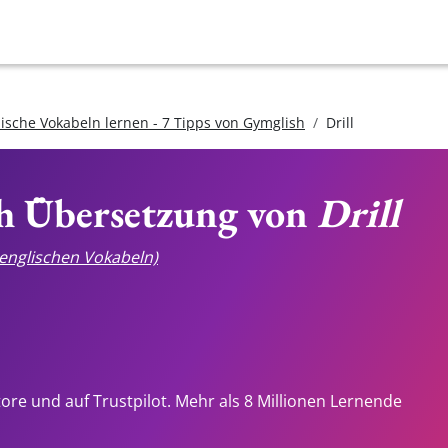
lische Vokabeln lernen - 7 Tipps von Gymglish
Drill
ch Übersetzung von
Drill
e englischen Vokabeln)
tore und auf Trustpilot. Mehr als 8 Millionen Lernende