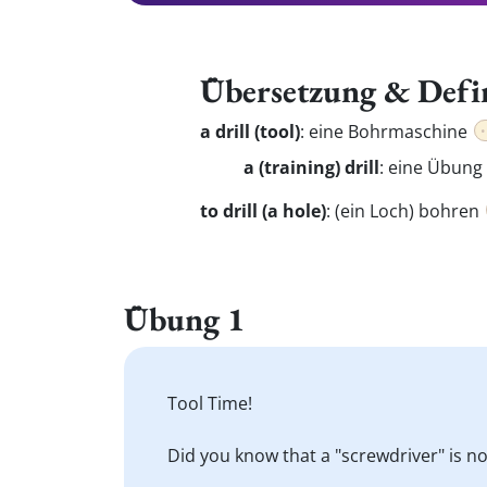
Übersetzung & Defi
a drill (tool)
:
eine Bohrmaschine
a (training) drill
: eine Übung
to drill (a hole)
:
(ein Loch) bohren
Übung 1
Tool Time!
Did you know that a "screwdriver" is not