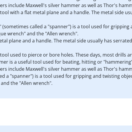
rs include Maxwell's silver hammer as well as Thor's ham
a tool with a flat metal plane and a handle. The metal side u
h" (sometimes called a "spanner") is a tool used for gripping
que wrench" and the "Allen wrench".
 metal plane and a handle. The metal side usually has serrate
s a tool used to pierce or bore holes. These days, most drills 
er is a useful tool used for beating, hitting or "hammering" 
rs include Maxwell's silver hammer as well as Thor's ham
d a "spanner") is a tool used for gripping and twisting obje
and the "Allen wrench".