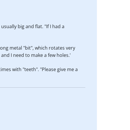
sually big and flat. "If I had a
long metal "bit", which rotates very
s and I need to make a few holes.'
times with "teeth". "Please give me a