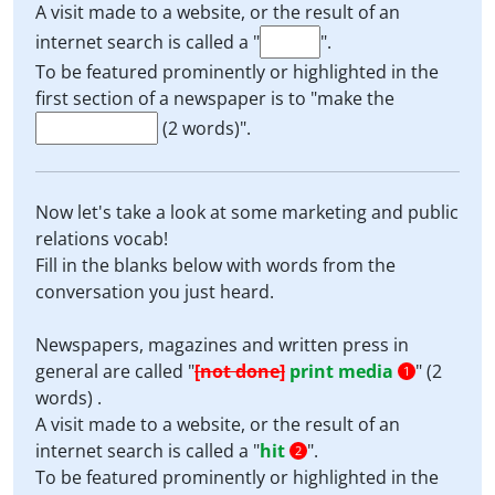
A visit made to a website, or the result of an
internet search is called a "
".
To be featured prominently or highlighted in the
first section of a newspaper is to "make the
(2 words)".
Now let's take a look at some marketing and public
relations vocab!
Fill in the blanks below with words from the
conversation you just heard.
Newspapers, magazines and written press in
general are called "
[not done]
print media
" (2
1
words) .
A visit made to a website, or the result of an
internet search is called a "
hit
".
2
To be featured prominently or highlighted in the