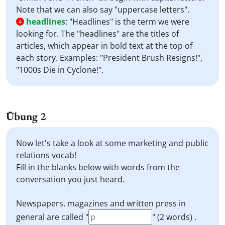
Note that we can also say "uppercase letters".
headlines
:
"Headlines" is the term we were
4
looking for. The "headlines" are the titles of
articles, which appear in bold text at the top of
each story. Examples: "President Brush Resigns!",
"1000s Die in Cyclone!".
Übung 2
Now let's take a look at some marketing and public
relations vocab!
Fill in the blanks below with words from the
conversation you just heard.
Newspapers, magazines and written press in
general are called "
" (2 words) .