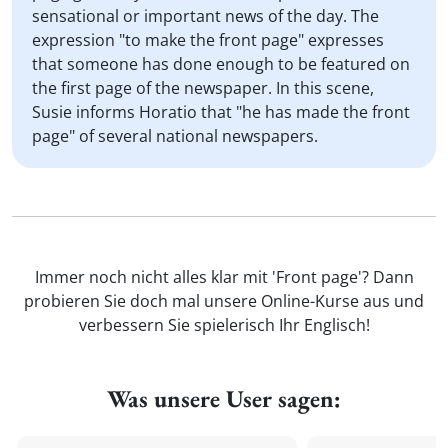
sensational or important news of the day. The
expression "to make the front page" expresses
that someone has done enough to be featured on
the first page of the newspaper. In this scene,
Susie informs Horatio that "he has made the front
page" of several national newspapers.
Immer noch nicht alles klar mit 'Front page'? Dann
probieren Sie doch mal unsere Online-Kurse aus und
verbessern Sie spielerisch Ihr Englisch!
Was unsere User sagen: