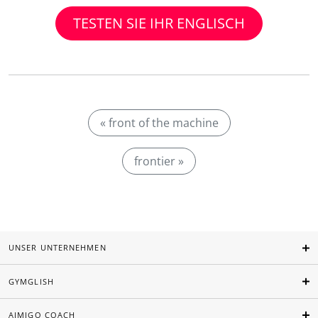
TESTEN SIE IHR ENGLISCH
« front of the machine
frontier »
UNSER UNTERNEHMEN
GYMGLISH
AIMIGO COACH