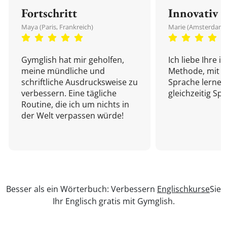
Fortschritt
Innovativ
Maya (Paris, Frankreich)
Marie (Amsterdam,
Gymglish hat mir geholfen,
Ich liebe Ihre i
meine mündliche und
Methode, mit d
schriftliche Ausdrucksweise zu
Sprache lernen
verbessern. Eine tägliche
gleichzeitig Sp
Routine, die ich um nichts in
der Welt verpassen würde!
Besser als ein Wörterbuch: Verbessern
Englischkurse
Sie
Ihr Englisch gratis mit Gymglish.