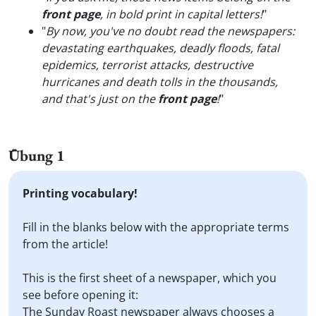
front page
, in bold print in capital letters!
"
"
By now, you've no doubt read the newspapers:
devastating earthquakes, deadly floods, fatal
epidemics, terrorist attacks, destructive
hurricanes and death tolls in the thousands,
and that's just on the
front page
!
"
Übung 1
Printing vocabulary!
Fill in the blanks below with the appropriate terms
from the article!
This is the first sheet of a newspaper, which you
see before opening it:
The Sunday Roast newspaper always chooses a