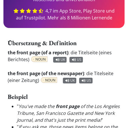
4,7 im App Store, Play Store und
auf Trustpilot. Mehr als 8 Millionen Lernende
Übersetzung & Definition
the front page (of a report)
:
die Titelseite (eines
Berichtes)
NOUN
UK
US
the front page (of the newspaper)
:
die Titelseite
(einer Zeitung)
NOUN
UK
US
Beispiel
"
You've made the
front page
of the Los Angeles
Tribune, San Francisco Gazette and New York
Journal, and that's just the print media!
"
"
If you ask me, those news items belong on the