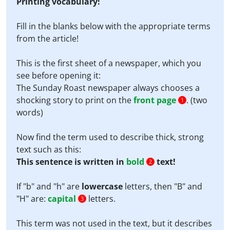
Printing vocabulary!
Fill in the blanks below with the appropriate terms
from the article!
This is the first sheet of a newspaper, which you
see before opening it:
The Sunday Roast newspaper always chooses a
shocking story to print on the
front page
. (two
1
words)
Now find the term used to describe thick, strong
text such as this:
This sentence is written in
bold
text!
2
If "b" and "h" are
lowercase
letters, then "B" and
"H" are:
capital
letters.
3
This term was not used in the text, but it describes