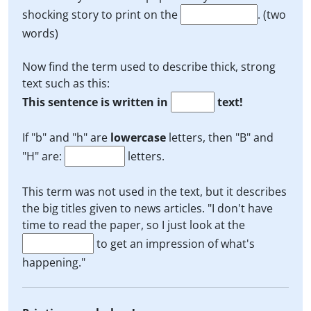
shocking story to print on the
. (two
words)
Now find the term used to describe thick, strong
text such as this:
This sentence is written in
text!
If "b" and "h" are
lowercase
letters, then "B" and
"H" are:
letters.
This term was not used in the text, but it describes
the big titles given to news articles. "I don't have
time to read the paper, so I just look at the
to get an impression of what's
happening."