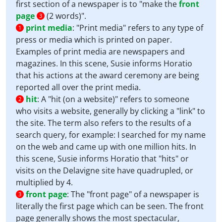
first section of a newspaper is to "make the
front
page
(2 words)".
3
print media
:
"Print media" refers to any type of
1
press or media which is printed on paper.
Examples of print media are newspapers and
magazines. In this scene, Susie informs Horatio
that his actions at the award ceremony are being
reported all over the print media.
hit
:
A "hit (on a website)" refers to someone
2
who visits a website, generally by clicking a "link" to
the site. The term also refers to the results of a
search query, for example: I searched for my name
on the web and came up with one million hits. In
this scene, Susie informs Horatio that "hits" or
visits on the Delavigne site have quadrupled, or
multiplied by 4.
front page
:
The "front page" of a newspaper is
3
literally the first page which can be seen. The front
page generally shows the most spectacular,