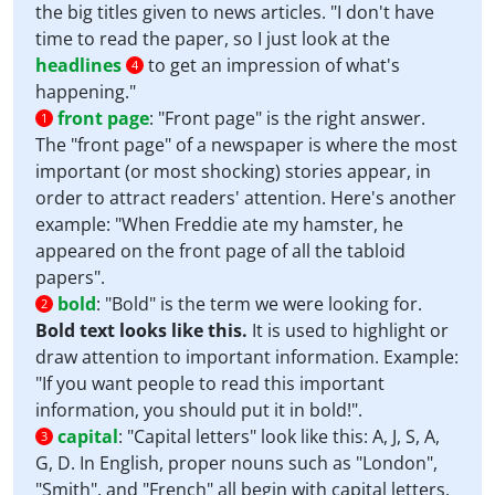
the big titles given to news articles. "I don't have
time to read the paper, so I just look at the
headlines
to get an impression of what's
4
happening."
front page
:
"Front page" is the right answer.
1
The "front page" of a newspaper is where the most
important (or most shocking) stories appear, in
order to attract readers' attention. Here's another
example: "When Freddie ate my hamster, he
appeared on the front page of all the tabloid
papers".
bold
:
"Bold" is the term we were looking for.
2
Bold text looks like this.
It is used to highlight or
draw attention to important information. Example:
"If you want people to read this important
information, you should put it in bold!".
capital
:
"Capital letters" look like this: A, J, S, A,
3
G, D. In English, proper nouns such as "London",
"Smith", and "French" all begin with capital letters.