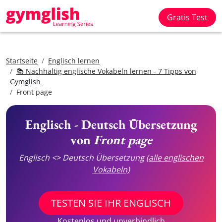
Gratis Test
Startseite
Englisch lernen
📚 Nachhaltig englische Vokabeln lernen - 7 Tipps von
Gymglish
Front page
Englisch - Deutsch Übersetzung
von
Front page
Englisch <> Deutsch Übersetzung
(alle englischen
Vokabeln)
TESTEN SIE IHR ENGLISCH
Kostenlos und unverbindlich