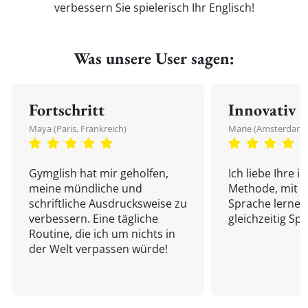
verbessern Sie spielerisch Ihr Englisch!
Was unsere User sagen:
Fortschritt
Innovativ
Maya (Paris, Frankreich)
Marie (Amsterdam,
Gymglish hat mir geholfen,
Ich liebe Ihre i
meine mündliche und
Methode, mit d
schriftliche Ausdrucksweise zu
Sprache lernen
verbessern. Eine tägliche
gleichzeitig Sp
Routine, die ich um nichts in
der Welt verpassen würde!