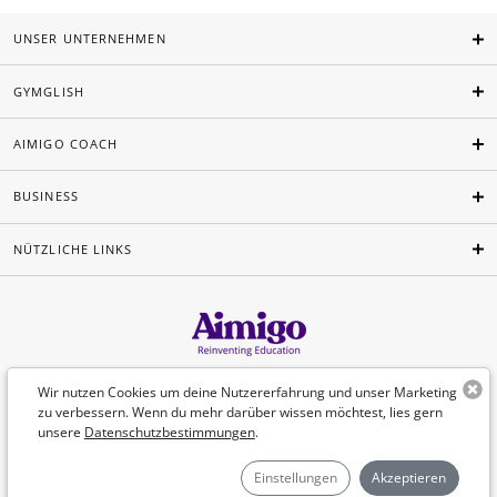
UNSER UNTERNEHMEN
GYMGLISH
AIMIGO COACH
BUSINESS
NÜTZLICHE LINKS
Deutsch
Wir nutzen Cookies um deine Nutzererfahrung und unser Marketing
zu verbessern. Wenn du mehr darüber wissen möchtest, lies gern
unsere
Datenschutzbestimmungen
.
©Aimigo 2026
Einstellungen
Akzeptieren