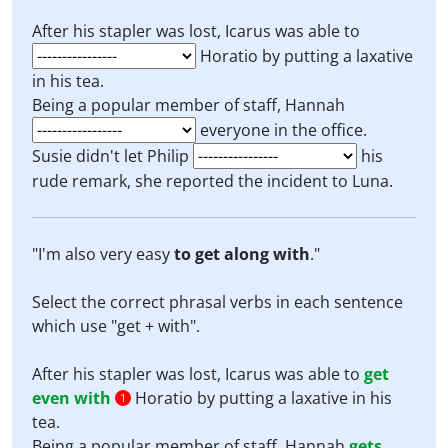
After his stapler was lost, Icarus was able to
Horatio by putting a laxative
in his tea.
Being a popular member of staff, Hannah
everyone in the office.
Susie didn't let Philip
his
rude remark, she reported the incident to Luna.
"I'm also very easy
to get along with
."
Select the correct phrasal verbs in each sentence
which use "get + with".
After his stapler was lost, Icarus was able to
get
even with
Horatio by putting a laxative in his
1
tea.
Being a popular member of staff, Hannah
gets