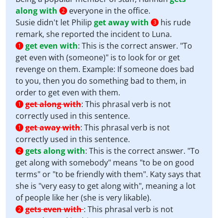
along with
everyone in the office.
2
Susie didn't let Philip
get away with
his rude
3
remark, she reported the incident to Luna.
get even with
:
This is the correct answer. "To
1
get even with (someone)" is to look for or get
revenge on them. Example: If someone does bad
to you, then you do something bad to them, in
order to get even with them.
get along with
:
This phrasal verb is not
1
correctly used in this sentence.
get away with
:
This phrasal verb is not
1
correctly used in this sentence.
gets along with
:
This is the correct answer. "To
2
get along with somebody" means "to be on good
terms" or "to be friendly with them". Katy says that
she is "very easy to get along with", meaning a lot
of people like her (she is very likable).
gets even with
:
This phrasal verb is not
2