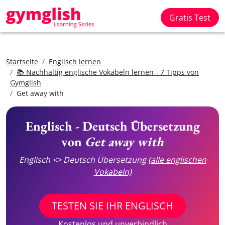
Gratis Test
Startseite
Englisch lernen
📚 Nachhaltig englische Vokabeln lernen - 7 Tipps von
Gymglish
Get away with
Englisch - Deutsch Übersetzung
von
Get away with
Englisch <> Deutsch Übersetzung
(alle englischen
Vokabeln)
TESTEN SIE IHR ENGLISCH
Kostenlos und unverbindlich