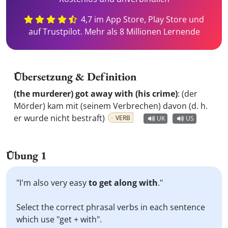
4,7 im App Store, Play Store und
auf Trustpilot. Mehr als 8 Millionen Lernende
Übersetzung & Definition
(the murderer) got away with (his crime)
:
(der
Mörder) kam mit (seinem Verbrechen) davon (d. h.
er wurde nicht bestraft)
VERB
UK
US
Übung 1
"I'm also very easy
to get along with
."
Select the correct phrasal verbs in each sentence
which use "get + with".