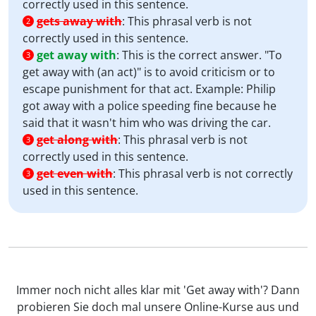
correctly used in this sentence.
gets away with
:
This phrasal verb is not
2
correctly used in this sentence.
get away with
:
This is the correct answer. "To
3
get away with (an act)" is to avoid criticism or to
escape punishment for that act. Example: Philip
got away with a police speeding fine because he
said that it wasn't him who was driving the car.
get along with
:
This phrasal verb is not
3
correctly used in this sentence.
get even with
:
This phrasal verb is not correctly
3
used in this sentence.
Immer noch nicht alles klar mit 'Get away with'? Dann
probieren Sie doch mal unsere Online-Kurse aus und