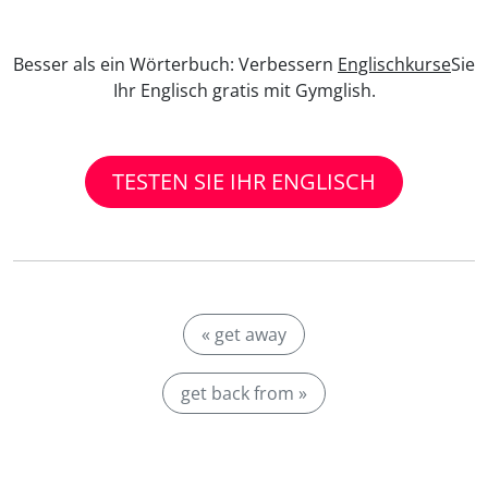
Besser als ein Wörterbuch: Verbessern
Englischkurse
Sie
Ihr Englisch gratis mit Gymglish.
TESTEN SIE IHR ENGLISCH
« get away
get back from »