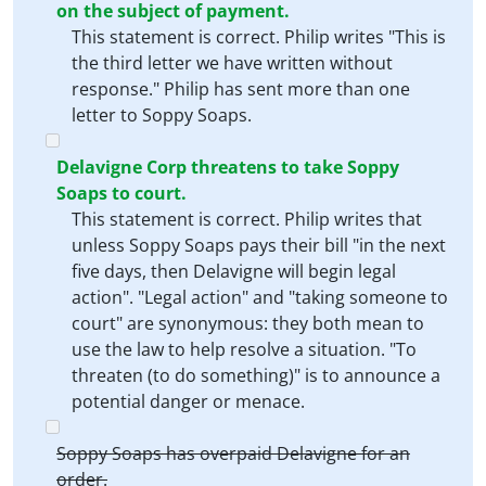
on the subject of payment.
This statement is correct. Philip writes "This is
the third letter we have written without
response." Philip has sent more than one
letter to Soppy Soaps.
Delavigne Corp threatens to take Soppy
Soaps to court.
This statement is correct. Philip writes that
unless Soppy Soaps pays their bill "in the next
five days, then Delavigne will begin legal
action". "Legal action" and "taking someone to
court" are synonymous: they both mean to
use the law to help resolve a situation. "To
threaten (to do something)" is to announce a
potential danger or menace.
Soppy Soaps has overpaid Delavigne for an
order.