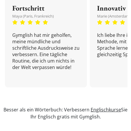
Fortschritt
Innovativ
Maya (Paris, Frankreich)
Marie (Amsterdam,
Gymglish hat mir geholfen,
Ich liebe Ihre i
meine mündliche und
Methode, mit d
schriftliche Ausdrucksweise zu
Sprache lernen
verbessern. Eine tägliche
gleichzeitig Sp
Routine, die ich um nichts in
der Welt verpassen würde!
Besser als ein Wörterbuch: Verbessern
Englischkurse
Sie
Ihr Englisch gratis mit Gymglish.