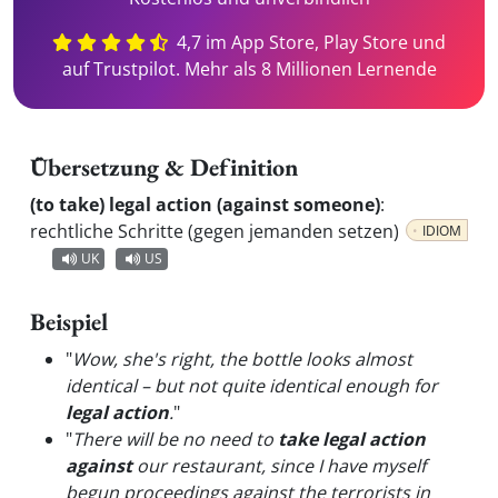
4,7 im App Store, Play Store und
auf Trustpilot. Mehr als 8 Millionen Lernende
Übersetzung & Definition
(to take) legal action (against someone)
:
rechtliche Schritte (gegen jemanden setzen)
IDIOM
UK
US
Beispiel
"
Wow, she's right, the bottle looks almost
identical – but not quite identical enough for
legal action
.
"
"
There will be no need to
take legal action
against
our restaurant, since I have myself
begun proceedings against the terrorists in