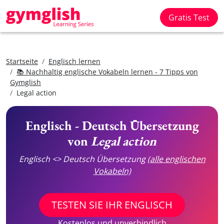
Gratis Test
Startseite
Englisch lernen
📚 Nachhaltig englische Vokabeln lernen - 7 Tipps von
Gymglish
Legal action
Englisch - Deutsch Übersetzung
von
Legal action
Englisch <> Deutsch Übersetzung
(alle englischen
Vokabeln)
TESTEN SIE IHR ENGLISCH
Kostenlos und unverbindlich