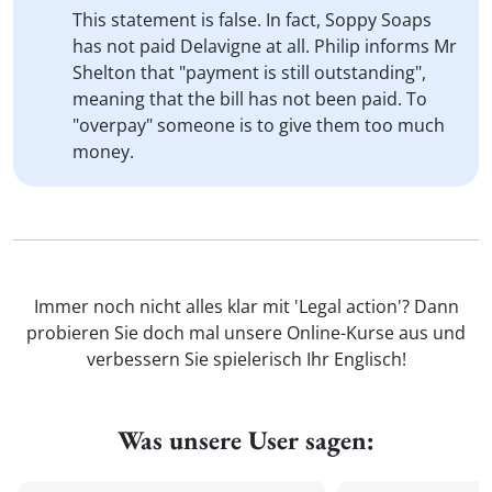
This statement is false. In fact, Soppy Soaps
has not paid Delavigne at all. Philip informs Mr
Shelton that "payment is still outstanding",
meaning that the bill has not been paid. To
"overpay" someone is to give them too much
money.
Immer noch nicht alles klar mit 'Legal action'? Dann
probieren Sie doch mal unsere Online-Kurse aus und
verbessern Sie spielerisch Ihr Englisch!
Was unsere User sagen: