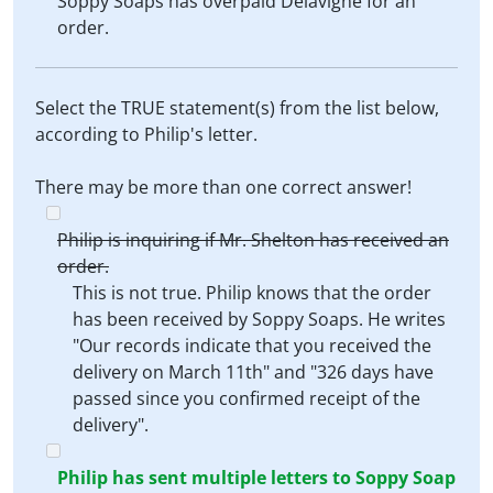
Soppy Soaps has overpaid Delavigne for an
order.
Select the TRUE statement(s) from the list below,
according to Philip's letter.
There may be more than one correct answer!
Philip is inquiring if Mr. Shelton has received an
order.
This is not true. Philip knows that the order
has been received by Soppy Soaps. He writes
"Our records indicate that you received the
delivery on March 11th" and "326 days have
passed since you confirmed receipt of the
delivery".
Philip has sent multiple letters to Soppy Soap