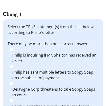
Übung 1
Select the TRUE statement(s) from the list below,
according to Philip's letter.
There may be more than one correct answer!
Philip is inquiring if Mr. Shelton has received an
order.
Philip has sent multiple letters to Soppy Soap
on the subject of payment.
Delavigne Corp threatens to take Soppy Soaps
to court.