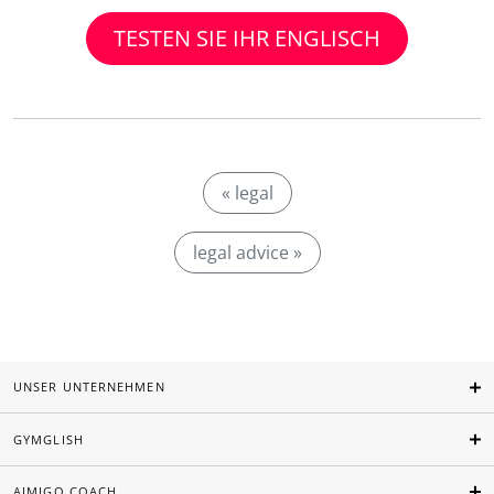
TESTEN SIE IHR ENGLISCH
« legal
legal advice »
UNSER UNTERNEHMEN
GYMGLISH
AIMIGO COACH