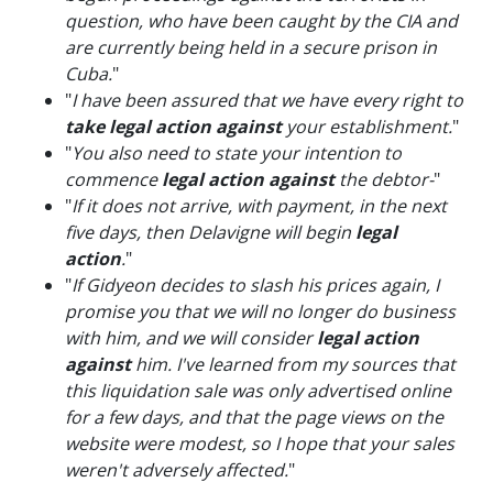
question, who have been caught by the CIA and
are currently being held in a secure prison in
Cuba.
"
"
I have been assured that we have every right to
take legal action against
your establishment.
"
"
You also need to state your intention to
commence
legal action against
the debtor-
"
"
If it does not arrive, with payment, in the next
five days, then Delavigne will begin
legal
action
.
"
"
If Gidyeon decides to slash his prices again, I
promise you that we will no longer do business
with him, and we will consider
legal action
against
him. I've learned from my sources that
this liquidation sale was only advertised online
for a few days, and that the page views on the
website were modest, so I hope that your sales
weren't adversely affected.
"