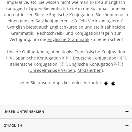
Imperative, etc. Sie wissen nicht wie man
to tot
auf Englisch
konjugiert? Tippen Sie einfach
to tot
in die Suchmaschine ein
und entdecken Sie die Englische Konjugation. Sie können auch
einen ganzen Satz konjugieren, z.B. “ein Verb konjugieren”.
Gymglish bietet auch Englischkurse an und stellt zahlreiche
Grammatik-, Rechtschreib- und Konjugationsregeln zur
Verfügung, um die
englische Grammatik
zu beherrschen!
Unsere Online-Konjugationstools:
Französische Konjugation
🇫🇷
,
Spanische Konjugation 🇪🇸
,
Deutsche Konjugation 🇩🇪
,
Italienische Konjugation 🇮🇹
,
Englische Konjugation 🇬🇧
(
Unregelmäßige Verben
,
Modalerben
).
Laden Sie unsere Apps kostenlos herunter:
UNSER UNTERNEHMEN
GYMGLISH