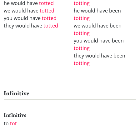
he would have
totted
totting
we would have
totted
he would have been
you would have
totted
totting
they would have
totted
we would have been
totting
you would have been
totting
they would have been
totting
Infinitive
Infinitive
to
tot