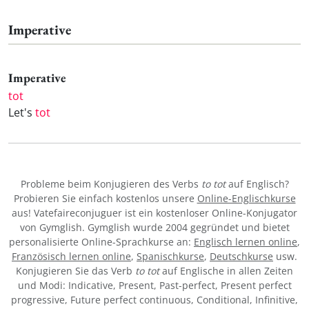
Imperative
Imperative
tot
Let's
tot
Probleme beim Konjugieren des Verbs
to tot
auf Englisch?
Probieren Sie einfach kostenlos unsere
Online-Englischkurse
aus! Vatefaireconjuguer ist ein kostenloser Online-Konjugator
von Gymglish. Gymglish wurde 2004 gegründet und bietet
personalisierte Online-Sprachkurse an:
Englisch lernen online
,
Französisch lernen online
,
Spanischkurse
,
Deutschkurse
usw.
Konjugieren Sie das Verb
to tot
auf Englische in allen Zeiten
und Modi: Indicative, Present, Past-perfect, Present perfect
progressive, Future perfect continuous, Conditional, Infinitive,