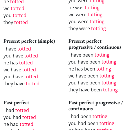
you were
totting
he
totted
he was
totting
we
totted
we were
totting
you
totted
you were
totting
they
totted
they were
totting
Present perfect (simple)
Present perfect
progressive / continuous
I have
totted
I have been
totting
you have
totted
you have been
totting
he has
totted
he has been
totting
we have
totted
we have been
totting
you have
totted
you have been
totting
they have
totted
they have been
totting
Past perfect
Past perfect progressive /
continuous
I had
totted
I had been
totting
you had
totted
you had been
totting
he had
totted