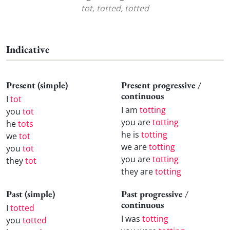
tot, totted, totted
Indicative
Present (simple)
Present progressive /
continuous
I
tot
I am
totting
you
tot
you are
totting
he
tots
he is
totting
we
tot
we are
totting
you
tot
you are
totting
they
tot
they are
totting
Past (simple)
Past progressive /
continuous
I
totted
I was
totting
you
totted