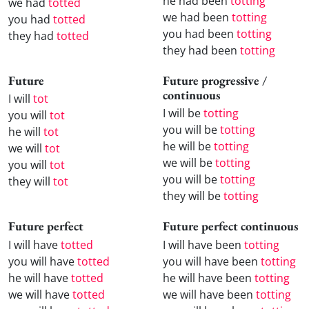
he had been
totting
we had
totted
we had been
totting
you had
totted
you had been
totting
they had
totted
they had been
totting
Future
Future progressive /
continuous
I will
tot
I will be
totting
you will
tot
you will be
totting
he will
tot
he will be
totting
we will
tot
we will be
totting
you will
tot
you will be
totting
they will
tot
they will be
totting
Future perfect
Future perfect continuous
I will have
totted
I will have been
totting
you will have
totted
you will have been
totting
he will have
totted
he will have been
totting
we will have
totted
we will have been
totting