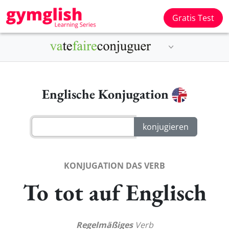
Gratis Test
Englische Konjugation
KONJUGATION DAS VERB
To tot auf Englisch
Regelmäßiges
Verb