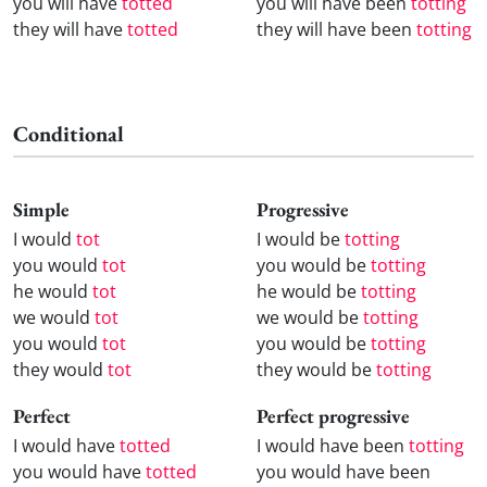
you will have
totted
you will have been
totting
they will have
totted
they will have been
totting
Conditional
Simple
Progressive
I would
tot
I would be
totting
you would
tot
you would be
totting
he would
tot
he would be
totting
we would
tot
we would be
totting
you would
tot
you would be
totting
they would
tot
they would be
totting
Perfect
Perfect progressive
I would have
totted
I would have been
totting
you would have
totted
you would have been