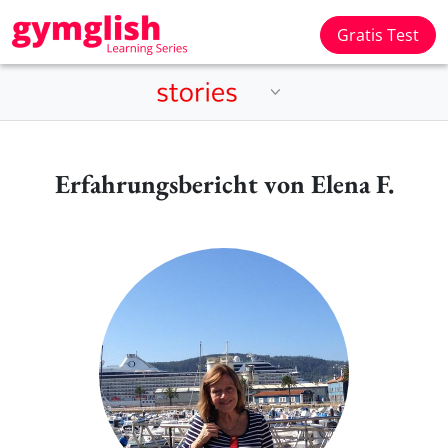
Gratis Test
Erfahrungsbericht von Elena F.