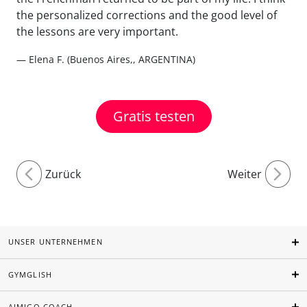
the personalized corrections and the good level of
the lessons are very important.
— Elena F. (Buenos Aires,, ARGENTINA)
Gratis testen
Zurück
Weiter
UNSER UNTERNEHMEN
GYMGLISH
AIMIGO COACH