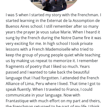
I was 5 when I started my story with the Frenchman. I
started learning in the Externat de la Assomption de
Buenos Aires school. I still remember after so many
years the prayer Je vous salue Marie. When I heard it
sung by the French during the Notre Dame fire it was
very exciting for me. In high school I took private
lessons with a French Mademoiselle who tried to
keep the group of young people quiet while teaching
us by making us repeat to memorize it. I remember
fragments of poetry that I liked so much. Years
passed and I wanted to take back the beautiful
language that I had forgotten. I attended the French
Alliance of Lima, Peru where I lived. That time I got to
speak fluently. When I traveled to France, I could
communicate in your language. Now with
Frantastique with much effort on my part and theirs,
the Frenchman returned to be part of my life. I think