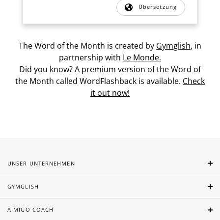
Übersetzung
The Word of the Month is created by
Gymglish
, in
partnership with
Le Monde.
Did you know? A premium version of the Word of
the Month called WordFlashback is available.
Check
it out now!
UNSER UNTERNEHMEN
GYMGLISH
AIMIGO COACH