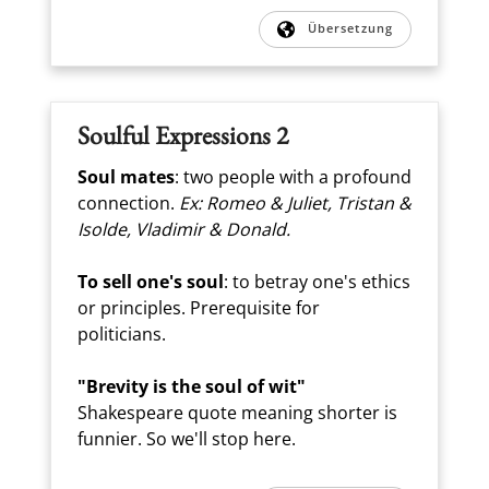
Übersetzung
Soulful Expressions 2
Soul mates
: two people with a profound
connection.
Ex: Romeo & Juliet, Tristan &
Isolde, Vladimir & Donald.
To sell one's soul
: to betray one's ethics
or principles. Prerequisite for
politicians.
"Brevity is the soul of wit"
Shakespeare quote meaning shorter is
funnier. So we'll stop here.