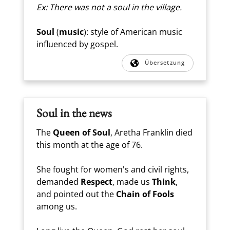
Ex: There was not a soul in the village.
Soul
(
music
): style of American music
influenced by gospel.
Übersetzung
Soul in the news
The
Queen of Soul
, Aretha Franklin died
this month at the age of 76.
She fought for women's and civil rights,
demanded
Respect
, made us
Think
,
and pointed out the
Chain of Fools
among us.