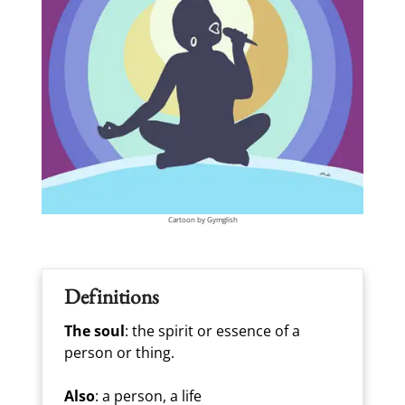
Cartoon by Gymglish
Definitions
The soul
: the spirit or essence of a
person or thing.
Also
: a person, a life