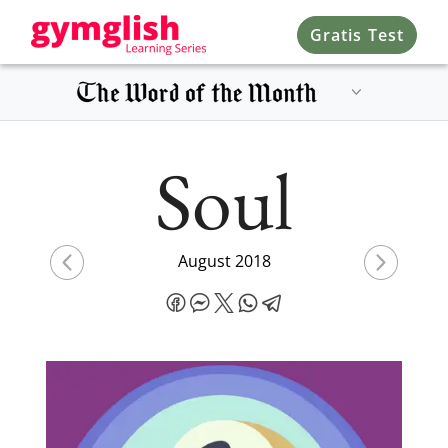
Gratis Test
Soul
August 2018