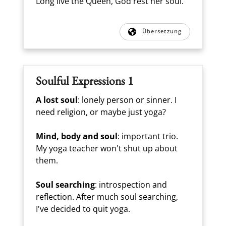
Long live the Queen, God rest her soul.
Übersetzung
Soulful Expressions 1
A lost soul
: lonely person or sinner. I
need religion, or maybe just yoga?
Mind, body and soul
: important trio.
My yoga teacher won't shut up about
them.
Soul searching
: introspection and
reflection. After much soul searching,
I've decided to quit yoga.