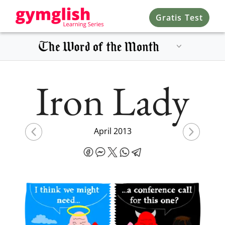
Gratis Test
Iron Lady
April 2013