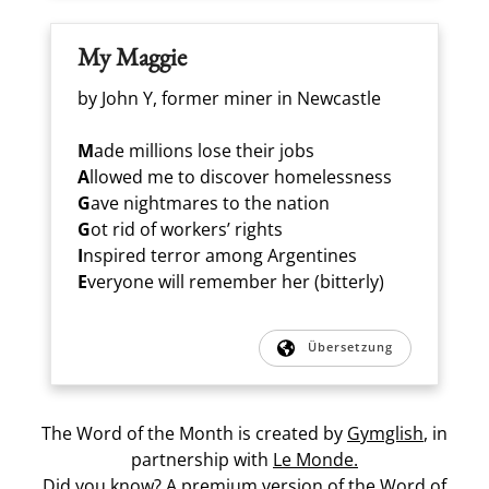
My Maggie
by John Y, former miner in Newcastle
M
ade millions lose their jobs
A
llowed me to discover homelessness
G
ave nightmares to the nation
G
ot rid of workers’ rights
I
nspired terror among Argentines
E
veryone will remember her (bitterly)
Übersetzung
The Word of the Month is created by
Gymglish
, in
partnership with
Le Monde.
Did you know? A premium version of the Word of