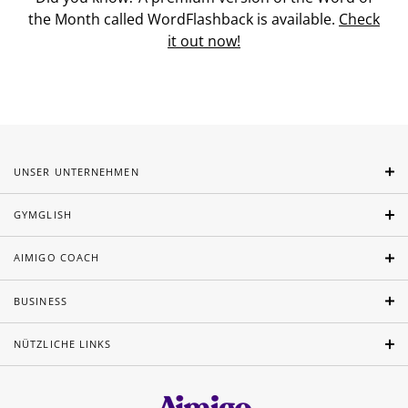
the Month called WordFlashback is available.
Check
it out now!
UNSER UNTERNEHMEN
GYMGLISH
AIMIGO COACH
BUSINESS
NÜTZLICHE LINKS