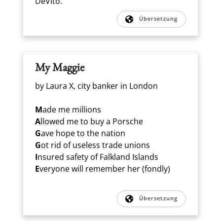
DeVito.
Übersetzung
My Maggie
by Laura X, city banker in London
M
ade me millions
A
llowed me to buy a Porsche
G
ave hope to the nation
G
ot rid of useless trade unions
I
nsured safety of Falkland Islands
E
veryone will remember her (fondly)
Übersetzung