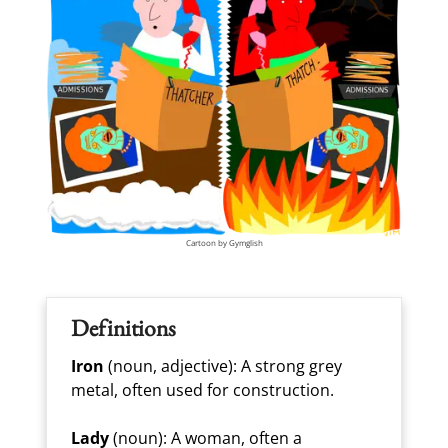
Cartoon by Gymglish
Definitions
Iron
(noun, adjective): A strong grey
metal, often used for construction.
Lady
(noun): A woman, often a