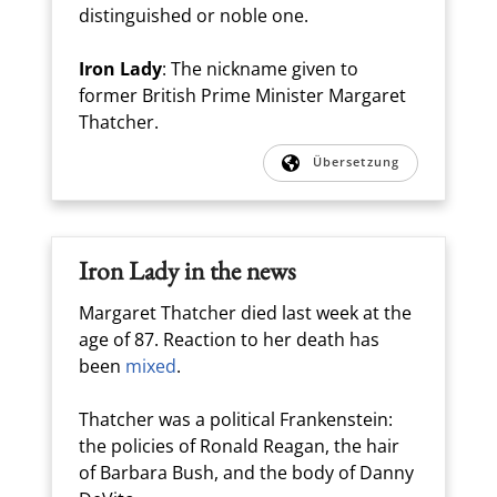
distinguished or noble one.
Iron Lady
: The nickname given to
former British Prime Minister Margaret
Thatcher.
Übersetzung
Iron Lady in the news
Margaret Thatcher died last week at the
age of 87. Reaction to her death has
been
mixed
.
Thatcher was a political Frankenstein:
the policies of Ronald Reagan, the hair
of Barbara Bush, and the body of Danny