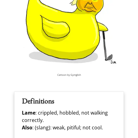
Cartoon by Gymglish
Definitions
Lame
: crippled, hobbled, not walking
correctly.
Also
: (slang): weak, pitiful; not cool.