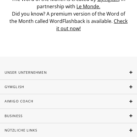
partnership with
Le Monde.
Did you know? A premium version of the Word of
the Month called WordFlashback is available.
Check
it out now!
UNSER UNTERNEHMEN
GYMGLISH
AIMIGO COACH
BUSINESS
NÜTZLICHE LINKS