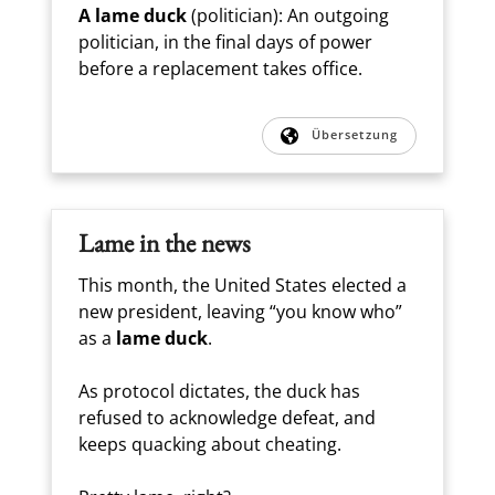
A lame duck
(politician): An outgoing
politician, in the final days of power
before a replacement takes office.
Übersetzung
Lame in the news
This month, the United States elected a
new president, leaving “you know who”
as a
lame duck
.
As protocol dictates, the duck has
refused to acknowledge defeat, and
keeps quacking about cheating.