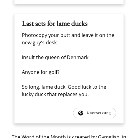
Last acts for lame ducks
Photocopy your butt and leave it on the
new guy's desk.
Insult the queen of Denmark.
Anyone for golf?
So long, lame duck. Good luck to the
lucky duck that replaces you.
Übersetzung
The Word of the Month is created by
Gymglish
, in