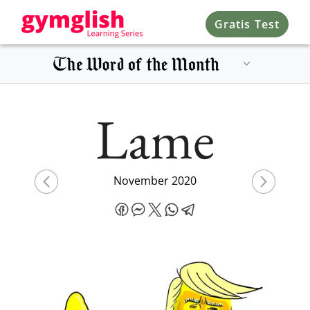
Gratis Test
Lame
November 2020