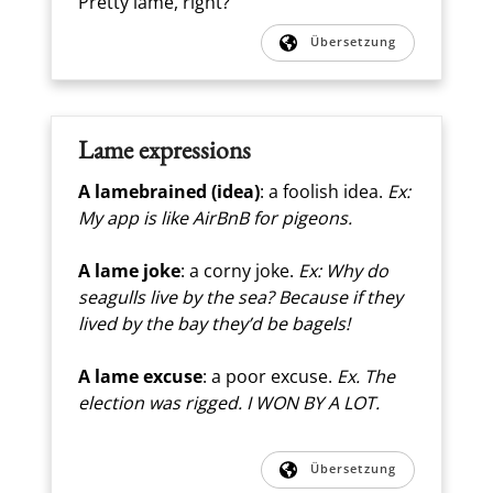
Pretty lame, right?
Übersetzung
Lame expressions
A lamebrained
(idea)
: a foolish idea.
Ex:
My app is like AirBnB for pigeons.
A lame joke
: a corny joke.
Ex: Why do
seagulls live by the sea? Because if they
lived by the bay they’d be bagels!
A lame excuse
: a poor excuse.
Ex. The
election was rigged. I WON BY A LOT.
Übersetzung