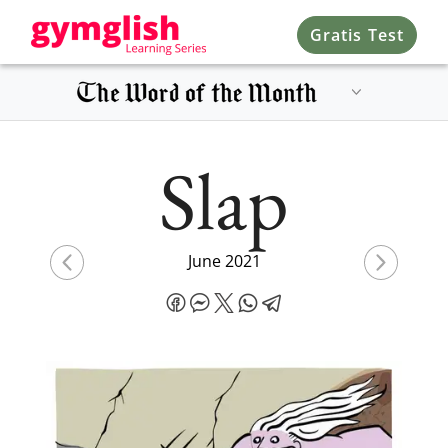
Gratis Test
Slap
June 2021