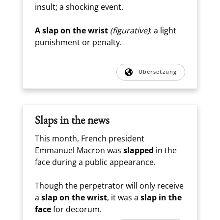
insult; a shocking event.
A slap on the wrist
(figurative)
: a light
punishment or penalty.
Übersetzung
Slaps in the news
This month, French president
Emmanuel Macron was
slapped
in the
face during a public appearance.
Though the perpetrator will only receive
a
slap on the wrist
, it was a
slap in the
face
for decorum.