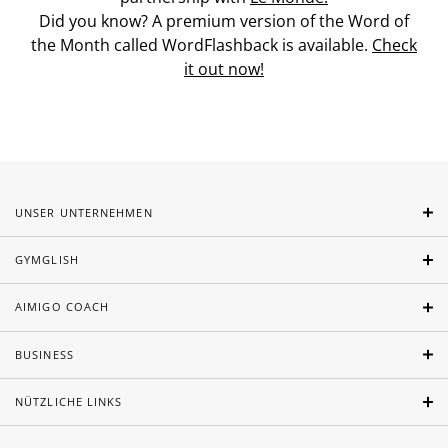
Did you know? A premium version of the Word of
the Month called WordFlashback is available.
Check
it out now!
UNSER UNTERNEHMEN
GYMGLISH
AIMIGO COACH
BUSINESS
NÜTZLICHE LINKS