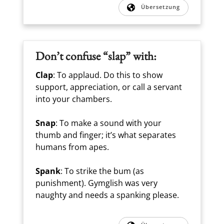
Übersetzung
Don’t confuse “slap” with:
Clap
: To applaud. Do this to show
support, appreciation, or call a servant
into your chambers.
Snap
: To make a sound with your
thumb and finger; it’s what separates
humans from apes.
Spank
: To strike the bum (as
punishment). Gymglish was very
naughty and needs a spanking please.