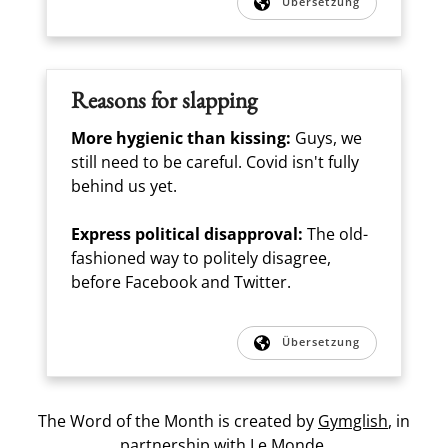
Übersetzung
Reasons for slapping
More hygienic than kissing:
Guys, we
still need to be careful. Covid isn't fully
behind us yet.
Express political disapproval:
The old-
fashioned way to politely disagree,
before Facebook and Twitter.
Übersetzung
The Word of the Month is created by
Gymglish
, in
partnership with
Le Monde.