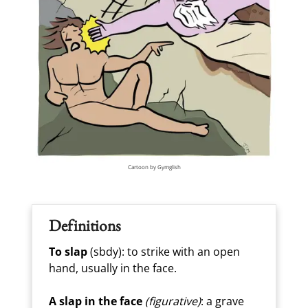
Cartoon by Gymglish
Definitions
To slap
(sbdy): to strike with an open
hand, usually in the face.
A slap in the face
(figurative)
: a grave