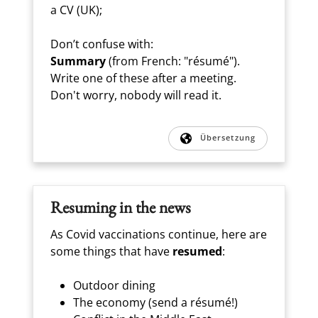
a CV (UK);
Don’t confuse with:
Summary
(from French: "résumé").
Write one of these after a meeting.
Don't worry, nobody will read it.
Übersetzung
Resuming in the news
As Covid vaccinations continue, here are
some things that have
resumed
:
Outdoor dining
The economy (send a résumé!)