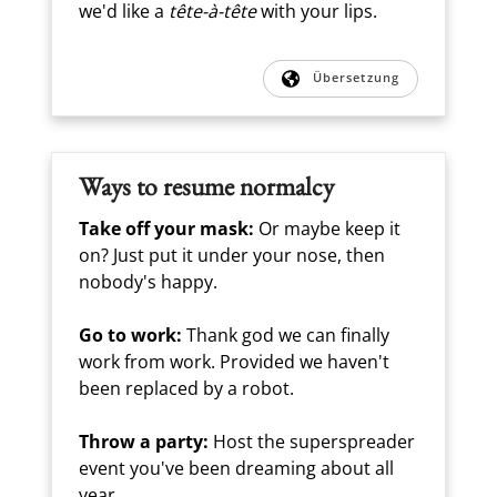
we'd like a
tête-à-tête
with your lips.
Übersetzung
Ways to resume normalcy
Take off your mask:
Or maybe keep it
on? Just put it under your nose, then
nobody's happy.
Go to work:
Thank god we can finally
work from work. Provided we haven't
been replaced by a robot.
Throw a party:
Host the superspreader
event you've been dreaming about all
year.