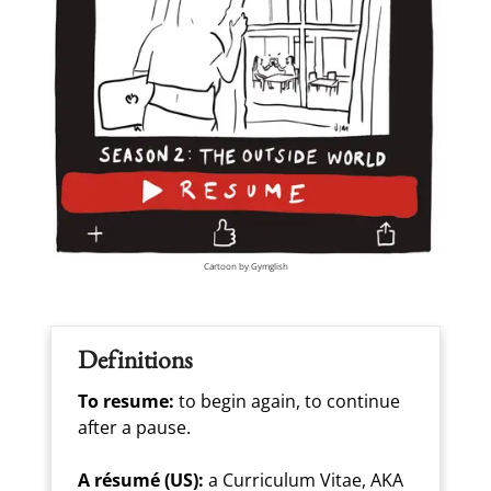
Cartoon by Gymglish
Definitions
To resume:
to begin again, to continue
after a pause.
A résumé (US):
a Curriculum Vitae, AKA