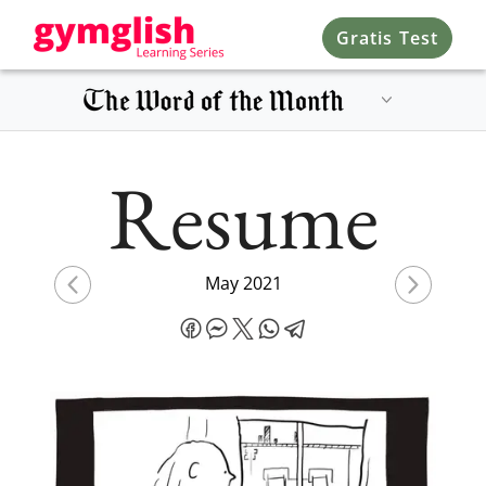
Gratis Test
Resume
May 2021