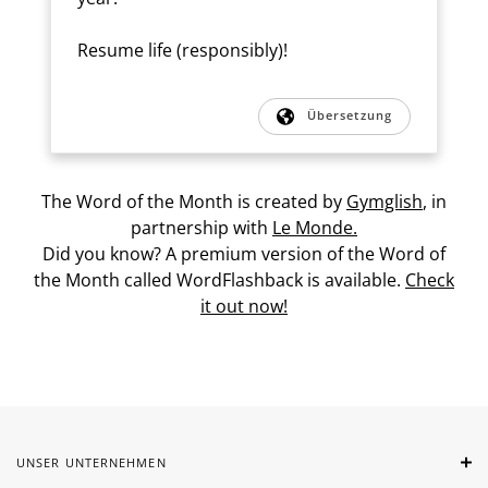
Resume life (responsibly)!
Übersetzung
The Word of the Month is created by
Gymglish
, in
partnership with
Le Monde.
Did you know? A premium version of the Word of
the Month called WordFlashback is available.
Check
it out now!
UNSER UNTERNEHMEN