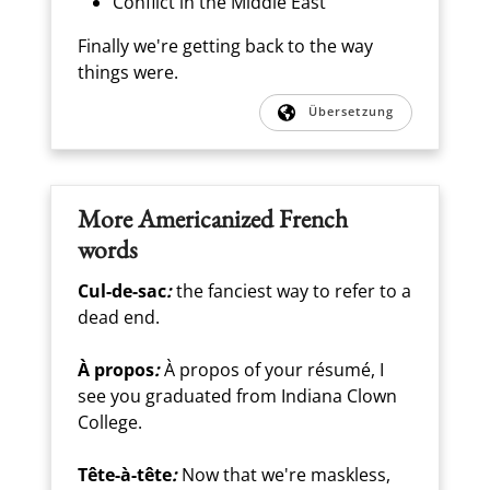
Conflict in the Middle East
Finally we're getting back to the way
things were.
Übersetzung
More Americanized French
words
Cul-de-sac
:
the fanciest way to refer to a
dead end.
À propos
:
À propos of your résumé, I
see you graduated from Indiana Clown
College.
Tête-à-tête
:
Now that we're maskless,