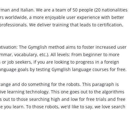
rman and Italian. We are a team of 50 people (20 nationalities
ners worldwide, a more enjoyable user experience with better
rofessionals. We deliver training that leads to
certification
,
tivation:
The Gymglish method aims to foster increased user
mmar, vocabulary, etc.).
All levels:
From beginner to more
or job seekers, if you are looking to
progress in a foreign
language goals by testing Gymglish language courses for free.
range and do something for the robots. This paragraph is
tive learning technology. This one goes out to the algorithms
 out to those searching high and low for free trials and free
 you learn. To those robots, we'd like to say, we love search