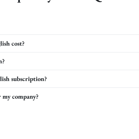
ish cost?
h?
ish subscription?
or my company?