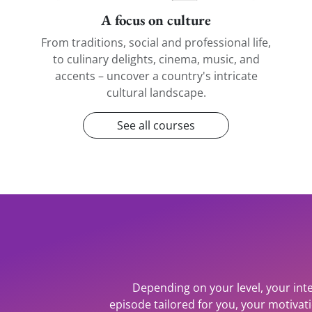
A focus on culture
From traditions, social and professional life,
to culinary delights, cinema, music, and
accents – uncover a country's intricate
cultural landscape.
See all courses
Depending on your level, your inte
episode tailored for you, your motiva