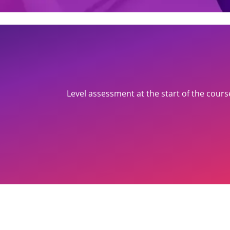
Level assessment at the start of the cours