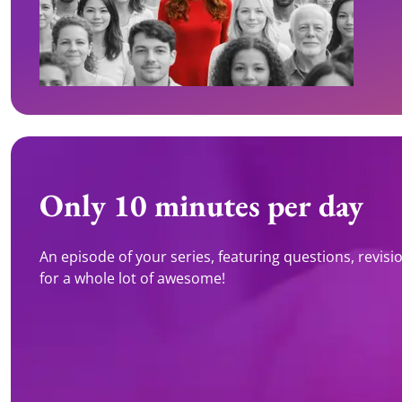
Only 10 minutes per day
An episode of your series, featuring questions, revision 
for a whole lot of awesome!