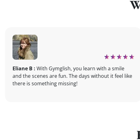
W
Eliane B :
With Gymglish, you learn with a smile
and the scenes are fun. The days without it feel like
there is something missing!