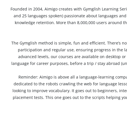
Founded in 2004, Aimigo creates with
Gymglish Learning Ser
and 25 languages spoken) passionate about languages ​​and i
knowledge retention. More than
8,000,000 users
around the
The
Gymglish method is simple, fun and efficient
. There’s n
participation and regular use, ensuring progress in the
advanced levels, our courses are available on desktop or 
language
for career purposes, before a trip / stay abroad (
Reminder: Aimigo is above all a language-learning compa
dedicated to the robots crawling the web for language lesson
looking to improve vocabulary. It goes out to beginners, int
placement tests. This one goes out to the scripts helping yo