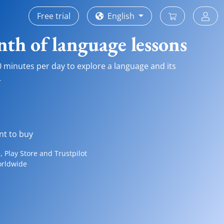
Free trial
English
th of language lessons
0 minutes per day to explore a language and its
.
nt to buy
 Play Store and Trustpilot
orldwide