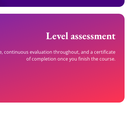
Level assessment
e, continuous evaluation throughout, and a certificate
of completion once you finish the course.