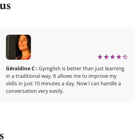
us
Géraldine C :
Gymglish is better than just learning
in a traditional way. It allows me to improve my
skills in just 10 minutes a day. Now I can handle a
conversation very easily.
s