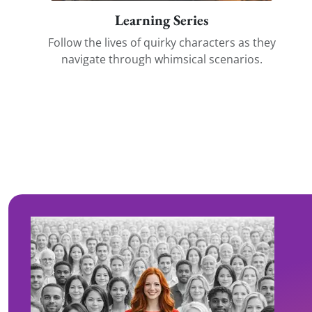
Learning Series
Follow the lives of quirky characters as they
navigate through whimsical scenarios.