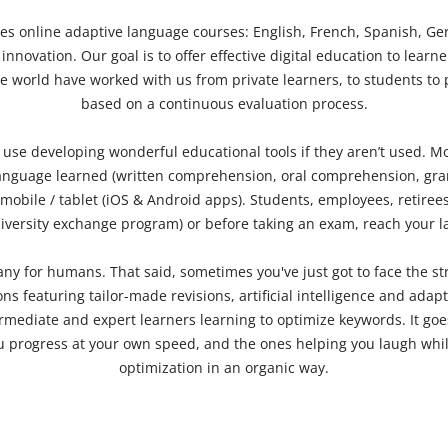
ies
online adaptive language courses
: English, French, Spanish, Ge
nnovation. Our goal is to offer effective digital education to lear
 world have worked with us from private learners, to students to p
based on a continuous evaluation process.
o use developing wonderful educational tools if they aren’t used.
Mo
 language learned (written comprehension, oral comprehension, gra
mobile / tablet (iOS & Android apps). Students, employees, retirees 
university exchange program) or before taking an exam, reach your 
ny for humans. That said, sometimes you've just got to face the st
s featuring tailor-made revisions, artificial intelligence and adap
ermediate and expert learners learning to optimize keywords. It goes
u progress at your own speed, and the ones helping you laugh while
optimization in an organic way.