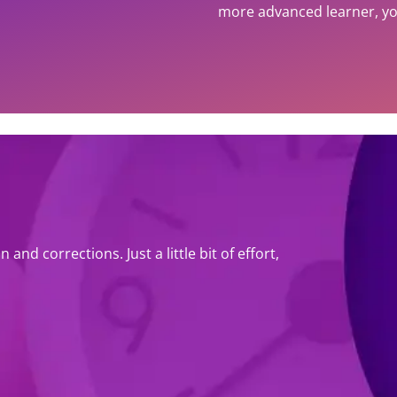
more advanced learner, you
and corrections. Just a little bit of effort,