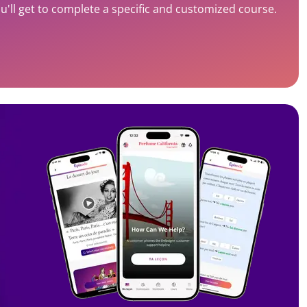
'll get to complete a specific and customized course.