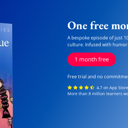
One free mon
A bespoke episode of just 1
culture. Infused with humor
1 month free
Free trial and no commitme
4,7 on App Store,
More than 8 million learners w