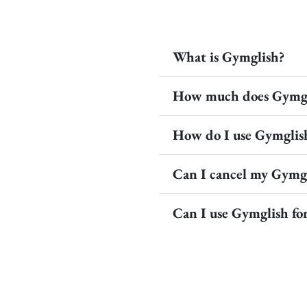
What is Gymglish?
How much does Gymgl
How do I use Gymglis
Can I cancel my Gymgl
Can I use Gymglish f