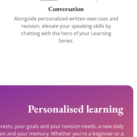
Conversation
Alongside personalized written exercises and
revision, elevate your speaking skills by
chatting with the hero of your Learning
Series.
Personalised learning
rests, your goals and your revision needs, a new daily
tion and your memory. Whether you're a beginner or a