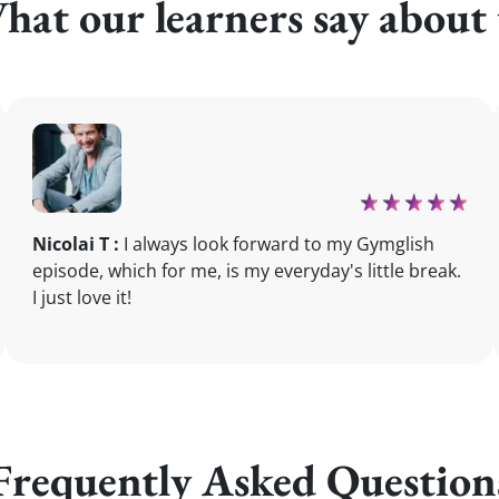
hat our learners say about 
Nicolai T :
I always look forward to my Gymglish
episode, which for me, is my everyday's little break.
I just love it!
Frequently Asked Question