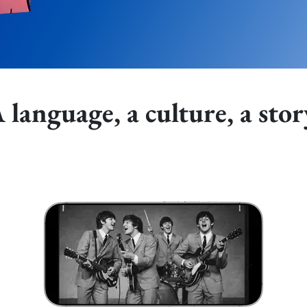
 language, a culture, a stor