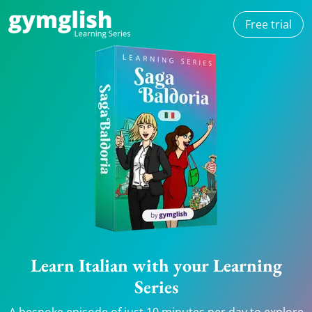
Free trial
Learn Italian with your Learning
Series