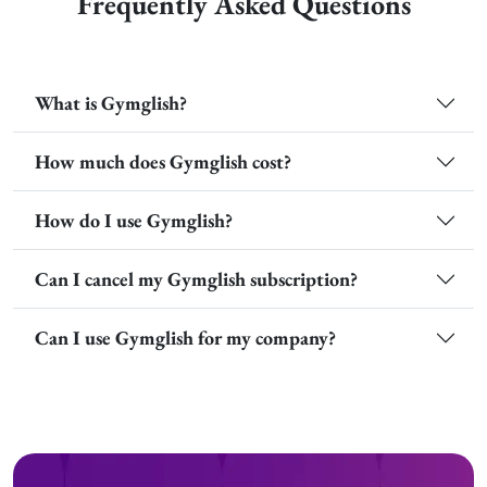
Frequently Asked Questions
What is Gymglish?
How much does Gymglish cost?
How do I use Gymglish?
Can I cancel my Gymglish subscription?
Can I use Gymglish for my company?