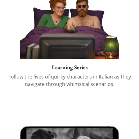
Learning Series
Follow the lives of quirky characters in Italian as they
navigate through whimsical scenarios.