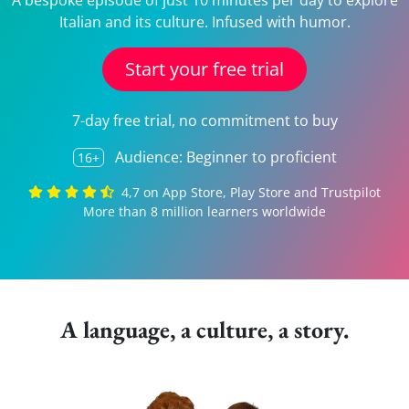
A bespoke episode of just 10 minutes per day to explore
Italian and its culture. Infused with humor.
Start your free trial
7-day free trial, no commitment to buy
Audience: Beginner to proficient
16+
4,7 on App Store, Play Store and Trustpilot
More than 8 million learners worldwide
A language, a culture, a story.