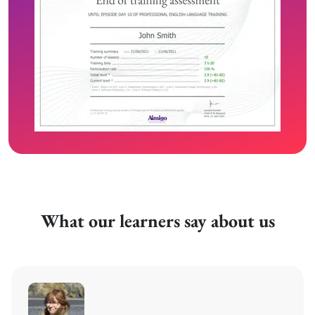
What our learners say about us