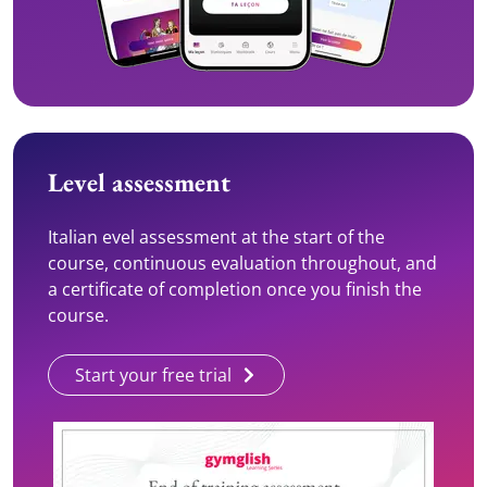
Level assessment
Italian evel assessment at the start of the
course, continuous evaluation throughout, and
a certificate of completion once you finish the
course.
Start your free trial