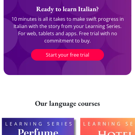
Ready to learn Italian?
10 minutes is all it takes to make swift progress in
Italian with the story from your Learning Series.
For web, tablets and apps. Free trial with no
commitment to buy.
Start your free trial
Our language courses