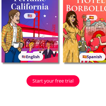
English
Spanish
Start your free trial