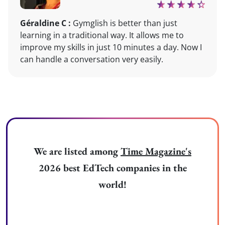
Géraldine C :
Gymglish is better than just
learning in a traditional way. It allows me to
improve my skills in just 10 minutes a day. Now I
can handle a conversation very easily.
We are listed among
Time Magazine's
2026 best EdTech companies in the
world!