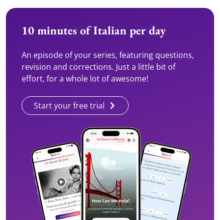
10 minutes of Italian per day
An episode of your series, featuring questions,
revision and corrections. Just a little bit of
effort, for a whole lot of awesome!
Start your free trial