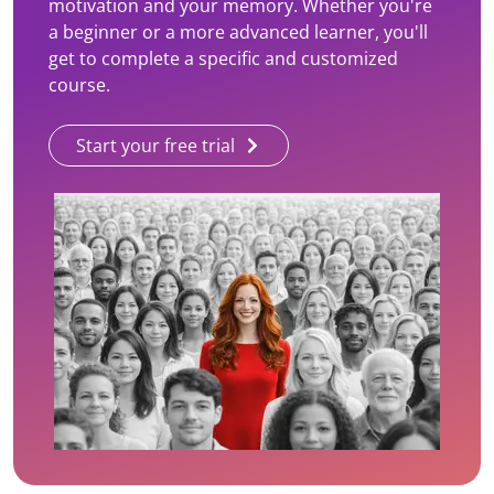
motivation and your memory. Whether you're
a beginner or a more advanced learner, you'll
get to complete a specific and customized
course.
Start your free trial