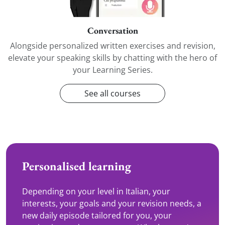
Conversation
Alongside personalized written exercises and revision,
elevate your speaking skills by chatting with the hero of
your Learning Series.
See all courses
Personalised learning
Depending on your level in Italian, your
interests, your goals and your revision needs, a
new daily episode tailored for you, your