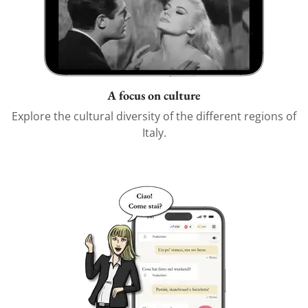
A focus on culture
Explore the cultural diversity of the different regions of
Italy.