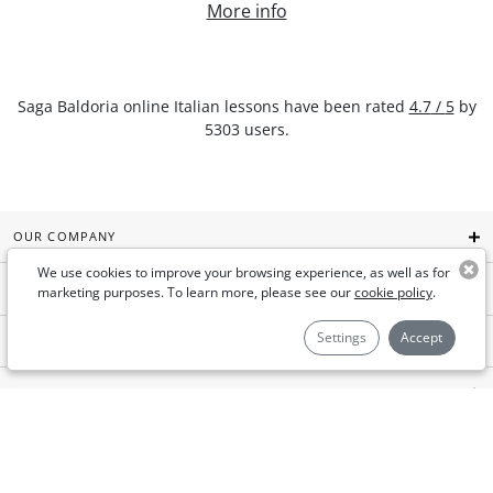
More info
Saga Baldoria
online Italian lessons
have been rated
4.7
/
5
by
5303
users.
OUR COMPANY
We use cookies to improve your browsing experience, as well as for
GYMGLISH
marketing purposes. To learn more, please see our
cookie policy
.
Settings
Accept
AIMIGO COACH
FOR BUSINESSES
USEFUL LINKS