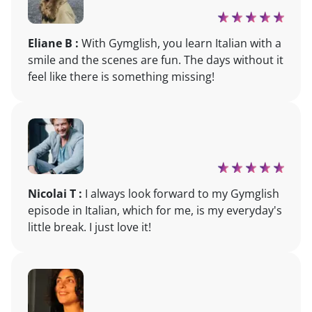
Eliane B :
With Gymglish, you learn Italian with a
smile and the scenes are fun. The days without it
feel like there is something missing!
Nicolai T :
I always look forward to my Gymglish
episode in Italian, which for me, is my everyday's
little break. I just love it!