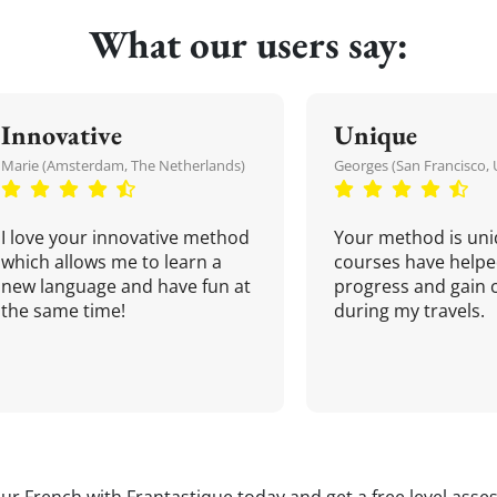
What our users say:
Innovative
Unique
Marie (Amsterdam, The Netherlands)
Georges (San Francisco, 
I love your innovative method
Your method is uni
which allows me to learn a
courses have helpe
new language and have fun at
progress and gain 
the same time!
during my travels.