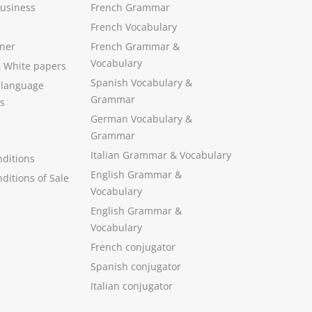
Business
French Grammar
French Vocabulary
ner
French Grammar &
Vocabulary
&
White papers
Spanish Vocabulary
&
 language
Grammar
s
German Vocabulary
&
Grammar
Italian Grammar
&
Vocabulary
ditions
English Grammar
&
ditions of Sale
Vocabulary
English Grammar &
Vocabulary
French conjugator
Spanish conjugator
Italian conjugator