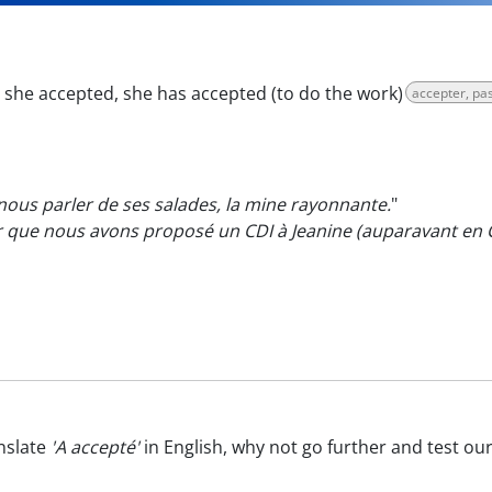
:
she accepted, she has accepted (to do the work)
accepter, p
ous parler de ses salades, la mine rayonnante.
"
er que nous avons proposé un CDI à Jeanine (auparavant en
nslate
'A accepté'
in English, why not go further and test ou