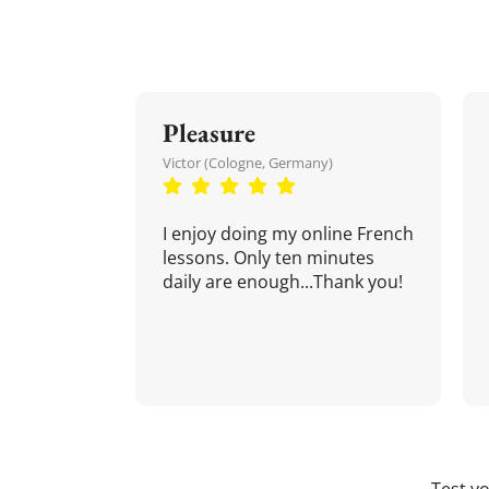
Pleasure
Victor (Cologne, Germany)
I enjoy doing my online French
lessons. Only ten minutes
daily are enough...Thank you!