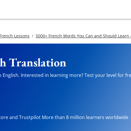
 French Lessons
5000+ French Words You Can and Should Learn -
sh Translation
English. Interested in learning more? Test your level for fr
tore and Trustpilot More than 8 million learners worldwide