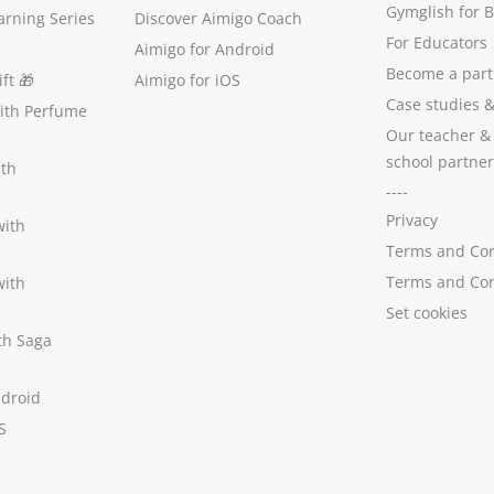
Gymglish for 
arning Series
Discover Aimigo Coach
For Educators
Aimigo for Android
Become a part
ft
🎁
Aimigo for iOS
Case studies
with Perfume
Our teacher &
school partner
ith
----
Privacy
with
Terms and Con
Terms and Con
with
Set cookies
ith Saga
ndroid
S