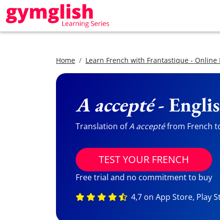
Home
Learn French with Frantastique - Online
A accepté
- Engli
Translation of
A accepté
from French to 
TEST YOUR FRENCH
Free trial and no commitment to buy
4,7 on App Store, Play S