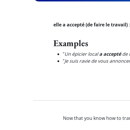
elle a accepté (de faire le travail)
Examples
"
Un épicier local
a accepté
de n
"
Je suis ravie de vous annonc
Now that you know how to tra