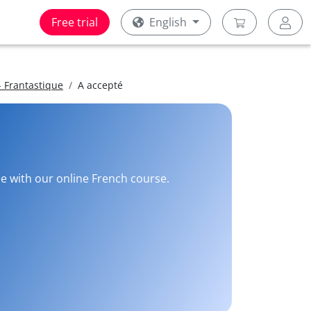
Free trial
English
 Frantastique
A accepté
ee with our online French course.