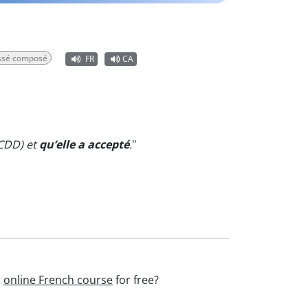
assé composé
FR
CA
 CDD) et
qu’elle a accepté
.
"
r
online French course
for free?