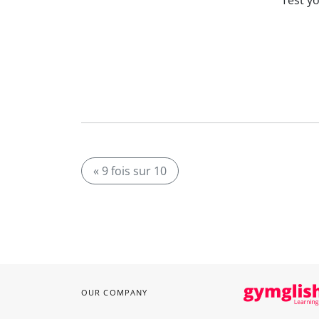
Test y
« 9 fois sur 10
OUR COMPANY