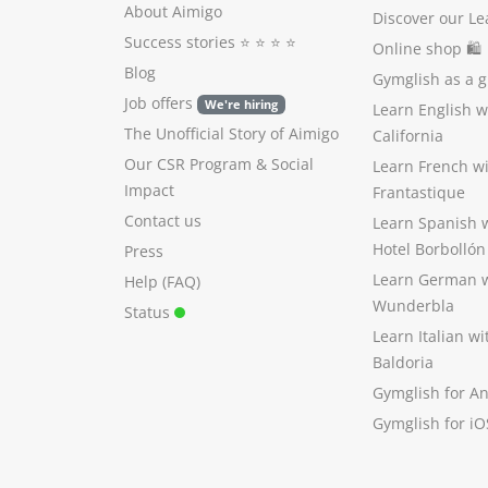
About Aimigo
Discover our Le
Success stories
⭐️ ⭐️ ⭐️ ⭐️
Online shop 🛍
Blog
Gymglish as a gi
Job offers
We're hiring
Learn English 
The Unofficial Story of Aimigo
California
Our CSR Program
&
Social
Learn French w
Impact
Frantastique
Contact us
Learn Spanish 
Hotel Borbollón
Press
Learn German 
Help (FAQ)
Wunderbla
Status
Learn Italian w
Baldoria
Gymglish for A
Gymglish for iO