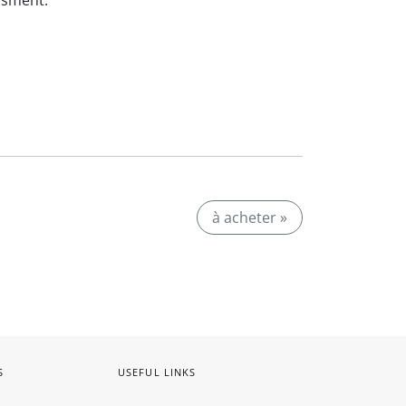
ssment.
à acheter »
S
USEFUL LINKS