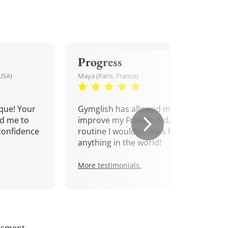
Progress
USA)
Maya (Paris, France)
que! Your
Gymglish has allowed me to
d me to
improve my French. A daily
confidence
routine I wouldn't miss for
anything in the world!
More testimonials.