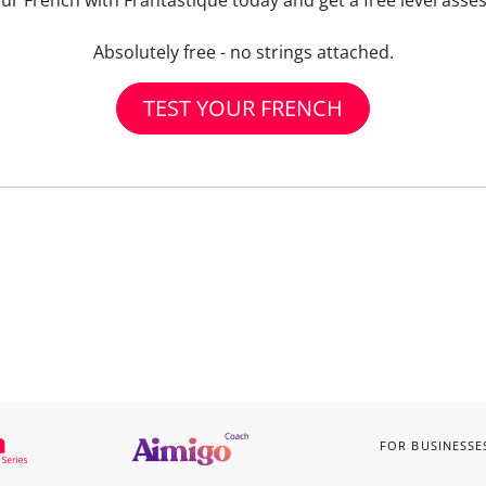
our French with Frantastique today and get a free level asse
Absolutely free - no strings attached.
TEST YOUR FRENCH
FOR BUSINESSE