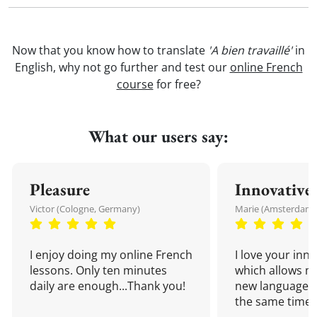
Now that you know how to translate
'A bien travaillé'
in
English, why not go further and test our
online French
course
for free?
What our users say:
Pleasure
Innovative
Victor (Cologne, Germany)
Marie (Amsterdam,
I enjoy doing my online French
I love your inn
lessons. Only ten minutes
which allows me
daily are enough...Thank you!
new language a
the same time!