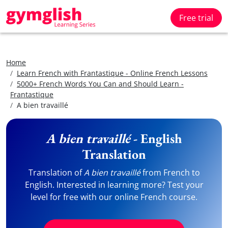
Free trial
Home
Learn French with Frantastique - Online French Lessons
5000+ French Words You Can and Should Learn -
Frantastique
A bien travaillé
A bien travaillé
- English
Translation
Translation of
A bien travaillé
from French to
English. Interested in learning more? Test your
level for free with our online French course.