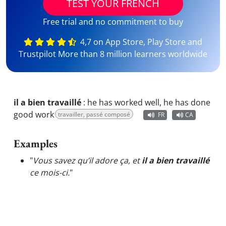
TEST YOUR FRENCH
Free trial and no commitment to buy
4,7 on App Store, Play Store and
Trustpilot More than 8 million learners worldwide
il a bien travaillé
:
he has worked well, he has done
good work
travailler, passé composé
FR
CA
Examples
"
Vous savez qu’il adore ça, et
il a bien travaillé
ce mois-ci.
"