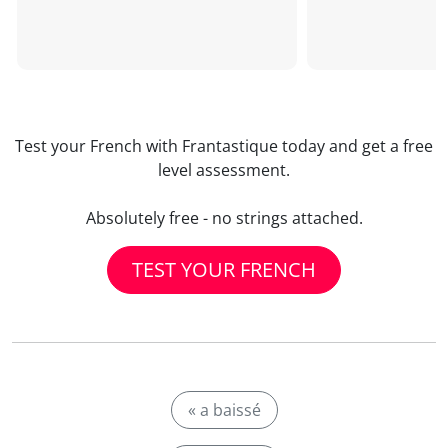
Test your French with Frantastique today and get a free
level assessment.
Absolutely free - no strings attached.
TEST YOUR FRENCH
« a baissé