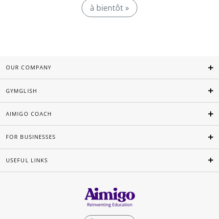
à bientôt »
OUR COMPANY
GYMGLISH
AIMIGO COACH
FOR BUSINESSES
USEFUL LINKS