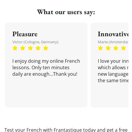
What our users say:
Pleasure
Innovative
Victor (Cologne, Germany)
Marie (Amsterdam,
I enjoy doing my online French
I love your inn
lessons. Only ten minutes
which allows me
daily are enough...Thank you!
new language a
the same time!
Test your French with Frantastique today and get a free