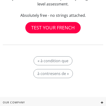
level assessment.
Absolutely free - no strings attached.
TEST YOUR FRENCH
« à condition que
à contresens de »
OUR COMPANY