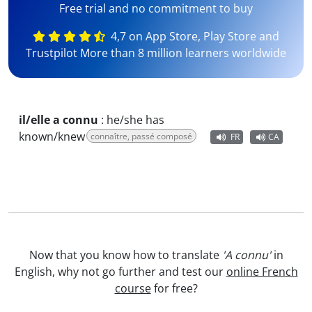
Free trial and no commitment to buy
4,7 on App Store, Play Store and
Trustpilot More than 8 million learners worldwide
il/elle a connu
:
he/she has
known/knew
connaître, passé composé
FR
CA
Now that you know how to translate
'A connu'
in
English, why not go further and test our
online French
course
for free?