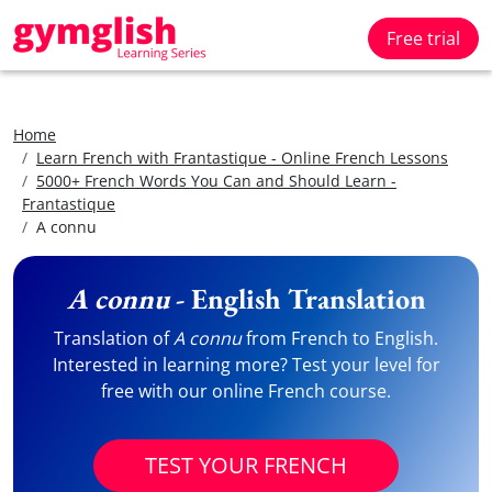
Free trial
Home
Learn French with Frantastique - Online French Lessons
5000+ French Words You Can and Should Learn -
Frantastique
A connu
A connu
- English Translation
Translation of
A connu
from French to English.
Interested in learning more? Test your level for
free with our online French course.
TEST YOUR FRENCH