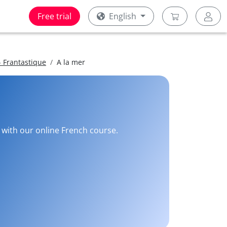
Free trial
English
 Frantastique
A la mer
e with our online French course.