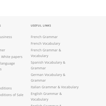
S
USEFUL LINKS
Business
French Grammar
French Vocabulary
ner
French Grammar &
Vocabulary
&
White papers
Spanish Vocabulary
&
 language
Grammar
s
German Vocabulary
&
Grammar
Italian Grammar
&
Vocabulary
ditions
English Grammar
&
ditions of Sale
Vocabulary
English Grammar &