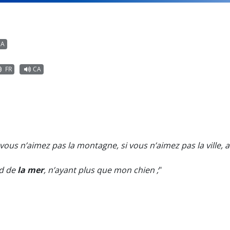
CA
FR
CA
i vous n’aimez pas la montagne, si vous n’aimez pas la ville, al
rd de
la mer
, n’ayant plus que mon chien ;
"