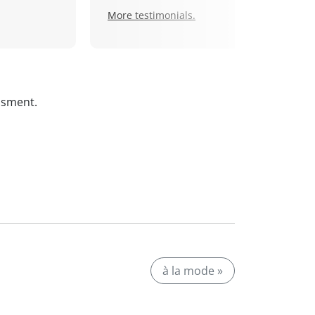
More testimonials.
ssment.
à la mode »