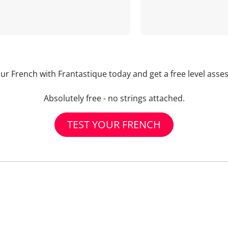
our French with Frantastique today and get a free level asse
Absolutely free - no strings attached.
TEST YOUR FRENCH