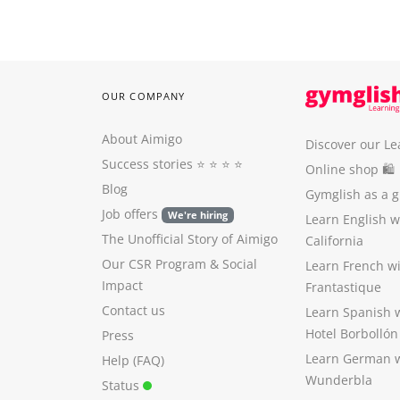
OUR COMPANY
About Aimigo
Discover our Le
Success stories
⭐️ ⭐️ ⭐️ ⭐️
Online shop 🛍
Blog
Gymglish as a gi
Job offers
We're hiring
Learn English 
The Unofficial Story of Aimigo
California
Our CSR Program
&
Social
Learn French w
Impact
Frantastique
Contact us
Learn Spanish 
Hotel Borbollón
Press
Learn German 
Help (FAQ)
Wunderbla
Status