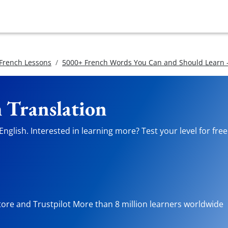
 French Lessons
5000+ French Words You Can and Should Learn -
h Translation
nglish. Interested in learning more? Test your level for fre
tore and Trustpilot More than 8 million learners worldwide