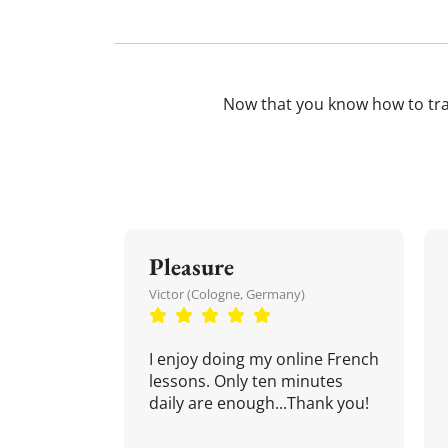
Now that you know how to tr
Pleasure
Victor (Cologne, Germany)
I enjoy doing my online French
lessons. Only ten minutes
daily are enough...Thank you!