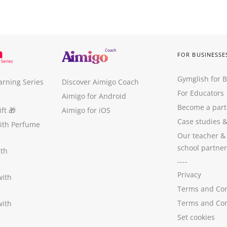
FOR BUSINESSE
Gymglish for 
arning Series
Discover Aimigo Coach
For Educators
Aimigo for Android
Become a part
ft
🎁
Aimigo for iOS
Case studies
with Perfume
Our teacher &
school partner
ith
----
Privacy
with
Terms and Con
Terms and Con
with
Set cookies