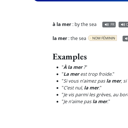
à la mer
:
by the sea
FR
la mer
:
the sea
NOM FÉMININ
Examples
"
À la mer
?
"
"
La mer
est trop froide.
"
"
Si vous n’aimez pas
la mer
, s
"
C’est nul,
la mer
.
"
"
Je vis parmi les grèves, au bo
"
Je n’aime pas
la mer
.
"