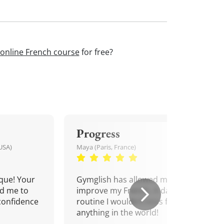
online French course
for free?
Progress
USA)
Maya (Paris, France)
que! Your
Gymglish has allowed me to
d me to
improve my French. A daily
confidence
routine I wouldn't miss for
anything in the world!