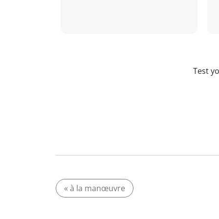
Test y
« à la manœuvre