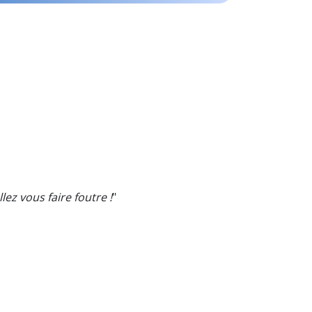
lez vous faire foutre !
"