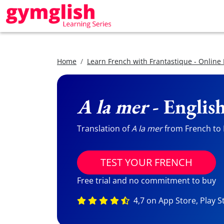
Home
Learn French with Frantastique - Online
A la mer
- Englis
Translation of
A la mer
from French to E
TEST YOUR FRENCH
Free trial and no commitment to buy
4,7 on App Store, Play S