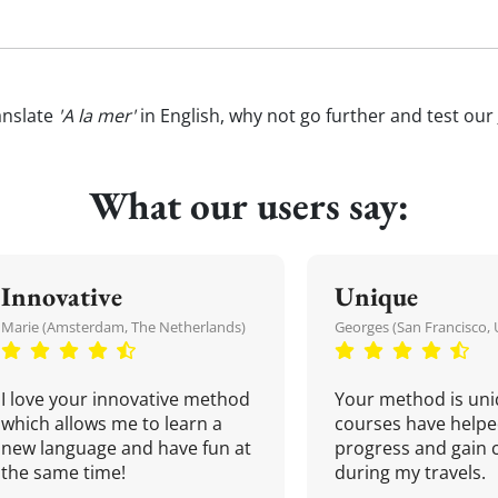
anslate
'A la mer'
in English, why not go further and test our
What our users say:
Innovative
Unique
Marie (Amsterdam, The Netherlands)
Georges (San Francisco, 
I love your innovative method
Your method is uni
which allows me to learn a
courses have helpe
new language and have fun at
progress and gain 
the same time!
during my travels.