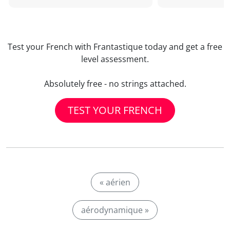
Test your French with Frantastique today and get a free
level assessment.
Absolutely free - no strings attached.
TEST YOUR FRENCH
« aérien
aérodynamique »