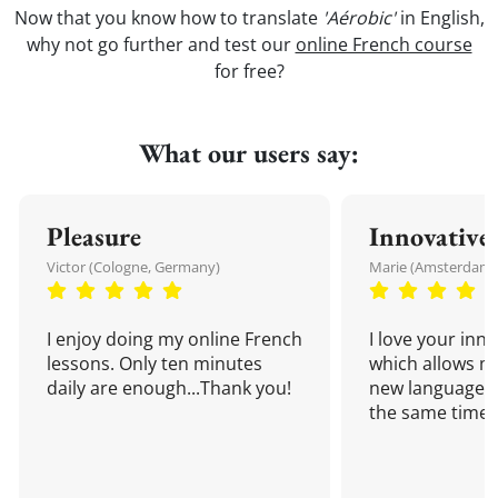
Now that you know how to translate
'Aérobic'
in English,
why not go further and test our
online French course
for free?
What our users say:
Pleasure
Innovative
Victor (Cologne, Germany)
Marie (Amsterdam,
I enjoy doing my online French
I love your inn
lessons. Only ten minutes
which allows me
daily are enough...Thank you!
new language a
the same time!