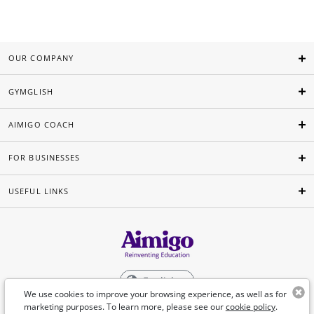
OUR COMPANY
GYMGLISH
AIMIGO COACH
FOR BUSINESSES
USEFUL LINKS
English
We use cookies to improve your browsing experience, as well as for
marketing purposes. To learn more, please see our
cookie policy
.
©Aimigo 2026