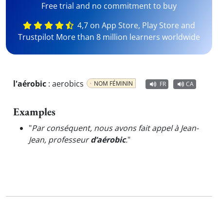
Free trial and no commitment to buy
4,7 on App Store, Play Store and
Trustpilot More than 8 million learners worldwide
l'aérobic
:
aerobics
NOM FÉMININ
FR
CA
Examples
"
Par conséquent, nous avons fait appel à Jean-
Jean, professeur
d’aérobic
.
"