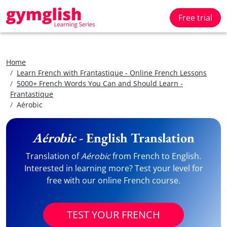
Free trial
Home
Learn French with Frantastique - Online French Lessons
5000+ French Words You Can and Should Learn -
Frantastique
Aérobic
Aérobic
- English Translation
Translation of
Aérobic
from French to English.
Interested in learning more? Test your level for
free with our online French course.
TEST YOUR FRENCH