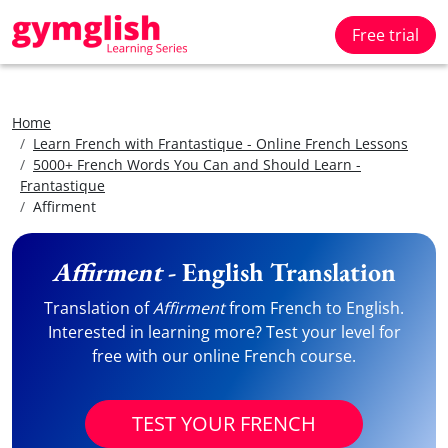
Free trial
Home
Learn French with Frantastique - Online French Lessons
5000+ French Words You Can and Should Learn -
Frantastique
Affirment
Affirment
- English Translation
Translation of
Affirment
from French to English.
Interested in learning more? Test your level for
free with our online French course.
TEST YOUR FRENCH