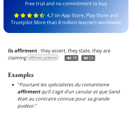
Free trial and no commitment to buy
4,7 on App Store, Play Store and
Trustpilot More than 8 million learners worldwide
ils affirment
:
they assert, they state, they are
claiming
affirmer, présent
FR
CA
Examples
"
Pourtant les spécialistes du romantisme
affirment
qu’il s’agit d’un canular et que Sand
était au contraire connue pour sa grande
pudeur.
"