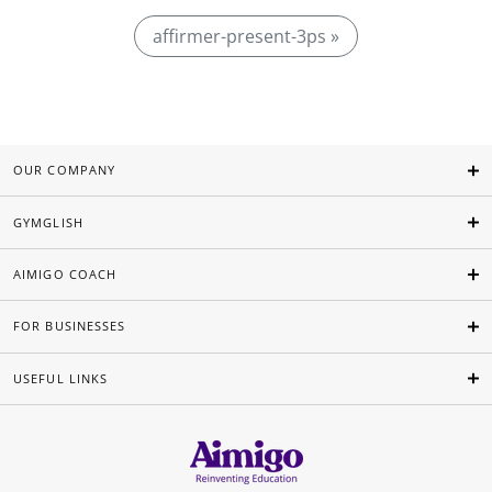
affirmer-present-3ps »
OUR COMPANY
GYMGLISH
AIMIGO COACH
FOR BUSINESSES
USEFUL LINKS