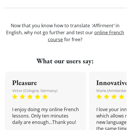
Now that you know how to translate
'Affirment'
in
English, why not go further and test our
online French
course
for free?
What our users say:
Pleasure
Innovative
Victor (Cologne, Germany)
Marie (Amsterdam,
I enjoy doing my online French
I love your inn
lessons. Only ten minutes
which allows me
daily are enough...Thank you!
new language a
the same time!