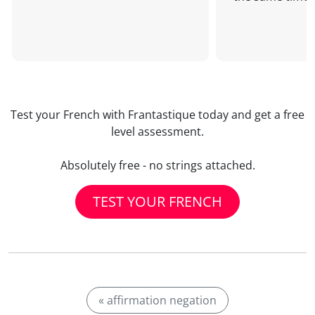
Test your French with Frantastique today and get a free
level assessment.
Absolutely free - no strings attached.
TEST YOUR FRENCH
« affirmation negation