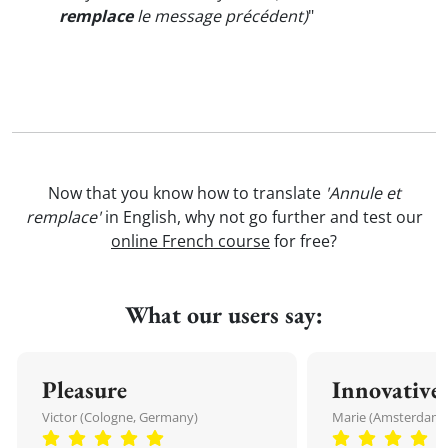
remplace
le message précédent)
"
Now that you know how to translate
'Annule et
remplace'
in English, why not go further and test our
online French course
for free?
What our users say:
Pleasure
Innovative
Victor (Cologne, Germany)
Marie (Amsterdam,