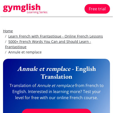
Free trial
Home
Learn French with Frantastique - Online French Lessons
5000+ French Words You Can and Should Learn -
Frantastique
Annule et remplace
Annule et remplace
- English
Translation
Translation of
Annule et remplace
from French to
English. Interested in learning more? Test your
level for free with our online French course.