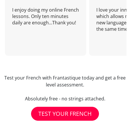
I enjoy doing my online French
I love your inn
lessons. Only ten minutes
which allows me
daily are enough...Thank you!
new language a
the same time!
Test your French with Frantastique today and get a free
level assessment.
Absolutely free - no strings attached.
TEST YOUR FRENCH