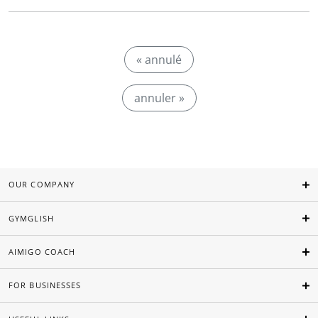
« annulé
annuler »
OUR COMPANY
GYMGLISH
AIMIGO COACH
FOR BUSINESSES