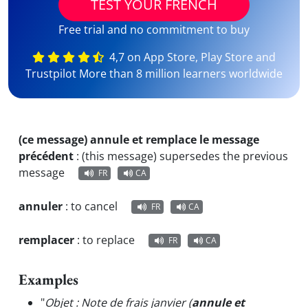
TEST YOUR FRENCH
Free trial and no commitment to buy
4,7 on App Store, Play Store and
Trustpilot More than 8 million learners worldwide
(ce message) annule et remplace le message
précédent
:
(this message) supersedes the previous
message
FR
CA
annuler
:
to cancel
FR
CA
remplacer
:
to replace
FR
CA
Examples
"
Objet : Note de frais janvier (
annule et