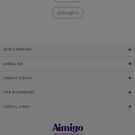
assoupi »
OUR COMPANY
GYMGLISH
AIMIGO COACH
FOR BUSINESSES
USEFUL LINKS