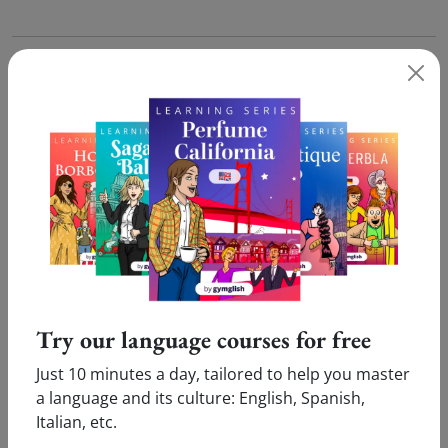
Now that you know how to translate
'Assortiment'
in
English, why not go further and test our
online French
course
for free?
What our users say:
Pleasure
Innovative
Victor (Cologne, Germany)
Marie (Amsterdam,
Try our language courses for free
Just 10 minutes a day, tailored to help you master
I enjoy doing my online French
I love your inn
a language and its culture: English, Spanish,
lessons. Only ten minutes
which allows me
Italian, etc.
daily are enough...Thank you!
new language a