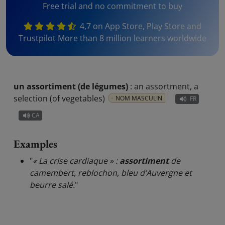
Free trial and no commitment to buy
4,7 on App Store, Play Store and
Trustpilot More than 8 million learners worldwide
un assortiment (de légumes)
:
an assortment, a
selection (of vegetables)
NOM MASCULIN
FR
CA
Examples
"
« La crise cardiaque » :
assortiment
de
camembert, reblochon, bleu d’Auvergne et
beurre salé.
"