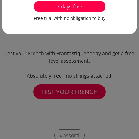
the same time!
7 days free
Free trial with no obligation to buy
Test your French with Frantastique today and get a free
level assessment.
Absolutely free - no strings attached.
TEST YOUR FRENCH
« assorti