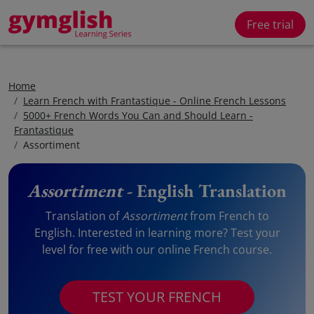
Free trial
Home
Learn French with Frantastique - Online French Lessons
5000+ French Words You Can and Should Learn -
Frantastique
Assortiment
Assortiment
- English Translation
Translation of
Assortiment
from French to
English. Interested in learning more? Test your
level for free with our online French course.
TEST YOUR FRENCH