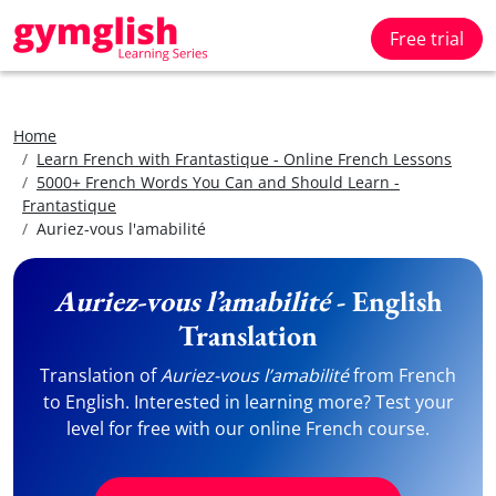
Free trial
Home
Learn French with Frantastique - Online French Lessons
5000+ French Words You Can and Should Learn -
Frantastique
Auriez-vous l'amabilité
Auriez-vous l’amabilité
- English
Translation
Translation of
Auriez-vous l’amabilité
from French
to English. Interested in learning more? Test your
level for free with our online French course.