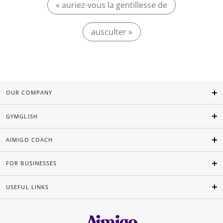
« auriez-vous la gentillesse de
ausculter »
OUR COMPANY
GYMGLISH
AIMIGO COACH
FOR BUSINESSES
USEFUL LINKS