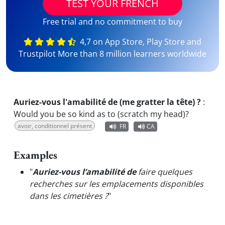
TEST YOUR FRENCH
Free trial and no commitment to buy
4,7 on App Store, Play Store and
Trustpilot More than 8 million learners worldwide
Auriez-vous l'amabilité de (me gratter la tête) ?
:
Would you be so kind as to (scratch my head)?
avoir, conditionnel présent
FR
CA
Examples
"
Auriez-vous l’amabilité de
faire quelques
recherches sur les emplacements disponibles
dans les cimetières ?
"