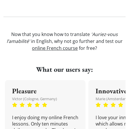
Now that you know how to translate
'Auriez-vous
l’amabilité'
in English, why not go further and test our
online French course
for free?
What our users say:
Pleasure
Innovative
Victor (Cologne, Germany)
Marie (Amsterdam,
I enjoy doing my online French
I love your inn
lessons. Only ten minutes
which allows me