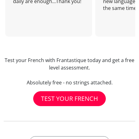
daily are enough...Thank you!
new language a
the same time!
Test your French with Frantastique today and get a free
level assessment.
Absolutely free - no strings attached.
TEST YOUR FRENCH