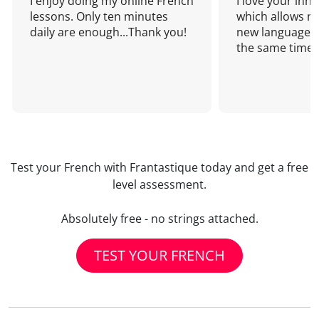
I enjoy doing my online French
I love your inn
lessons. Only ten minutes
which allows me
daily are enough...Thank you!
new language a
the same time!
Test your French with Frantastique today and get a free
level assessment.
Absolutely free - no strings attached.
TEST YOUR FRENCH