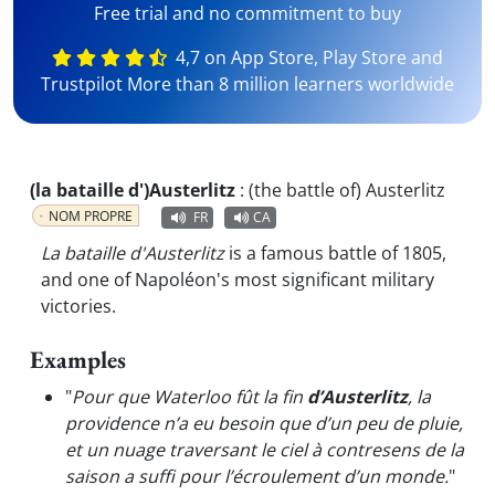
Free trial and no commitment to buy
4,7 on App Store, Play Store and
Trustpilot More than 8 million learners worldwide
(la bataille d')Austerlitz
:
(the battle of) Austerlitz
NOM PROPRE
FR
CA
La bataille d'Austerlitz
is a famous battle of 1805,
and one of Napoléon's most significant military
victories.
Examples
"
Pour que Waterloo fût la fin
d’Austerlitz
, la
providence n’a eu besoin que d’un peu de pluie,
et un nuage traversant le ciel à contresens de la
saison a suffi pour l’écroulement d’un monde.
"