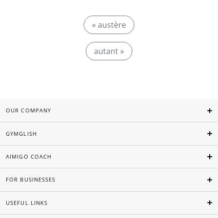
« austère
autant »
OUR COMPANY
GYMGLISH
AIMIGO COACH
FOR BUSINESSES
USEFUL LINKS