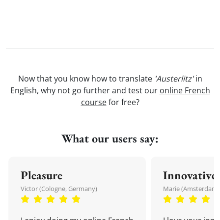
Now that you know how to translate
'Austerlitz'
in
English, why not go further and test our
online French
course
for free?
What our users say:
Pleasure
Innovative
Victor (Cologne, Germany)
Marie (Amsterdam,