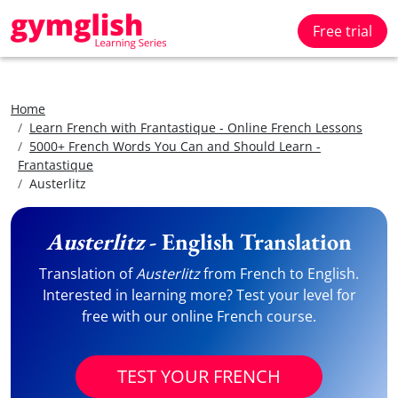
Free trial
Home
Learn French with Frantastique - Online French Lessons
5000+ French Words You Can and Should Learn -
Frantastique
Austerlitz
Austerlitz
- English Translation
Translation of
Austerlitz
from French to English.
Interested in learning more? Test your level for
free with our online French course.
TEST YOUR FRENCH