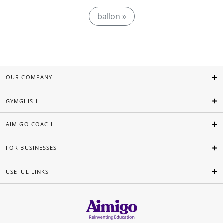
ballon »
OUR COMPANY
GYMGLISH
AIMIGO COACH
FOR BUSINESSES
USEFUL LINKS