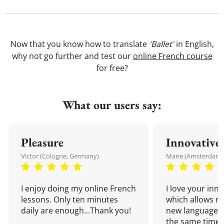
Now that you know how to translate
'Ballet'
in English,
why not go further and test our
online French course
for free?
What our users say:
Pleasure
Innovative
Victor (Cologne, Germany)
Marie (Amsterdam,
I enjoy doing my online French
I love your inn
lessons. Only ten minutes
which allows me
daily are enough...Thank you!
new language a
the same time!