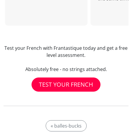
Test your French with Frantastique today and get a free
level assessment.
Absolutely free - no strings attached.
TEST YOUR FRENCH
« balles-bucks