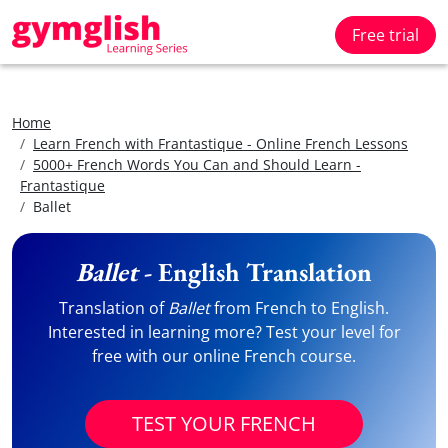
Free trial
Home
Learn French with Frantastique - Online French Lessons
5000+ French Words You Can and Should Learn -
Frantastique
Ballet
Ballet
- English Translation
Translation of
Ballet
from French to English.
Interested in learning more? Test your level for
free with our online French course.
TEST YOUR FRENCH