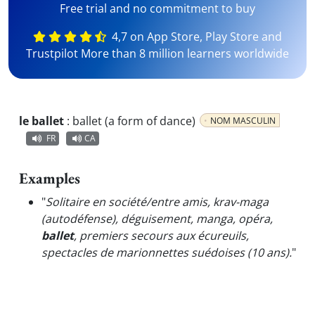
Free trial and no commitment to buy
4,7 on App Store, Play Store and
Trustpilot More than 8 million learners worldwide
le ballet
:
ballet (a form of dance)
NOM MASCULIN
FR
CA
Examples
"
Solitaire en société/entre amis, krav-maga
(autodéfense), déguisement, manga, opéra,
ballet
, premiers secours aux écureuils,
spectacles de marionnettes suédoises (10 ans).
"