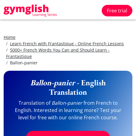
Free trial
Home
Learn French with Frantastique - Online French Lessons
5000+ French Words You Can and Should Learn -
Frantastique
Ballon-panier
Ballon-panier
- English
Translation
Translation of
Ballon-panier
from French to
English. Interested in learning more? Test your
level for free with our online French course.