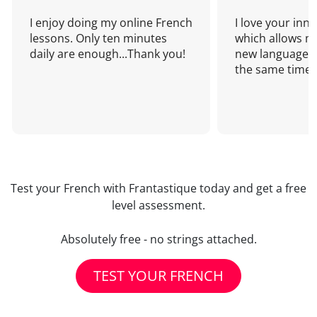
I enjoy doing my online French
I love your inn
lessons. Only ten minutes
which allows me
daily are enough...Thank you!
new language a
the same time!
Test your French with Frantastique today and get a free
level assessment.
Absolutely free - no strings attached.
TEST YOUR FRENCH