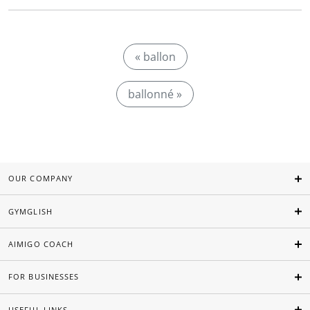
« ballon
ballonné »
OUR COMPANY
GYMGLISH
AIMIGO COACH
FOR BUSINESSES
USEFUL LINKS