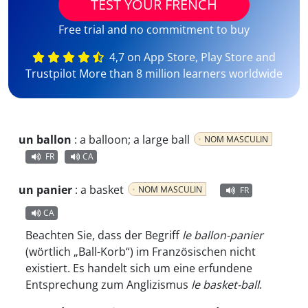
TEST YOUR FRENCH
Free trial and no commitment to buy
4,7 on App Store, Play Store and
Trustpilot More than 8 million learners worldwide
un ballon
:
a balloon; a large ball
NOM MASCULIN
FR
CA
un panier
:
a basket
NOM MASCULIN
FR
CA
Beachten Sie, dass der Begriff
le ballon-panier
(wörtlich „Ball-Korb“) im Französischen nicht
existiert. Es handelt sich um eine erfundene
Entsprechung zum Anglizismus
le basket-ball
.