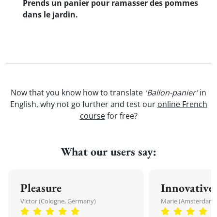
Prends un panier pour ramasser des pommes
dans le jardin.
Now that you know how to translate
'Ballon-panier'
in
English, why not go further and test our
online French
course
for free?
What our users say:
Pleasure
Innovative
Victor (Cologne, Germany)
Marie (Amsterdam,