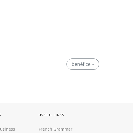
bénéfice »
S
USEFUL LINKS
Business
French Grammar