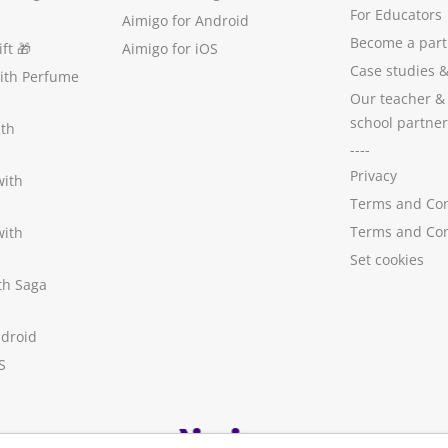
For Educators
Aimigo for Android
Become a part
ft
🎁
Aimigo for iOS
Case studies
with Perfume
Our teacher &
school partner
ith
----
Privacy
with
Terms and Con
Terms and Con
with
Set cookies
ith Saga
ndroid
S