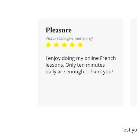
Pleasure
Victor (Cologne, Germany)
I enjoy doing my online French
lessons. Only ten minutes
daily are enough...Thank you!
Test y