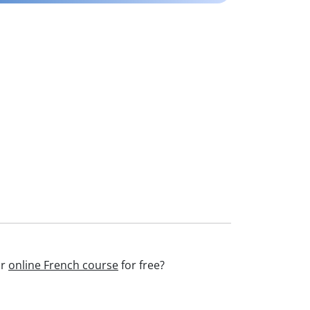
ur
online French course
for free?