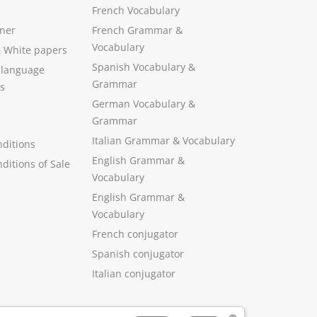
French Vocabulary
ner
French Grammar &
Vocabulary
&
White papers
Spanish Vocabulary
&
 language
Grammar
s
German Vocabulary
&
Grammar
Italian Grammar
&
Vocabulary
ditions
English Grammar
&
ditions of Sale
Vocabulary
English Grammar &
Vocabulary
French conjugator
Spanish conjugator
Italian conjugator