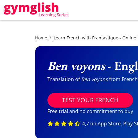
Home
Learn French with Frantastique - Online
Ben voyons
- Engl
Translation of
Ben voyons
from French t
TEST YOUR FRENCH
Free trial and no commitment to buy
4,7 on App Store, Play S