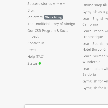
Success stories
⭐️ ⭐️ ⭐️ ⭐️
Online shop 🛍
Blog
Gymglish as a gi
Job offers
We're hiring
Learn English 
The Unofficial Story of Aimigo
California
Our CSR Program
&
Social
Learn French w
Impact
Frantastique
Contact us
Learn Spanish 
Hotel Borbollón
Press
Learn German 
Help (FAQ)
Wunderbla
Status
Learn Italian w
Baldoria
Gymglish for A
Gymglish for iO