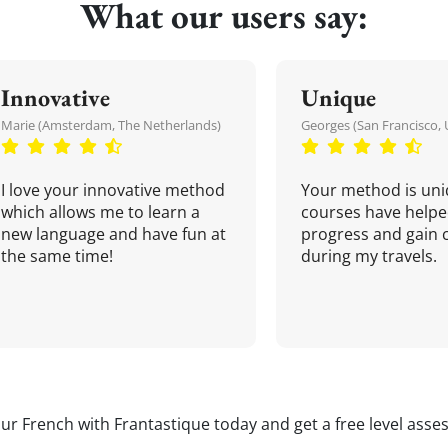
What our users say:
Innovative
Unique
Marie (Amsterdam, The Netherlands)
Georges (San Francisco, 
I love your innovative method
Your method is uni
which allows me to learn a
courses have helpe
new language and have fun at
progress and gain 
the same time!
during my travels.
our French with Frantastique today and get a free level asse