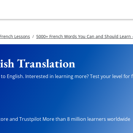
 French Lessons
5000+ French Words You Can and Should Learn -
ish Translation
o English. Interested in learning more? Test your level for 
tore and Trustpilot More than 8 million learners worldwide