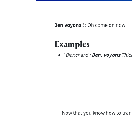
Ben voyons !
:
Oh come on now!
Examples
"
Blanchard :
Ben, voyons
Thier
Now that you know how to tran