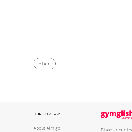
« ben
OUR COMPANY
About Aimigo
Discover our Le