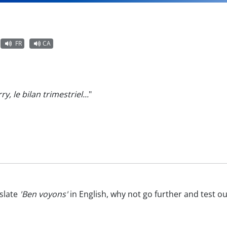
FR
CA
ry, le bilan trimestriel...
"
slate
'Ben voyons'
in English, why not go further and test o