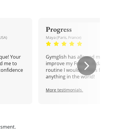
Progress
USA)
Maya (Paris, France)
que! Your
Gymglish has allowed me to
d me to
improve my French. A daily
confidence
routine I wouldn't miss for
anything in the world!
More testimonials.
ssment.