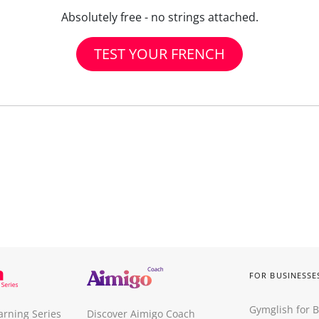
Absolutely free - no strings attached.
TEST YOUR FRENCH
FOR BUSINESSE
Gymglish for 
arning Series
Discover Aimigo Coach