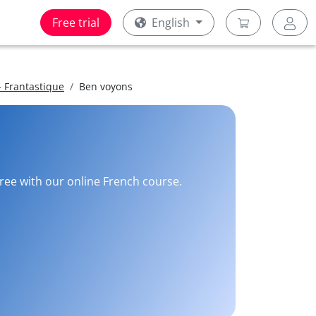
Free trial
English
 Frantastique
Ben voyons
free with our online French course.