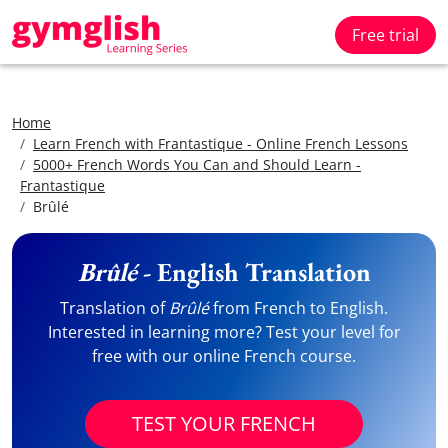
Free trial
Home
Learn French with Frantastique - Online French Lessons
5000+ French Words You Can and Should Learn -
Frantastique
Brûlé
Brûlé
- English Translation
Translation of
Brûlé
from French to English.
Interested in learning more? Test your level for
free with our online French course.
TEST YOUR FRENCH