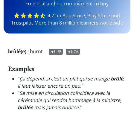
Free trial and no commitment to buy
4,7 on App Store, Play Store and
Trustpilot More than 8 million learners worldwide
brûlé(e)
:
burnt
FR
CA
Examples
"
Ça dépend, si c’est un plat qui se mange
brûlé
,
il faut laisser encore un peu.
"
"
Sa mise en circulation coïncidera avec la
cérémonie qui rendra hommage à la ministre,
brûlée
mais jamais oubliée.
"