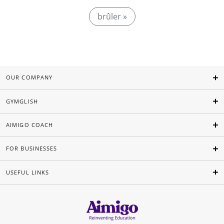
brûler »
OUR COMPANY
GYMGLISH
AIMIGO COACH
FOR BUSINESSES
USEFUL LINKS