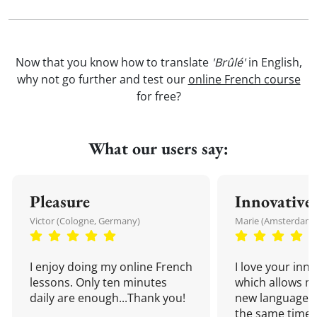
Now that you know how to translate
'Brûlé'
in English,
why not go further and test our
online French course
for free?
What our users say:
Pleasure
Innovative
Victor (Cologne, Germany)
Marie (Amsterdam,
I enjoy doing my online French
I love your inn
lessons. Only ten minutes
which allows me
daily are enough...Thank you!
new language a
the same time!