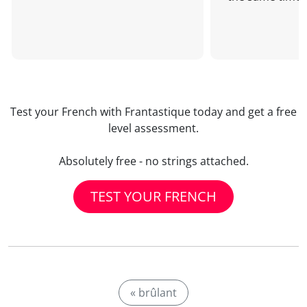
Test your French with Frantastique today and get a free
level assessment.
Absolutely free - no strings attached.
TEST YOUR FRENCH
« brûlant