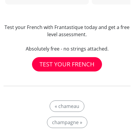
Test your French with Frantastique today and get a free
level assessment.
Absolutely free - no strings attached.
TEST YOUR FRENCH
« chameau
champagne »