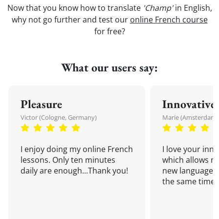
Now that you know how to translate
'Champ'
in English,
why not go further and test our
online French course
for free?
What our users say:
Pleasure
Innovative
Victor (Cologne, Germany)
Marie (Amsterdam,
I enjoy doing my online French
I love your inn
lessons. Only ten minutes
which allows me
daily are enough...Thank you!
new language a
the same time!