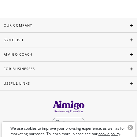
OUR COMPANY
GYMGLISH
AIMIGO COACH
FOR BUSINESSES
USEFUL LINKS
English
We use cookies to improve your browsing experience, as well as for
marketing purposes. To learn more, please see our
cookie policy
.
©Aimigo 2026