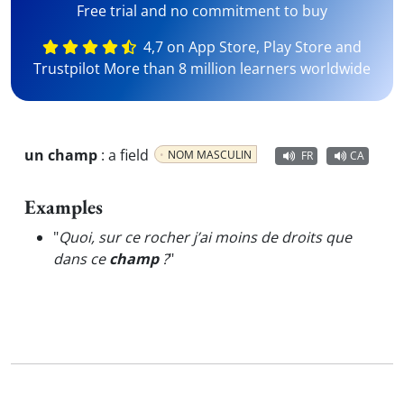
Free trial and no commitment to buy
4,7 on App Store, Play Store and
Trustpilot More than 8 million learners worldwide
un champ
:
a field
NOM MASCULIN
FR
CA
Examples
"
Quoi, sur ce rocher j’ai moins de droits que
dans ce
champ
?
"