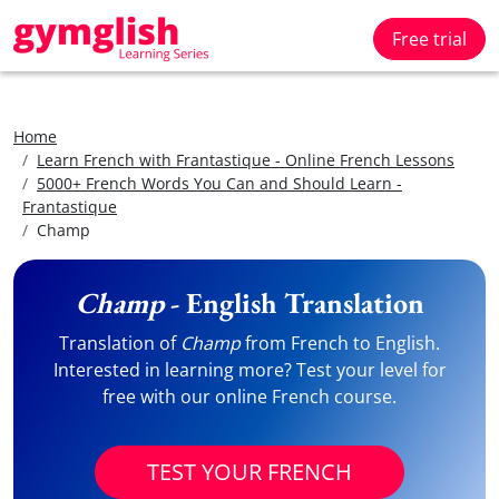
Free trial
Home
Learn French with Frantastique - Online French Lessons
5000+ French Words You Can and Should Learn -
Frantastique
Champ
Champ
- English Translation
Translation of
Champ
from French to English.
Interested in learning more? Test your level for
free with our online French course.
TEST YOUR FRENCH