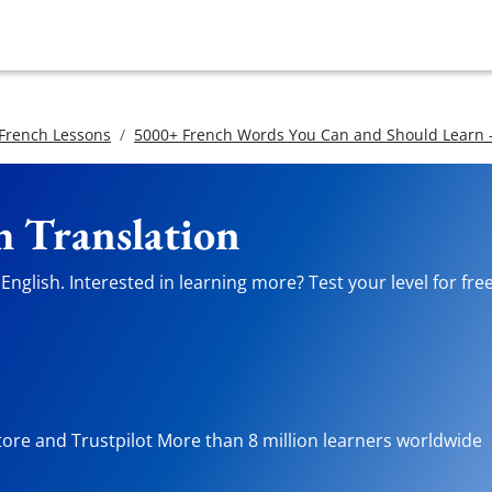
 French Lessons
5000+ French Words You Can and Should Learn -
h Translation
nglish. Interested in learning more? Test your level for fre
tore and Trustpilot More than 8 million learners worldwide