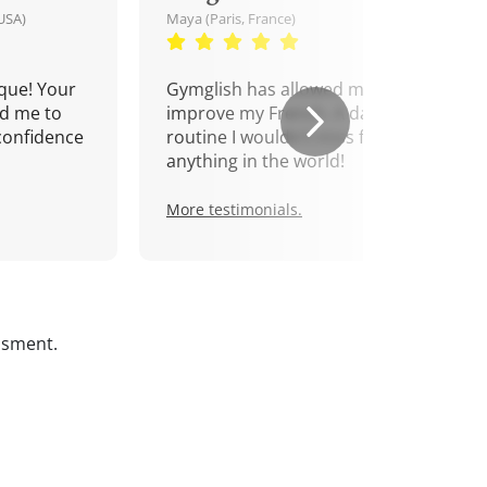
USA)
Maya (Paris, France)
que! Your
Gymglish has allowed me to
d me to
improve my French. A daily
confidence
routine I wouldn't miss for
anything in the world!
More testimonials.
ssment.