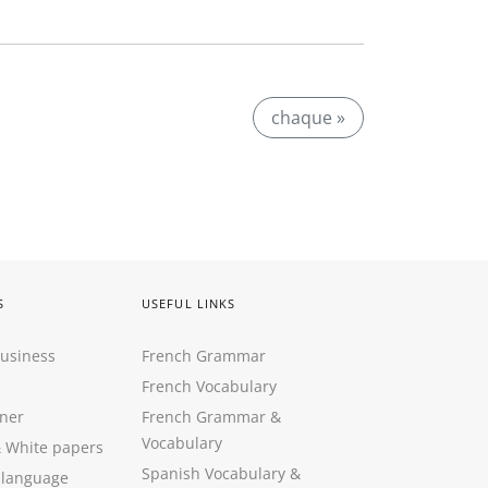
chaque »
S
USEFUL LINKS
Business
French Grammar
French Vocabulary
ner
French Grammar &
Vocabulary
&
White papers
Spanish Vocabulary
&
 language