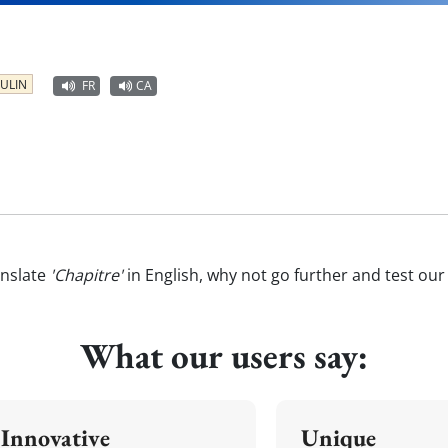
ULIN
FR
CA
anslate
'Chapitre'
in English, why not go further and test ou
What our users say:
Innovative
Unique