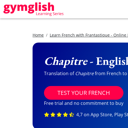
Home
Learn French with Frantastique - Online
Chapitre
- Englis
Translation of
Chapitre
from French to E
TEST YOUR FRENCH
Free trial and no commitment to buy
4,7 on App Store, Play S