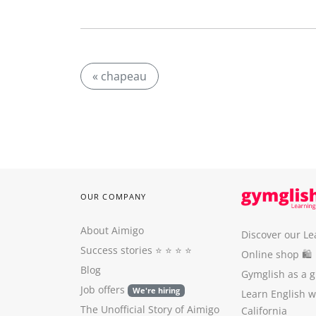
« chapeau
OUR COMPANY
About Aimigo
Discover our Le
Success stories
⭐️ ⭐️ ⭐️ ⭐️
Online shop 🛍
Blog
Gymglish as a gi
Job offers
We're hiring
Learn English 
The Unofficial Story of Aimigo
California