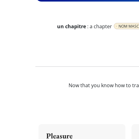
un chapitre
:
a chapter
NOM MASC
Now that you know how to tr
Pleasure