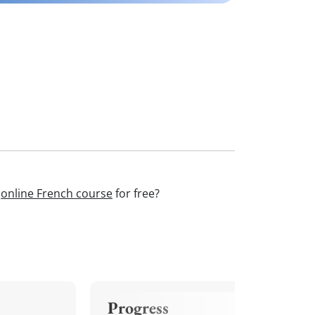
r
online French course
for free?
Progress