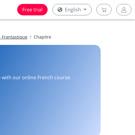
Free trial
English
 Frantastique
Chapitre
e with our online French course.