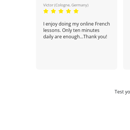
Victor (Cologne, Germany)
I enjoy doing my online French
lessons. Only ten minutes
daily are enough...Thank you!
Test y