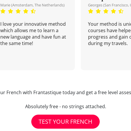
Marie (Amsterdam, The Netherlands)
Georges (San Francisco, 
I love your innovative method
Your method is uni
which allows me to learn a
courses have helpe
new language and have fun at
progress and gain 
the same time!
during my travels.
our French with Frantastique today and get a free level asse
Absolutely free - no strings attached.
TEST YOUR FRENCH