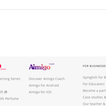
FOR BUSINESSE
Gymglish for 
arning Series
Discover Aimigo Coach
For Educators
Aimigo for Android
Become a part
ft
🎁
Aimigo for iOS
Case studies
with Perfume
Our teacher &