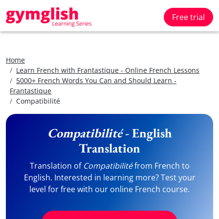
Free trial
Home
Learn French with Frantastique - Online French Lessons
5000+ French Words You Can and Should Learn -
Frantastique
Compatibilité
Compatibilité
- English
Translation
Translation of
Compatibilité
from French to
English. Interested in learning more? Test your
level for free with our online French course.