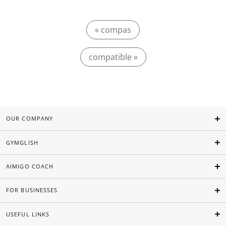
« compas
compatible »
OUR COMPANY
GYMGLISH
AIMIGO COACH
FOR BUSINESSES
USEFUL LINKS