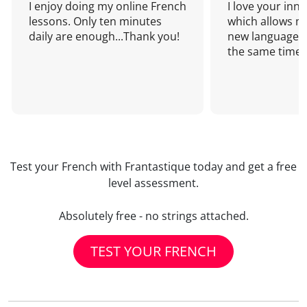
I enjoy doing my online French
I love your inn
lessons. Only ten minutes
which allows me
daily are enough...Thank you!
new language a
the same time!
Test your French with Frantastique today and get a free
level assessment.
Absolutely free - no strings attached.
TEST YOUR FRENCH