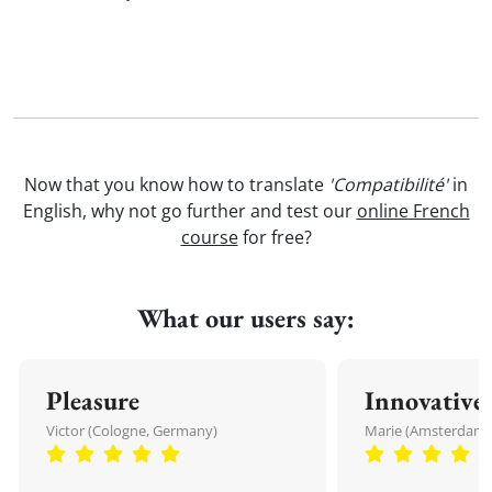
Now that you know how to translate
'Compatibilité'
in
English, why not go further and test our
online French
course
for free?
What our users say:
Pleasure
Innovative
Victor (Cologne, Germany)
Marie (Amsterdam,