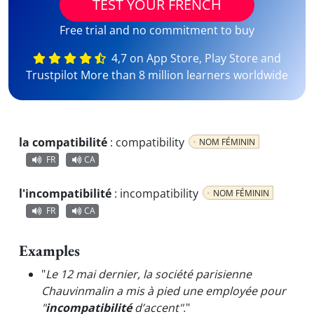
TEST YOUR FRENCH
Free trial and no commitment to buy
4,7 on App Store, Play Store and
Trustpilot More than 8 million learners worldwide
la compatibilité
:
compatibility
NOM FÉMININ
FR
CA
l'incompatibilité
:
incompatibility
NOM FÉMININ
FR
CA
Examples
"
Le 12 mai dernier, la société parisienne
Chauvinmalin a mis à pied une employée pour
"
incompatibilité
d’accent".
"