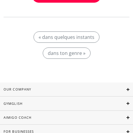
« dans quelques instants
dans ton genre »
OUR COMPANY
GYMGLISH
AIMIGO COACH
FOR BUSINESSES