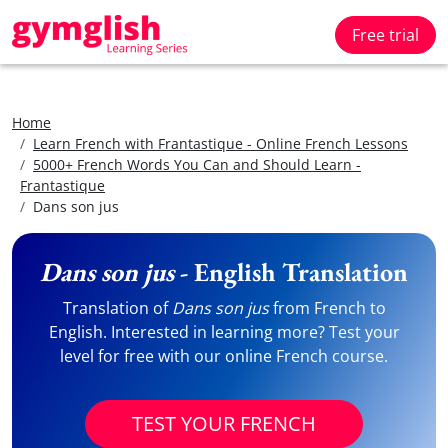
Free trial
Home
Learn French with Frantastique - Online French Lessons
5000+ French Words You Can and Should Learn -
Frantastique
Dans son jus
Dans son jus
- English Translation
Translation of
Dans son jus
from French to
English. Interested in learning more? Test your
level for free with our online French course.
TEST YOUR FRENCH