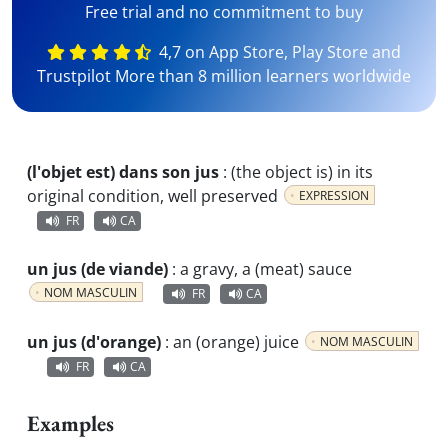
Free trial and no commitment to buy
4,7 on App Store, Play Store and
Trustpilot More than 8 million learners worldwide
(l'objet est) dans son jus
:
(the object is) in its
original condition, well preserved
EXPRESSION
FR
CA
un jus (de viande)
:
a gravy, a (meat) sauce
NOM MASCULIN
FR
CA
un jus (d'orange)
:
an (orange) juice
NOM MASCULIN
FR
CA
Examples