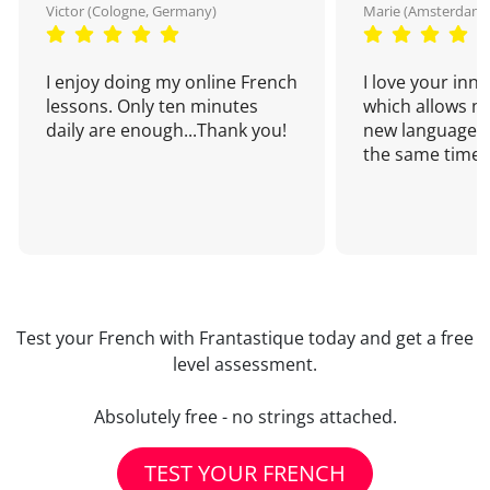
Victor (Cologne, Germany)
Marie (Amsterdam,
I enjoy doing my online French
I love your inn
lessons. Only ten minutes
which allows me
daily are enough...Thank you!
new language a
the same time!
Test your French with Frantastique today and get a free
level assessment.
Absolutely free - no strings attached.
TEST YOUR FRENCH