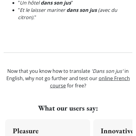
"
Un hôtel
dans son jus
"
"
Et le laisser mariner
dans son jus
(avec du
citron).
"
Now that you know how to translate
'Dans son jus'
in
English, why not go further and test our
online French
course
for free?
What our users say:
Pleasure
Innovative