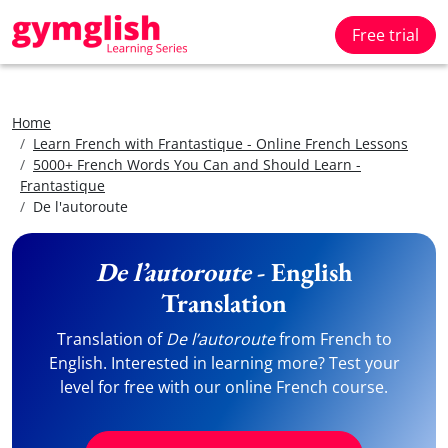
Free trial
Home
Learn French with Frantastique - Online French Lessons
5000+ French Words You Can and Should Learn -
Frantastique
De l'autoroute
De l’autoroute
- English
Translation
Translation of
De l’autoroute
from French to
English. Interested in learning more? Test your
level for free with our online French course.