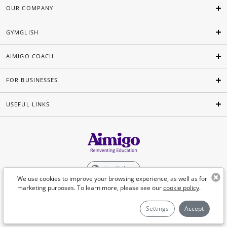
OUR COMPANY
GYMGLISH
AIMIGO COACH
FOR BUSINESSES
USEFUL LINKS
English
We use cookies to improve your browsing experience, as well as for
marketing purposes. To learn more, please see our
cookie policy
.
©Aimigo 2026
Settings
Accept