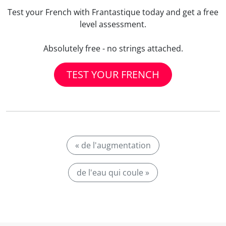
Test your French with Frantastique today and get a free
level assessment.
Absolutely free - no strings attached.
TEST YOUR FRENCH
« de l'augmentation
de l'eau qui coule »