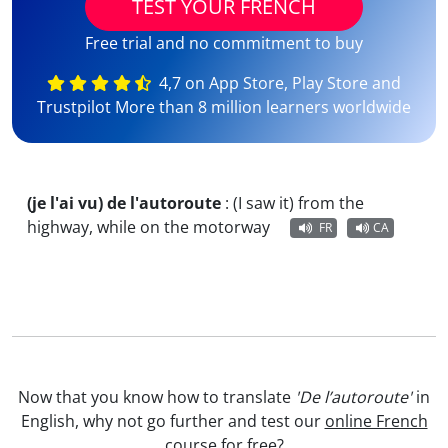
TEST YOUR FRENCH
Free trial and no commitment to buy
4,7 on App Store, Play Store and
Trustpilot More than 8 million learners worldwide
(je l'ai vu) de l'autoroute
:
(I saw it) from the
highway, while on the motorway
FR
CA
Now that you know how to translate
'De l’autoroute'
in
English, why not go further and test our
online French
course
for free?