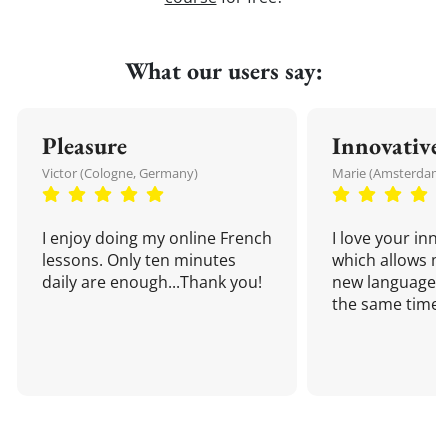
What our users say:
Pleasure
Innovative
Victor (Cologne, Germany)
Marie (Amsterdam,
I enjoy doing my online French
I love your inn
lessons. Only ten minutes
which allows me
daily are enough...Thank you!
new language a
the same time!