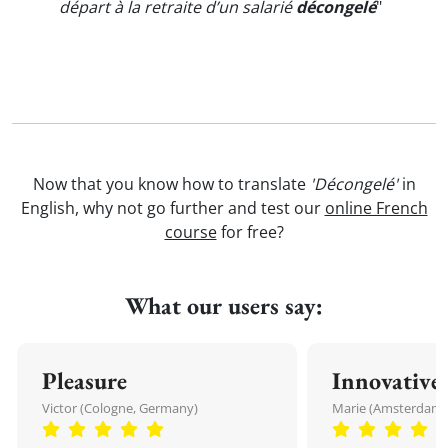
départ à la retraite d’un salarié
décongelé
"
Now that you know how to translate
'Décongelé'
in
English, why not go further and test our
online French
course
for free?
What our users say:
Pleasure
Innovative
Victor (Cologne, Germany)
Marie (Amsterdam,