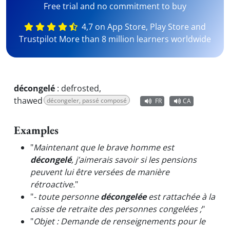
Free trial and no commitment to buy
4,7 on App Store, Play Store and
Trustpilot More than 8 million learners worldwide
décongelé
:
defrosted,
thawed
décongeler, passé composé
FR
CA
Examples
"
Maintenant que le brave homme est
décongelé
, j’aimerais savoir si les pensions
peuvent lui être versées de manière
rétroactive.
"
"
- toute personne
décongelée
est rattachée à la
caisse de retraite des personnes congelées ;
"
"
Objet : Demande de renseignements pour le