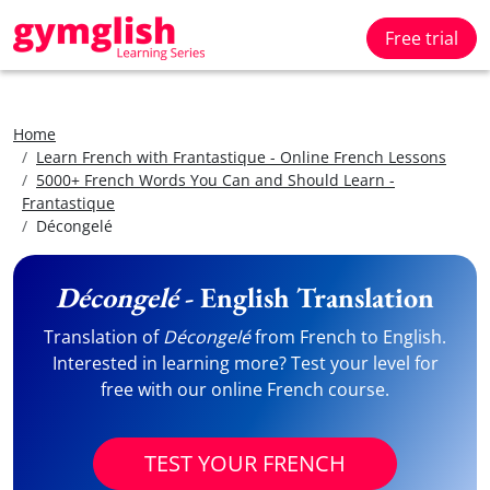
Free trial
Home
Learn French with Frantastique - Online French Lessons
5000+ French Words You Can and Should Learn -
Frantastique
Décongelé
Décongelé
- English Translation
Translation of
Décongelé
from French to English.
Interested in learning more? Test your level for
free with our online French course.
TEST YOUR FRENCH