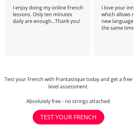
I enjoy doing my online French
I love your inn
lessons. Only ten minutes
which allows me
daily are enough...Thank you!
new language a
the same time!
Test your French with Frantastique today and get a free
level assessment.
Absolutely free - no strings attached.
TEST YOUR FRENCH