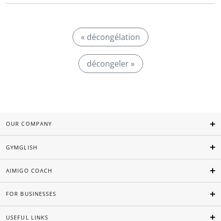
« décongélation
décongeler »
OUR COMPANY
GYMGLISH
AIMIGO COACH
FOR BUSINESSES
USEFUL LINKS