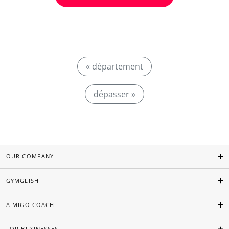
« département
dépasser »
OUR COMPANY
GYMGLISH
AIMIGO COACH
FOR BUSINESSES