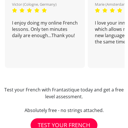
Victor (Cologne, Germany)
Marie (Amsterdam,
I enjoy doing my online French
I love your inn
lessons. Only ten minutes
which allows me
daily are enough...Thank you!
new language a
the same time!
Test your French with Frantastique today and get a free
level assessment.
Absolutely free - no strings attached.
TEST YOUR FRENCH