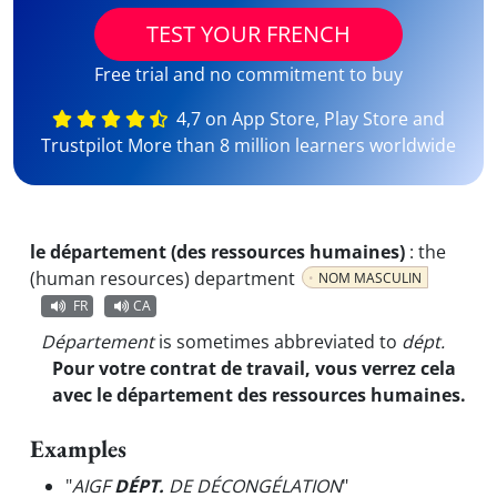
TEST YOUR FRENCH
Free trial and no commitment to buy
4,7 on App Store, Play Store and
Trustpilot More than 8 million learners worldwide
le département (des ressources humaines)
:
the
(human resources) department
NOM MASCULIN
FR
CA
Département
is sometimes abbreviated to
dépt.
Pour votre contrat de travail, vous verrez cela
avec le département des ressources humaines.
Examples
"
AIGF
DÉPT.
DE DÉCONGÉLATION
"