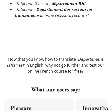
"
Fabienne Glasson,
département RH
.
"
"
Fabienne :
Département des ressources
humaines
, Fabienne Glasson, j’écoute.
"
Now that you know how to translate
'Département
(affaires)'
in English, why not go further and test our
online French course
for free?
What our users say:
Pleasure
Innovative