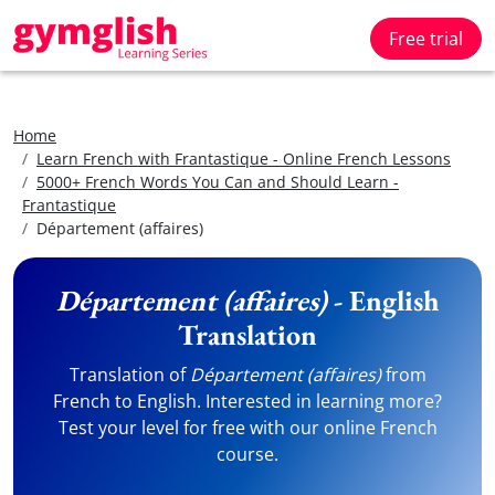
Free trial
Home
Learn French with Frantastique - Online French Lessons
5000+ French Words You Can and Should Learn -
Frantastique
Département (affaires)
Département (affaires)
- English
Translation
Translation of
Département (affaires)
from
French to English. Interested in learning more?
Test your level for free with our online French
course.