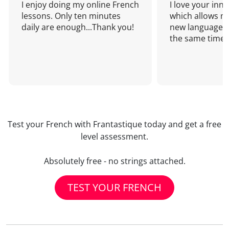
I enjoy doing my online French
I love your inn
lessons. Only ten minutes
which allows me
daily are enough...Thank you!
new language a
the same time!
Test your French with Frantastique today and get a free
level assessment.
Absolutely free - no strings attached.
TEST YOUR FRENCH