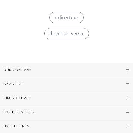
« directeur
direction-vers »
OUR COMPANY
GYMGLISH
AIMIGO COACH
FOR BUSINESSES
USEFUL LINKS