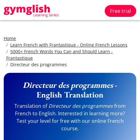
Free trial
Home
Learn French with Frantastique - Online French Lessons
5000+ French Words You Can and Should Learn -
Frantastique
Directeur des programmes
Directeur des programmes
-
English Translation
Translation of
Directeur des programmes
from
French to English. Interested in learning more?
Test your level for free with our online French
course.