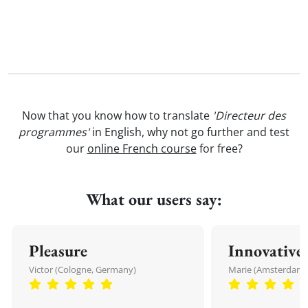
Now that you know how to translate
'Directeur des
programmes'
in English, why not go further and test
our
online French course
for free?
What our users say:
Pleasure
Innovative
Victor (Cologne, Germany)
Marie (Amsterdam,