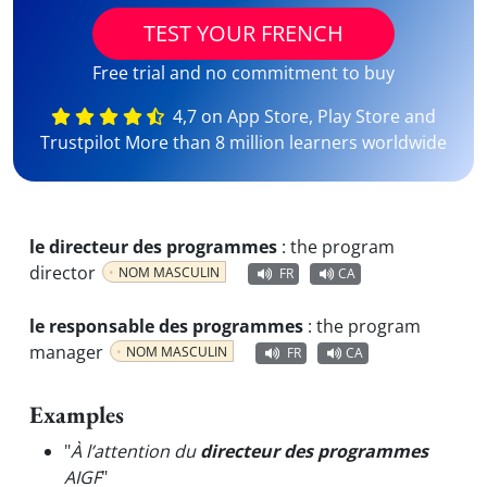
TEST YOUR FRENCH
Free trial and no commitment to buy
4,7 on App Store, Play Store and
Trustpilot More than 8 million learners worldwide
le directeur des programmes
:
the program
director
NOM MASCULIN
FR
CA
le responsable des programmes
:
the program
manager
NOM MASCULIN
FR
CA
Examples
"
À l’attention du
directeur des programmes
AIGF
"