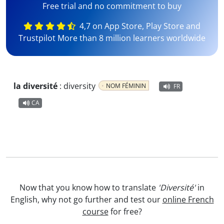
Free trial and no commitment to buy
4,7 on App Store, Play Store and
Trustpilot More than 8 million learners worldwide
la diversité
:
diversity
NOM FÉMININ
FR
CA
Now that you know how to translate
'Diversité'
in
English, why not go further and test our
online French
course
for free?