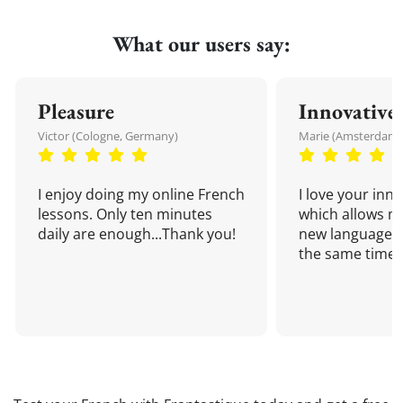
What our users say:
Pleasure
Innovative
Victor (Cologne, Germany)
Marie (Amsterdam,
I enjoy doing my online French
I love your inn
lessons. Only ten minutes
which allows me
daily are enough...Thank you!
new language a
the same time!