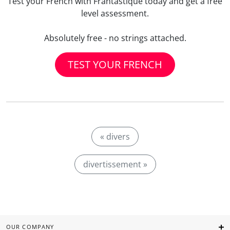
Test your French with Frantastique today and get a free
level assessment.
Absolutely free - no strings attached.
TEST YOUR FRENCH
« divers
divertissement »
OUR COMPANY