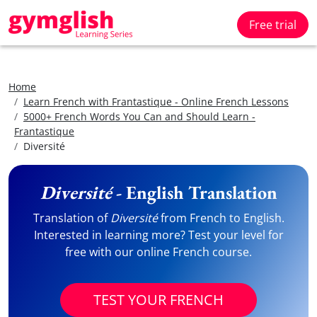
Free trial
Home
Learn French with Frantastique - Online French Lessons
5000+ French Words You Can and Should Learn -
Frantastique
Diversité
Diversité
- English Translation
Translation of
Diversité
from French to English.
Interested in learning more? Test your level for
free with our online French course.
TEST YOUR FRENCH