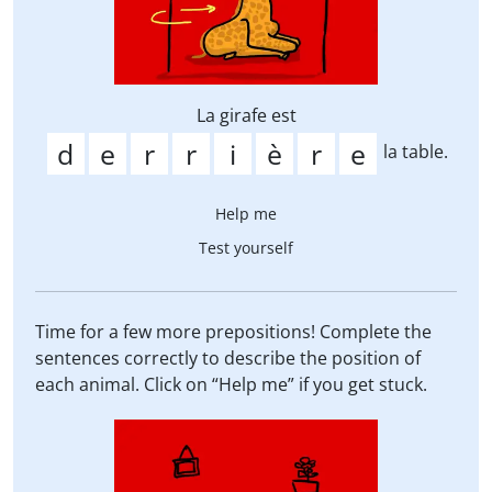
La girafe est
la table.
Help me
Test yourself
Time for a few more prepositions! Complete the
sentences correctly to describe the position of
each animal. Click on “Help me” if you get stuck.