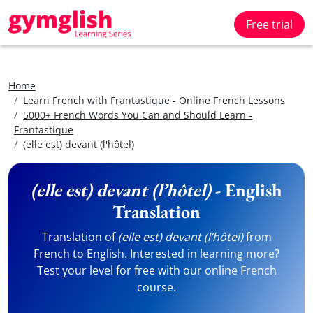
Free trial
Home
Learn French with Frantastique - Online French Lessons
5000+ French Words You Can and Should Learn -
Frantastique
(elle est) devant (l'hôtel)
(elle est) devant (l’hôtel)
- English
Translation
Translation of
(elle est) devant (l’hôtel)
from
French to English. Interested in learning more?
Test your level for free with our online French
course.