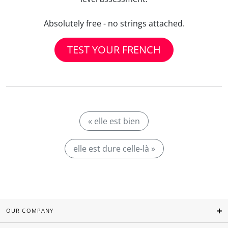
Absolutely free - no strings attached.
TEST YOUR FRENCH
« elle est bien
elle est dure celle-là »
OUR COMPANY