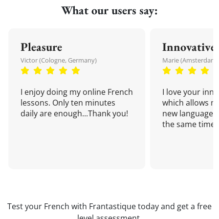
What our users say:
Pleasure
Innovative
Victor (Cologne, Germany)
Marie (Amsterdam,
I enjoy doing my online French
I love your inn
lessons. Only ten minutes
which allows me
daily are enough...Thank you!
new language a
the same time!
Test your French with Frantastique today and get a free
level assessment.