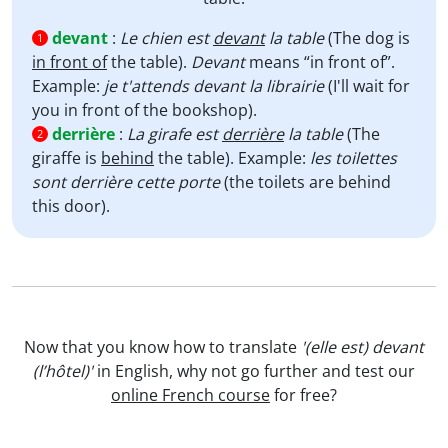
devant
:
Le chien est
devant
la table
(The dog is
1
in front of
the table).
Devant
means “in front of”.
Example:
je t'attends devant la librairie
(I'll wait for
you in front of the bookshop).
derrière
:
La girafe est
derrière
la table
(The
2
giraffe is
behind
the table). Example:
les toilettes
sont derrière cette porte
(the toilets are behind
this door).
Now that you know how to translate
'(elle est) devant
(l’hôtel)'
in English, why not go further and test our
online French course
for free?