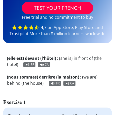
TEST YOUR FRENCH
Free trial and no commitment to buy
4,7 on App Store, Play Store and
Trustpilot More than 8 million learners worldwide
(elle est) devant (l'hôtel)
:
(she is) in front of (the
hotel)
FR
CA
(nous sommes) derrière (la maison)
:
(we are)
behind (the house)
FR
CA
Exercise 1