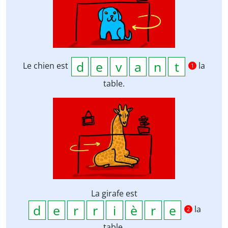
Le chien est
la
1
table.
La girafe est
la
2
table.