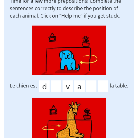
Time for a few more prepositions! Complete the
sentences correctly to describe the position of
each animal. Click on “Help me” if you get stuck.
Le chien est
la table.