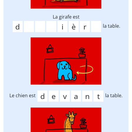
La girafe est
la table.
Le chien est
la table.