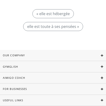
« elle est hébergée
elle est toute à ses pensées »
OUR COMPANY
GYMGLISH
AIMIGO COACH
FOR BUSINESSES
USEFUL LINKS