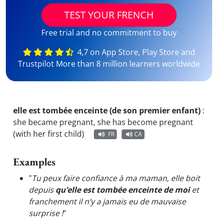
TEST YOUR FRENCH
Free trial and no commitment to buy
4,7 on App Store, Play Store and
Trustpilot More than 8 million learners worldwide
elle est tombée enceinte (de son premier enfant)
:
she became pregnant, she has become pregnant
(with her first child)
FR
CA
Examples
"
Tu peux faire confiance à ma maman, elle boit
depuis
qu’elle est tombée enceinte de moi
et
franchement il n’y a jamais eu de mauvaise
surprise !
"