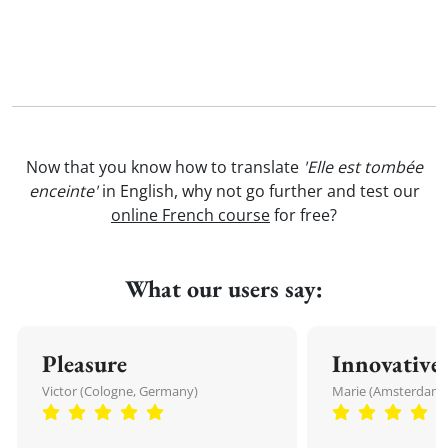
Now that you know how to translate
'Elle est tombée
enceinte'
in English, why not go further and test our
online French course
for free?
What our users say:
Pleasure
Innovative
Victor (Cologne, Germany)
Marie (Amsterdam,