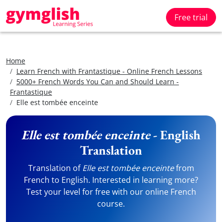
Free trial
Home
Learn French with Frantastique - Online French Lessons
5000+ French Words You Can and Should Learn -
Frantastique
Elle est tombée enceinte
Elle est tombée enceinte
- English
Translation
Translation of
Elle est tombée enceinte
from
French to English. Interested in learning more?
Test your level for free with our online French
course.