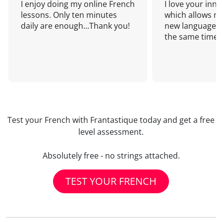
I enjoy doing my online French
I love your inn
lessons. Only ten minutes
which allows me
daily are enough...Thank you!
new language a
the same time!
Test your French with Frantastique today and get a free
level assessment.
Absolutely free - no strings attached.
TEST YOUR FRENCH