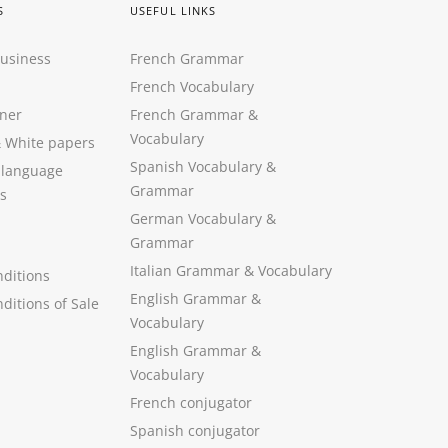
S
USEFUL LINKS
Business
French Grammar
French Vocabulary
ner
French Grammar &
Vocabulary
&
White papers
Spanish Vocabulary
&
 language
Grammar
s
German Vocabulary
&
Grammar
Italian Grammar
&
Vocabulary
ditions
English Grammar
&
ditions of Sale
Vocabulary
English Grammar &
Vocabulary
French conjugator
Spanish conjugator