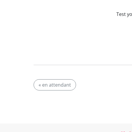
Test y
« en attendant