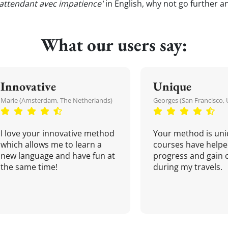
 attendant avec impatience'
in English, why not go further a
What our users say:
Innovative
Unique
Marie (Amsterdam, The Netherlands)
Georges (San Francisco, 
I love your innovative method
Your method is uni
which allows me to learn a
courses have helpe
new language and have fun at
progress and gain 
the same time!
during my travels.