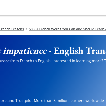
 French Lessons
5000+ French Words You Can and Should Learn -
c impatience
- English Tran
ience
from French to English. Interested in learning more? Te
tore and Trustpilot More than 8 million learners worldwide