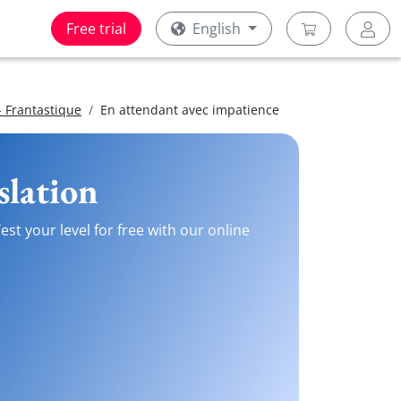
Free trial
English
 Frantastique
En attendant avec impatience
slation
st your level for free with our online