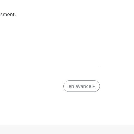
ssment.
en avance »