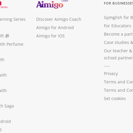
FOR BUSINESSE
Gymglish for 
arning Series
Discover Aimigo Coach
For Educators
Aimigo for Android
Become a part
ft
🎁
Aimigo for iOS
Case studies
with Perfume
Our teacher &
school partner
ith
----
Privacy
with
Terms and Con
Terms and Con
with
Set cookies
ith Saga
ndroid
S