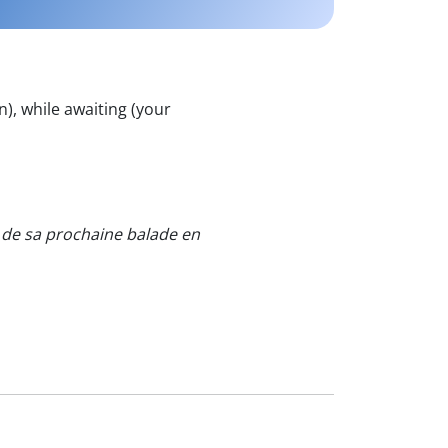
n), while awaiting (your
s de sa prochaine balade en