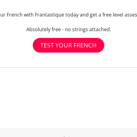
our French with Frantastique today and get a free level asse
Absolutely free - no strings attached.
TEST YOUR FRENCH