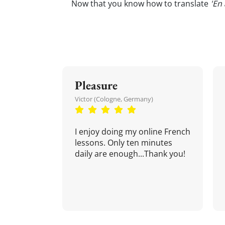
Now that you know how to translate
'En
Pleasure
Victor (Cologne, Germany)
I enjoy doing my online French
lessons. Only ten minutes
daily are enough...Thank you!