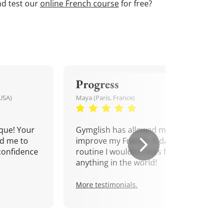
nd test our
online French course
for free?
Progress
USA)
Maya (Paris, France)
que! Your
Gymglish has allowed me to
d me to
improve my French. A daily
confidence
routine I wouldn't miss for
anything in the world!
More testimonials.