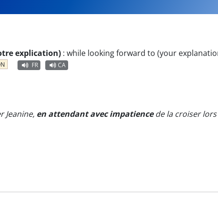
tre explication)
:
while looking forward to (your explanatio
ON
FR
CA
er Jeanine,
en attendant avec impatience
de la croiser lor