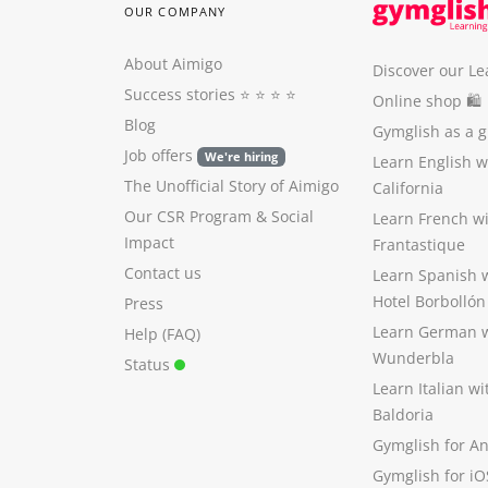
OUR COMPANY
About Aimigo
Discover our Le
Success stories
⭐️ ⭐️ ⭐️ ⭐️
Online shop 🛍
Blog
Gymglish as a gi
Job offers
We're hiring
Learn English 
The Unofficial Story of Aimigo
California
Our CSR Program
&
Social
Learn French w
Impact
Frantastique
Contact us
Learn Spanish 
Hotel Borbollón
Press
Learn German 
Help (FAQ)
Wunderbla
Status
Learn Italian w
Baldoria
Gymglish for A
Gymglish for iO