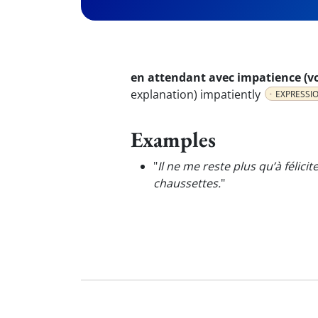
en attendant avec impatience (vo
explanation) impatiently
EXPRESSI
Examples
"
Il ne me reste plus qu’à félicit
chaussettes.
"