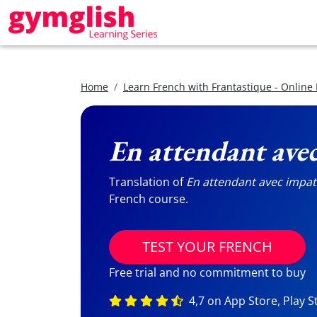
Home
Learn French with Frantastique - Online
En attendant ave
Translation of
En attendant avec impat
French course.
TEST YOUR FRENCH
Free trial and no commitment to buy
4,7 on App Store, Play S