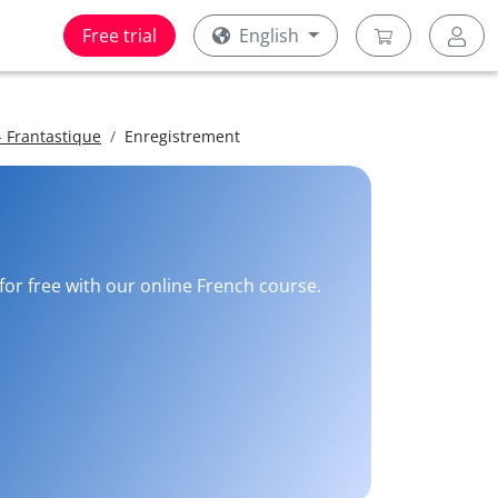
Free trial
English
 Frantastique
Enregistrement
for free with our online French course.