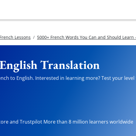
 French Lessons
5000+ French Words You Can and Should Learn -
 English Translation
ch to English. Interested in learning more? Test your level 
tore and Trustpilot More than 8 million learners worldwide