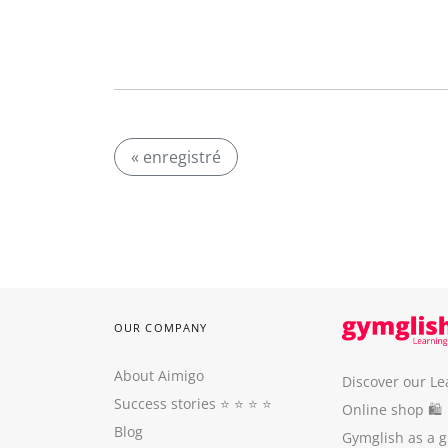
« enregistré
OUR COMPANY
About Aimigo
Discover our Le
Success stories
⭐️ ⭐️ ⭐️ ⭐️
Online shop 🛍
Blog
Gymglish as a gi