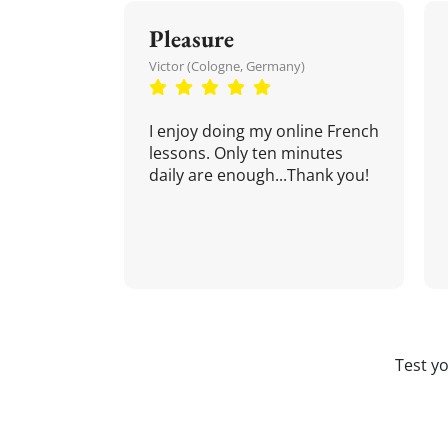
Pleasure
Victor (Cologne, Germany)
I enjoy doing my online French
lessons. Only ten minutes
daily are enough...Thank you!
Test y