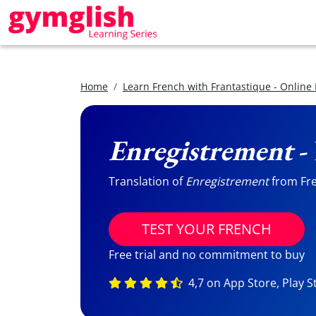
Home
Learn French with Frantastique - Online
Enregistrement
-
Translation of
Enregistrement
from Fren
TEST YOUR FRENCH
Free trial and no commitment to buy
4,7 on App Store, Play S