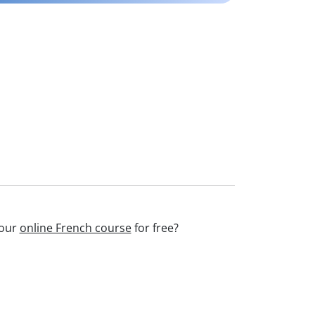
 our
online French course
for free?