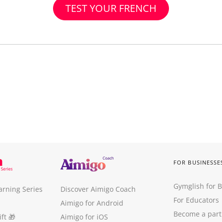
TEST YOUR FRENCH
FOR BUSINESSE
Gymglish for 
arning Series
Discover Aimigo Coach
For Educators
Aimigo for Android
Become a part
ft
🎁
Aimigo for iOS