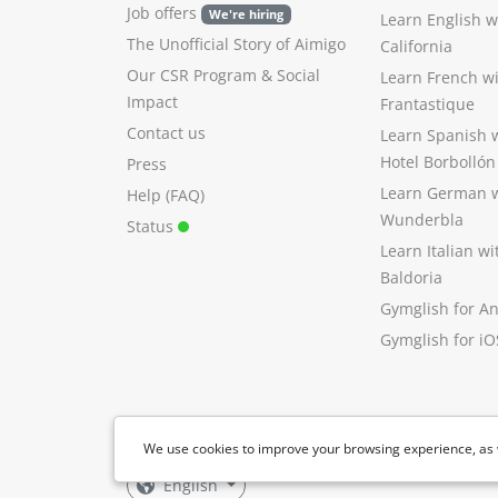
Job offers
We're hiring
Learn English 
The Unofficial Story of Aimigo
California
Our CSR Program
&
Social
Learn French w
Impact
Frantastique
Contact us
Learn Spanish 
Hotel Borbollón
Press
Learn German 
Help (FAQ)
Wunderbla
Status
Learn Italian w
Baldoria
Gymglish for A
Gymglish for iO
We use cookies to improve your browsing experience, as 
English