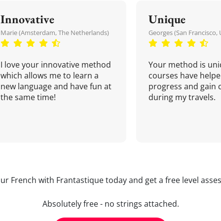
Innovative
Unique
Marie (Amsterdam, The Netherlands)
Georges (San Francisco, 
I love your innovative method
Your method is uni
which allows me to learn a
courses have helpe
new language and have fun at
progress and gain 
the same time!
during my travels.
our French with Frantastique today and get a free level asse
Absolutely free - no strings attached.