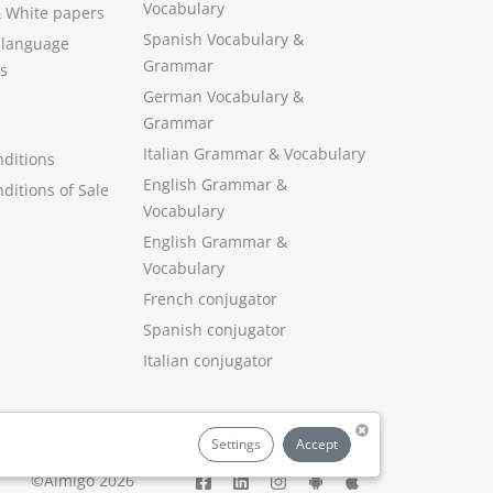
Vocabulary
&
White papers
Spanish Vocabulary
&
 language
Grammar
s
German Vocabulary
&
Grammar
Italian Grammar
&
Vocabulary
ditions
English Grammar
&
ditions of Sale
Vocabulary
English Grammar &
Vocabulary
French conjugator
Spanish conjugator
Italian conjugator
Settings
Accept
©Aimigo 2026