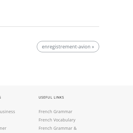
enregistrement-avion »
S
USEFUL LINKS
Business
French Grammar
French Vocabulary
ner
French Grammar &