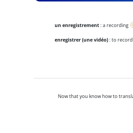
un enregistrement
:
a recording
enregistrer (une vidéo)
:
to record
Now that you know how to transl