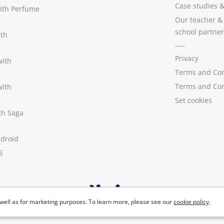
Case studies
with Perfume
Our teacher &
school partner
ith
----
Privacy
with
Terms and Con
Terms and Con
with
Set cookies
ith Saga
ndroid
S
well as for marketing purposes. To learn more, please see our
cookie policy
.