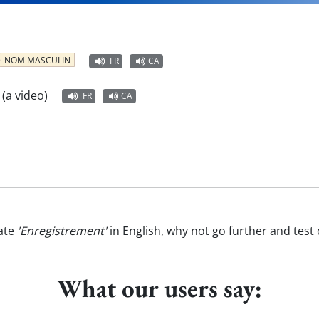
NOM MASCULIN
FR
CA
 (a video)
FR
CA
ate
'Enregistrement'
in English, why not go further and test
What our users say: