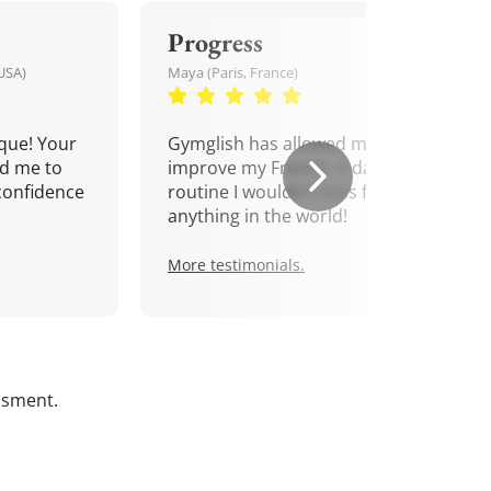
Progress
USA)
Maya (Paris, France)
que! Your
Gymglish has allowed me to
d me to
improve my French. A daily
confidence
routine I wouldn't miss for
anything in the world!
More testimonials.
ssment.