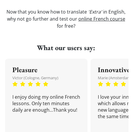
Now that you know how to translate
'Extra'
in English,
why not go further and test our
online French course
for free?
What our users say:
Pleasure
Innovative
Victor (Cologne, Germany)
Marie (Amsterdam,
I enjoy doing my online French
I love your inn
lessons. Only ten minutes
which allows me
daily are enough...Thank you!
new language a
the same time!