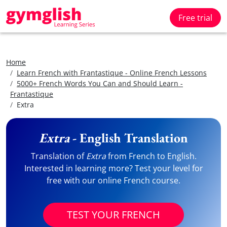
Free trial
Home
Learn French with Frantastique - Online French Lessons
5000+ French Words You Can and Should Learn -
Frantastique
Extra
Extra
- English Translation
Translation of
Extra
from French to English.
Interested in learning more? Test your level for
free with our online French course.
TEST YOUR FRENCH