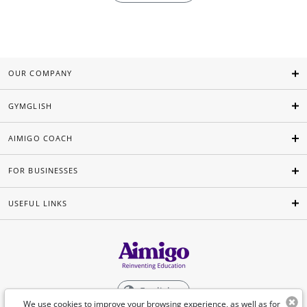
OUR COMPANY
GYMGLISH
AIMIGO COACH
FOR BUSINESSES
USEFUL LINKS
English
We use cookies to improve your browsing experience, as well as for