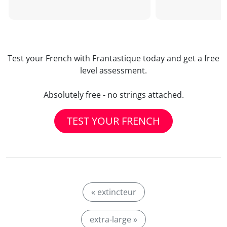
Test your French with Frantastique today and get a free
level assessment.
Absolutely free - no strings attached.
TEST YOUR FRENCH
« extincteur
extra-large »