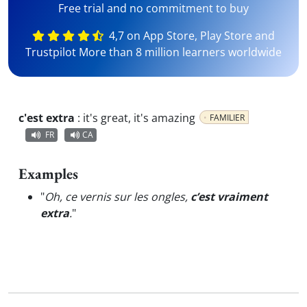
Free trial and no commitment to buy
4,7 on App Store, Play Store and
Trustpilot More than 8 million learners worldwide
c'est extra
:
it's great, it's amazing
FAMILIER
FR
CA
Examples
"
Oh, ce vernis sur les ongles,
c’est vraiment
extra
.
"