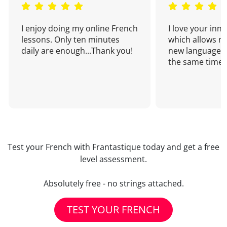
I enjoy doing my online French
I love your inn
lessons. Only ten minutes
which allows me
daily are enough...Thank you!
new language a
the same time!
Test your French with Frantastique today and get a free
level assessment.
Absolutely free - no strings attached.
TEST YOUR FRENCH