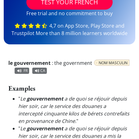
TEST YOUR FRENCH
Free trial and no commitment to buy
4,7 on App Store, Play Store and
Trustpilot More than 8 million learners worldwide
le gouvernement
:
the government
NOM MASCULIN
FR
CA
Examples
"
Le
gouvernement
a de quoi se réjouir depuis
hier soir, car le service des douanes a
intercepté cinquante kilos de bérets contrefaits
en provenance de Chine.
"
"
Le
gouvernement
a de quoi se réjouir depuis
hier soir, car le service des douanes a mis la