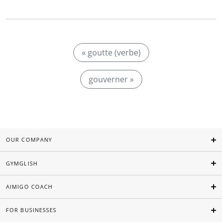
« goutte (verbe)
gouverner »
OUR COMPANY
GYMGLISH
AIMIGO COACH
FOR BUSINESSES