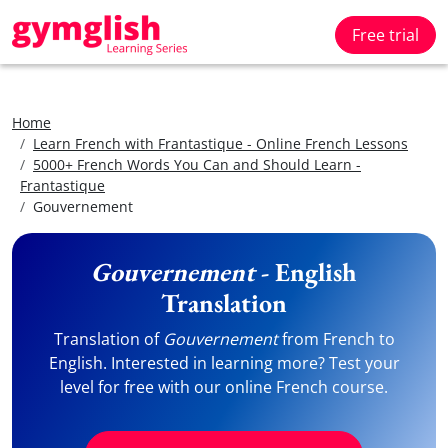
Free trial
Home
Learn French with Frantastique - Online French Lessons
5000+ French Words You Can and Should Learn -
Frantastique
Gouvernement
Gouvernement
- English
Translation
Translation of
Gouvernement
from French to
English. Interested in learning more? Test your
level for free with our online French course.