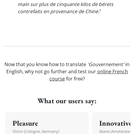
main sur plus de cinquante kilos de bérets
contrefaits en provenance de Chine.
"
Now that you know how to translate
'Gouvernement'
in
English, why not go further and test our
online French
course
for free?
What our users say:
Pleasure
Innovative
Victor (Cologne, Germany)
Marie (Amsterdam,