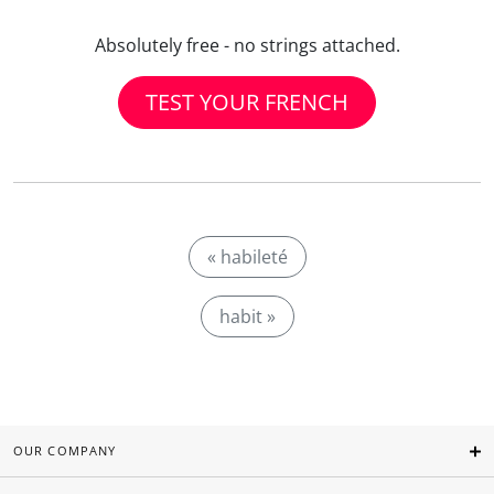
Absolutely free - no strings attached.
TEST YOUR FRENCH
« habileté
habit »
OUR COMPANY