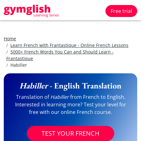
Free trial
Home
Learn French with Frantastique - Online French Lessons
5000+ French Words You Can and Should Learn -
Frantastique
Habiller
Habiller
- English Translation
Translation of
Habiller
from French to English.
Interested in learning more? Test your level for
free with our online French course.
TEST YOUR FRENCH