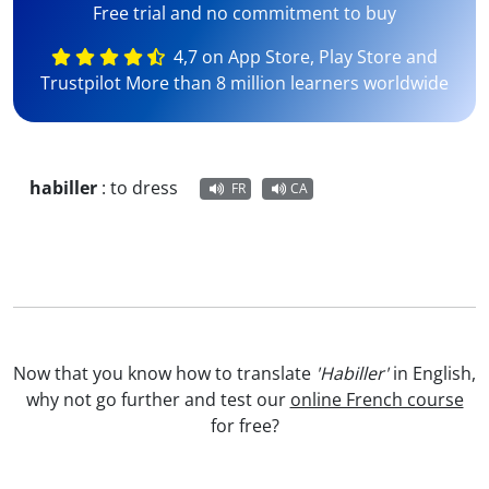
Free trial and no commitment to buy
4,7 on App Store, Play Store and
Trustpilot More than 8 million learners worldwide
habiller
:
to dress
FR
CA
Now that you know how to translate
'Habiller'
in English,
why not go further and test our
online French course
for free?