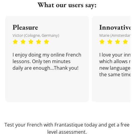
What our users say:
Pleasure
Innovative
Victor (Cologne, Germany)
Marie (Amsterdam,
I enjoy doing my online French
I love your inn
lessons. Only ten minutes
which allows me
daily are enough...Thank you!
new language a
the same time!
Test your French with Frantastique today and get a free
level assessment.