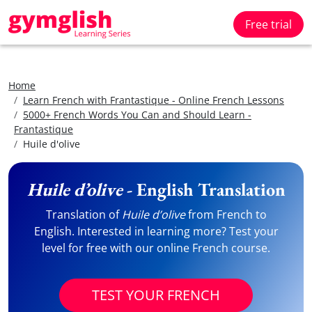
Free trial
Home
Learn French with Frantastique - Online French Lessons
5000+ French Words You Can and Should Learn -
Frantastique
Huile d'olive
Huile d’olive
- English Translation
Translation of
Huile d’olive
from French to
English. Interested in learning more? Test your
level for free with our online French course.
TEST YOUR FRENCH