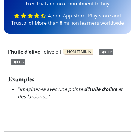
Free trial and no commitment to buy
4,7 on App Store, Play Store and
Trustpilot More than 8 million learners worldwide
l'huile d'olive
:
olive oil
NOM FÉMININ
FR
CA
Examples
"
Imaginez-la avec une pointe
d’huile d’olive
et
des lardons…
"