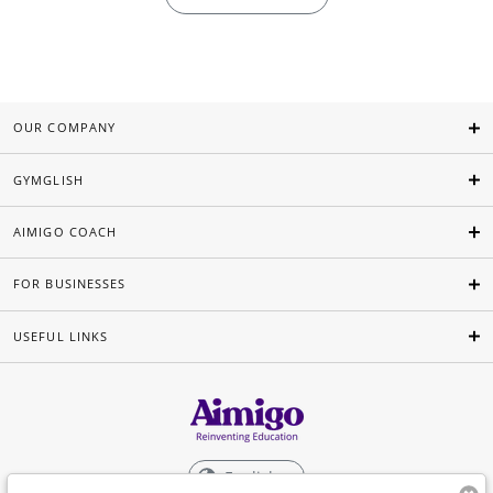
OUR COMPANY
GYMGLISH
AIMIGO COACH
FOR BUSINESSES
USEFUL LINKS
English