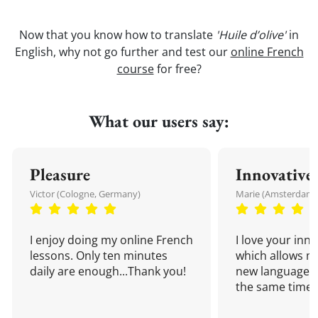
Now that you know how to translate
'Huile d’olive'
in
English, why not go further and test our
online French
course
for free?
What our users say:
Pleasure
Innovative
Victor (Cologne, Germany)
Marie (Amsterdam,
I enjoy doing my online French
I love your inn
lessons. Only ten minutes
which allows me
daily are enough...Thank you!
new language a
the same time!