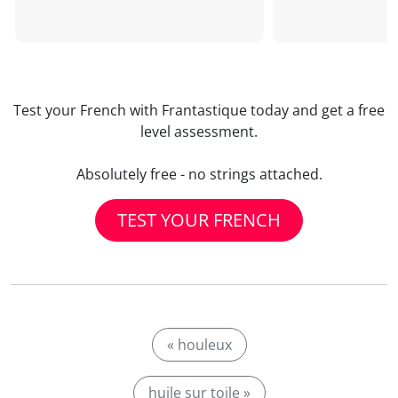
Test your French with Frantastique today and get a free
level assessment.
Absolutely free - no strings attached.
TEST YOUR FRENCH
« houleux
huile sur toile »