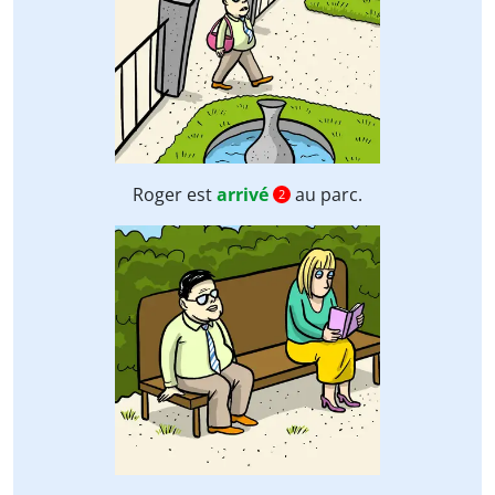
Roger est
arrivé
au parc.
2