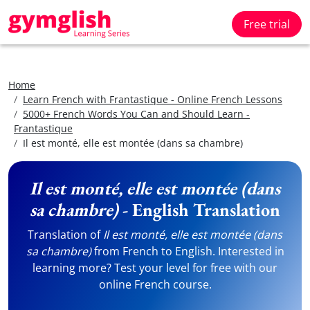
Free trial
Home
Learn French with Frantastique - Online French Lessons
5000+ French Words You Can and Should Learn -
Frantastique
Il est monté, elle est montée (dans sa chambre)
Il est monté, elle est montée (dans
sa chambre)
- English Translation
Translation of
Il est monté, elle est montée (dans
sa chambre)
from French to English. Interested in
learning more? Test your level for free with our
online French course.