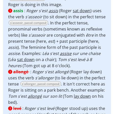
Roger is doing in this image.
assis
:
Roger s'est
assis
(Roger
sat down
) uses
3
the verb
s'asseoir
(to sit down) in the perfect tense
. In the perfect tense,
s'asseoir, passé composé
pronominal verbs (sometimes known as reflexive
verbs) like
s'asseoir
are conjugated with
être
in the
present tense (here,
est
) + past participle (here,
assis
). The feminine form of the past participle is
assise
. Examples:
Léa s'est
assise
sur une chaise
(Léa
sat down
on a chair);
Tom s'est levé à 8
heures
(Tom got up at 8 o'clock).
allongé
:
Roger s'est allongé
(Roger lay down)
3
uses the verb
s'allonger
(to lie down) in the perfect
tense
. It isn't correct here as
s'allonger, passé composé
Roger is sitting on a park bench. Another example:
Tom s'est
allongé
sur son lit
(Tom
lay down
on his
bed).
levé
:
Roger s'est levé
(Roger stood up) uses the
3