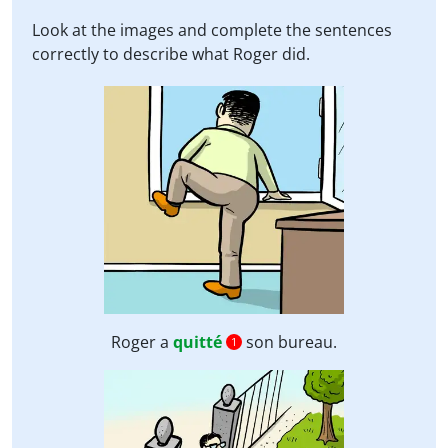
Look at the images and complete the sentences
correctly to describe what Roger did.
Roger a
quitté
son bureau.
1