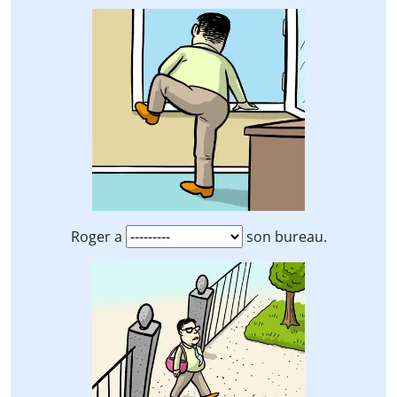
Roger a
son bureau.