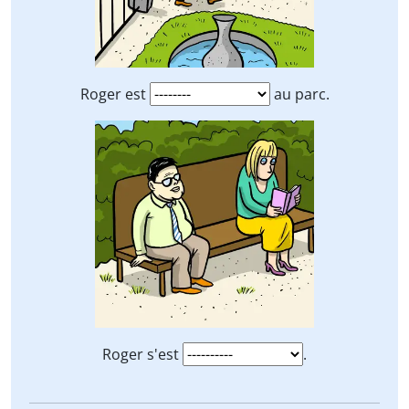
Roger est
au parc.
Roger s'est
.