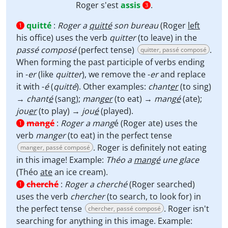
Roger s'est
assis
.
3
quitté
:
Roger a
quitté
son bureau
(Roger
left
1
his office) uses the verb
quitter
(to leave) in the
passé composé
(perfect tense)
.
quitter, passé composé
When forming the past participle of verbs ending
in -
er
(like
quitter
), we remove the -
er
and replace
it with -
é
(
quitté
). Other examples:
chant
er
(to sing)
→
chant
é
(sang);
mang
er
(to eat) →
mang
é
(ate);
jou
er
(to play) →
jou
é
(played).
mangé
:
Roger a mang
é (Roger ate) uses the
1
verb
manger
(to eat) in the perfect tense
. Roger is definitely not eating
manger, passé composé
in this image! Example:
Théo a
mangé
une glace
(Théo
ate
an ice cream).
cherché
:
Roger a cherché
(Roger searched)
1
uses the verb
chercher
(to search, to look for) in
the perfect tense
. Roger isn't
chercher, passé composé
searching for anything in this image. Example: