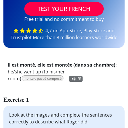
TEST YOUR FRENCH
Free trial and no commitment to buy
4,7 on App Store, Play Store and
Trustpilot More than 8 million learners worldwide
il est monté, elle est montée (dans sa chambre)
:
he/she went up (to his/her
room)
monter, passé composé
FR
Exercise 1
Look at the images and complete the sentences
correctly to describe what Roger did.