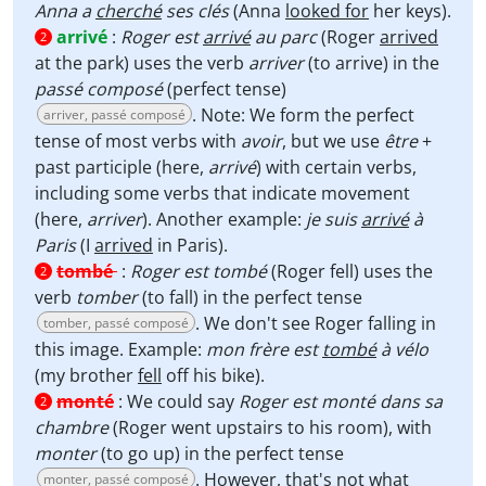
Anna a
cherché
ses clés
(Anna
looked for
her keys).
arrivé
:
Roger est
arrivé
au parc
(Roger
arrived
2
at the park) uses the verb
arriver
(to arrive) in the
passé composé
(perfect tense)
. Note: We form the perfect
arriver, passé composé
tense of most verbs with
avoir
, but we use
être
+
past participle (here,
arrivé
) with certain verbs,
including some verbs that indicate movement
(here,
arriver
). Another example:
je suis
arrivé
à
Paris
(I
arrived
in Paris).
tombé
:
Roger est tombé
(Roger fell) uses the
2
verb
tomber
(to fall) in the perfect tense
. We don't see Roger falling in
tomber, passé composé
this image. Example:
mon frère est
tombé
à vélo
(my brother
fell
off his bike).
monté
:
We could say
Roger est monté dans sa
2
chambre
(Roger went upstairs to his room), with
monter
(to go up) in the perfect tense
. However, that's not what
monter, passé composé