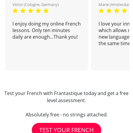
Victor (Cologne, Germany)
Marie (Amsterdam,
I enjoy doing my online French
I love your inn
lessons. Only ten minutes
which allows me
daily are enough...Thank you!
new language a
the same time!
Test your French with Frantastique today and get a free
level assessment.
Absolutely free - no strings attached.
TEST YOUR FRENCH