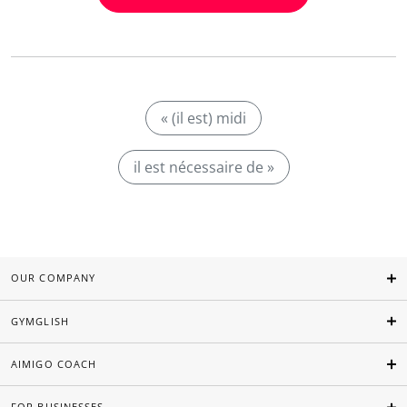
« (il est) midi
il est nécessaire de »
OUR COMPANY
GYMGLISH
AIMIGO COACH
FOR BUSINESSES