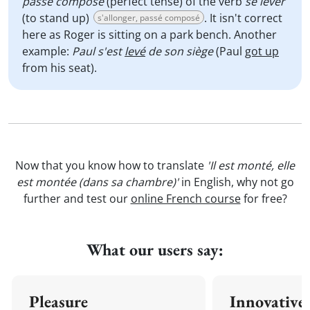
passé composé
(perfect tense) of the verb
se lever
(to stand up)
. It isn't correct
s'allonger, passé composé
here as Roger is sitting on a park bench. Another
example:
Paul s'est
levé
de son siège
(Paul
got up
from his seat).
Now that you know how to translate
'Il est monté, elle
est montée (dans sa chambre)'
in English, why not go
further and test our
online French course
for free?
What our users say:
Pleasure
Innovative