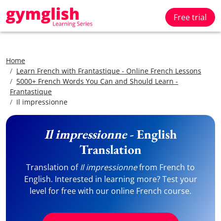
Free trial
Home
Learn French with Frantastique - Online French Lessons
5000+ French Words You Can and Should Learn -
Frantastique
Il impressionne
Il impressionne
- English
Translation
Translation of
Il impressionne
from French to
English. Interested in learning more? Test your
level for free with our online French course.