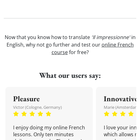
Now that you know how to translate
'Il impressionne'
in
English, why not go further and test our
online French
course
for free?
What our users say:
Pleasure
Innovative
Victor (Cologne, Germany)
Marie (Amsterdam,
I enjoy doing my online French
I love your inn
lessons. Only ten minutes
which allows me