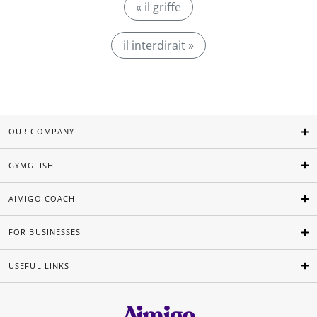
« il griffe
il interdirait »
OUR COMPANY
GYMGLISH
AIMIGO COACH
FOR BUSINESSES
USEFUL LINKS