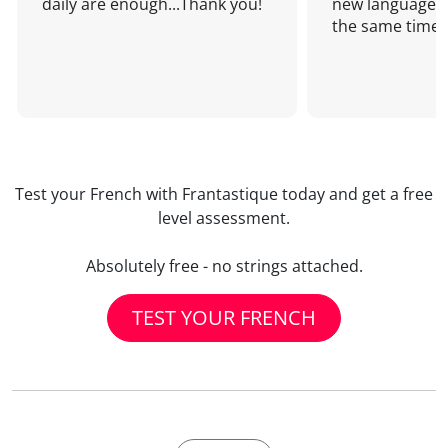
daily are enough...Thank you!
new language a
the same time!
Test your French with Frantastique today and get a free
level assessment.
Absolutely free - no strings attached.
TEST YOUR FRENCH