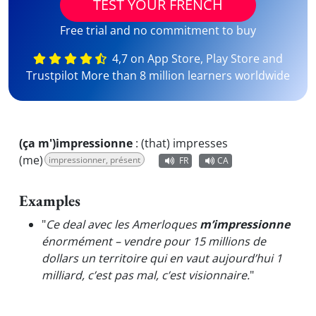
TEST YOUR FRENCH
Free trial and no commitment to buy
4,7 on App Store, Play Store and
Trustpilot More than 8 million learners worldwide
(ça m')impressionne
:
(that) impresses
(me)
impressionner, présent
FR
CA
Examples
"
Ce deal avec les Amerloques
m’impressionne
énormément – vendre pour 15 millions de
dollars un territoire qui en vaut aujourd’hui 1
milliard, c’est pas mal, c’est visionnaire.
"