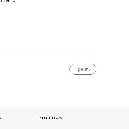
ssment.
il peut »
S
USEFUL LINKS