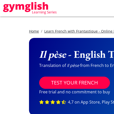
Home
Learn French with Frantastique - Online
Il pèse
- English 
Translation of
Il pèse
from French to Eng
TEST YOUR FRENCH
Free trial and no commitment to buy
4,7 on App Store, Play S