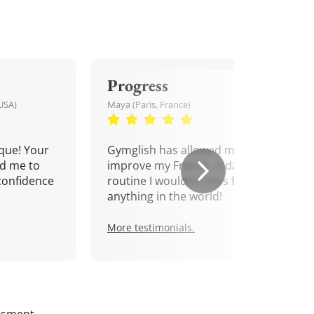
Progress
USA)
Maya (Paris, France)
que! Your
Gymglish has allowed me to
d me to
improve my French. A daily
confidence
routine I wouldn't miss for
anything in the world!
More testimonials.