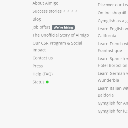
About Aimigo
Discover our Le
Success stories
⭐️ ⭐️ ⭐️ ⭐️
Online shop 🛍
Blog
Gymglish as a gi
Job offers
We're hiring
Learn English 
The Unofficial Story of Aimigo
California
Our CSR Program
&
Social
Learn French w
Impact
Frantastique
Contact us
Learn Spanish 
Hotel Borbollón
Press
Learn German 
Help (FAQ)
Wunderbla
Status
Learn Italian w
Baldoria
Gymglish for A
Gymglish for iO