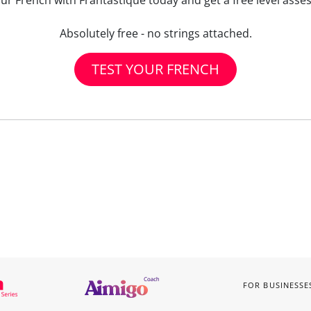
our French with Frantastique today and get a free level asse
Absolutely free - no strings attached.
TEST YOUR FRENCH
FOR BUSINESSE