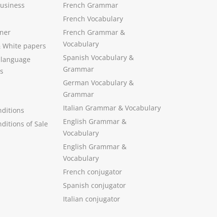
Business
French Grammar
French Vocabulary
ner
French Grammar &
Vocabulary
&
White papers
Spanish Vocabulary
&
 language
Grammar
s
German Vocabulary
&
Grammar
Italian Grammar
&
Vocabulary
ditions
English Grammar
&
ditions of Sale
Vocabulary
English Grammar &
Vocabulary
French conjugator
Spanish conjugator
Italian conjugator