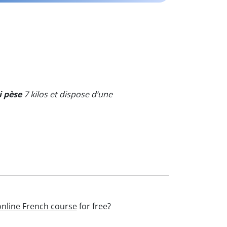
i pèse
7 kilos et dispose d’une
online French course
for free?