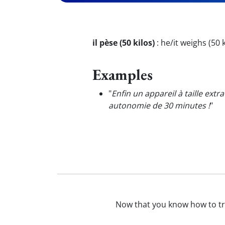
il pèse (50 kilos)
:
he/it weighs (50 
Examples
"
Enfin un appareil à taille extr
autonomie de 30 minutes !
"
Now that you know how to t