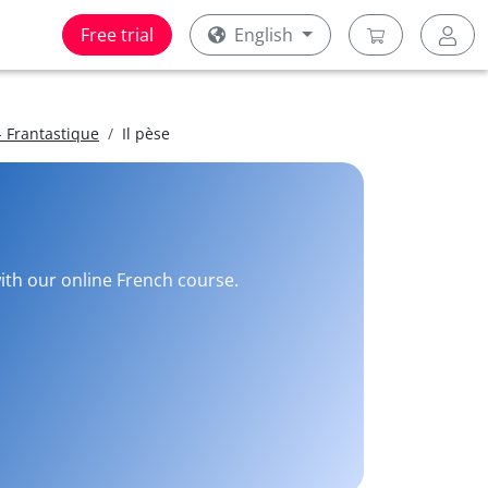
Free trial
English
 Frantastique
Il pèse
with our online French course.