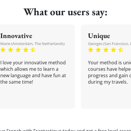
What our users say:
Innovative
Unique
Marie (Amsterdam, The Netherlands)
Georges (San Francisco, 
I love your innovative method
Your method is uni
which allows me to learn a
courses have helpe
new language and have fun at
progress and gain 
the same time!
during my travels.