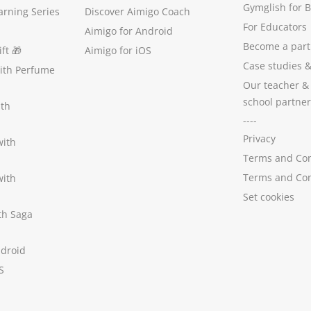
Gymglish for 
arning Series
Discover Aimigo Coach
For Educators
Aimigo for Android
Become a part
ft
🎁
Aimigo for iOS
Case studies
with Perfume
Our teacher &
school partner
ith
----
Privacy
with
Terms and Con
Terms and Con
with
Set cookies
ith Saga
ndroid
S