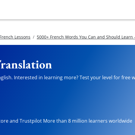
 French Lessons
5000+ French Words You Can and Should Learn -
Translation
lish. Interested in learning more? Test your level for free 
tore and Trustpilot More than 8 million learners worldwide