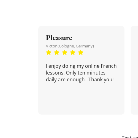
Pleasure
Victor (Cologne, Germany)
I enjoy doing my online French
lessons. Only ten minutes
daily are enough...Thank you!