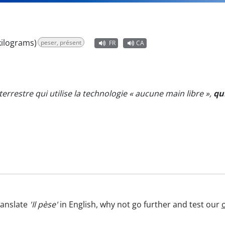
kilograms)
peser, présent
FR
CA
aterrestre qui utilise la technologie « aucune main libre »,
qu
ranslate
'Il pèse'
in English, why not go further and test our