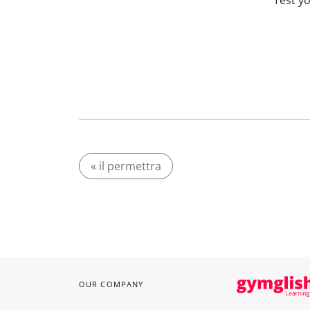
Test y
« il permettra
OUR COMPANY