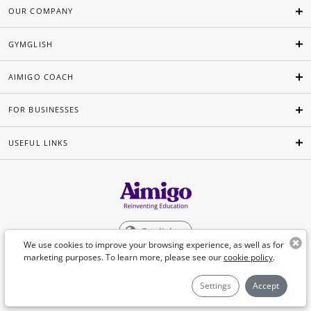
OUR COMPANY
GYMGLISH
AIMIGO COACH
FOR BUSINESSES
USEFUL LINKS
English
We use cookies to improve your browsing experience, as well as for
marketing purposes. To learn more, please see our
cookie policy
.
©Aimigo 2026
Settings
Accept