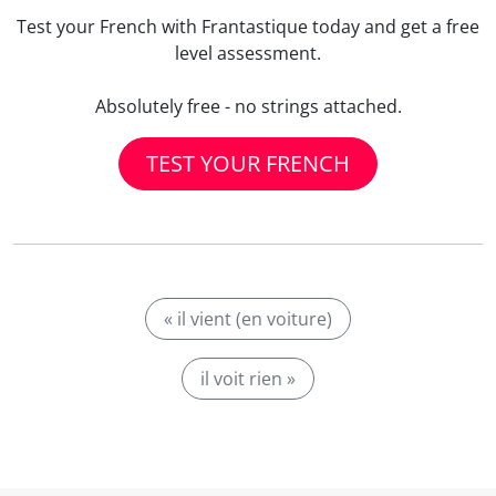
Test your French with Frantastique today and get a free
level assessment.
Absolutely free - no strings attached.
TEST YOUR FRENCH
« il vient (en voiture)
il voit rien »