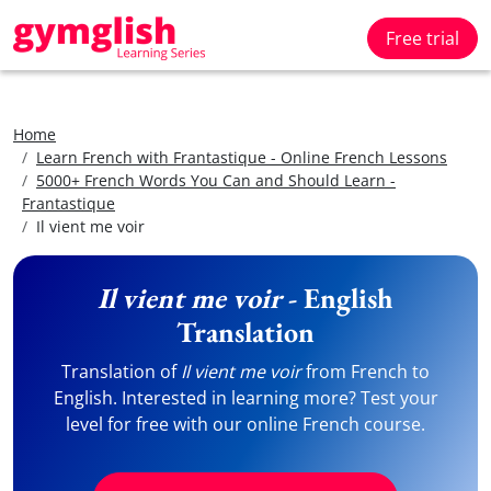
Free trial
Home
Learn French with Frantastique - Online French Lessons
5000+ French Words You Can and Should Learn -
Frantastique
Il vient me voir
Il vient me voir
- English
Translation
Translation of
Il vient me voir
from French to
English. Interested in learning more? Test your
level for free with our online French course.