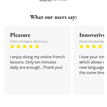
What our users say:
Pleasure
Innovative
Victor (Cologne, Germany)
Marie (Amsterdam,
I enjoy doing my online French
I love your inn
lessons. Only ten minutes
which allows me
daily are enough...Thank you!
new language a
the same time!