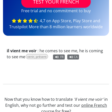
TEST YOUR FRENCH
Free trial and no commitment to buy
4,7 on App Store, Play Store and
Trustpilot More than 8 million learners worldwide
il vient me voir
:
he comes to see me, he is coming
to see me
venir, présent
FR
CA
Now that you know how to translate
'Il vient me voir'
in
English, why not go further and test our
online French
course
for free?